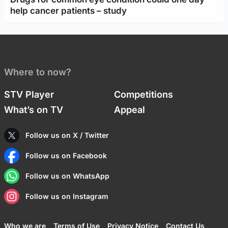
help cancer patients – study
Where to now?
STV Player
Competitions
What’s on TV
Appeal
Follow us on X / Twitter
Follow us on Facebook
Follow us on WhatsApp
Follow us on Instagram
Who we are
Terms of Use
Privacy Notice
Contact Us