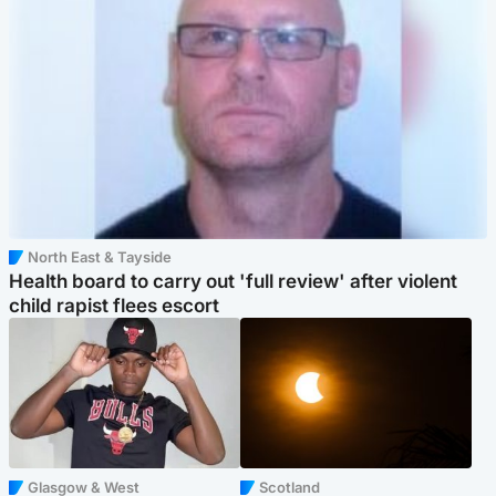
North East & Tayside
Health board to carry out 'full review' after violent
child rapist flees escort
Glasgow & West
Scotland