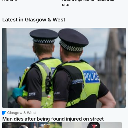
site
Latest in Glasgow & West
Glasgow & West
Man dies after being found injured on street