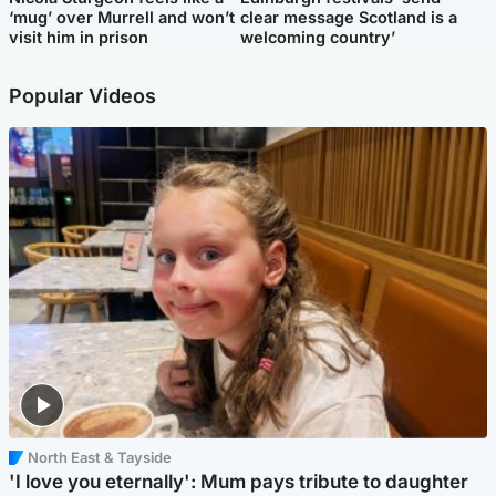
‘mug’ over Murrell and won’t
clear message Scotland is a
visit him in prison
welcoming country’
Popular Videos
North East & Tayside
'I love you eternally': Mum pays tribute to daughter