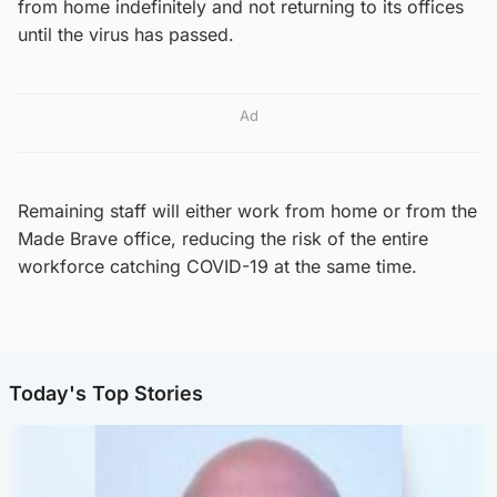
from home indefinitely and not returning to its offices
until the virus has passed.
Ad
Remaining staff will either work from home or from the
Made Brave office, reducing the risk of the entire
workforce catching COVID-19 at the same time.
Today's Top Stories