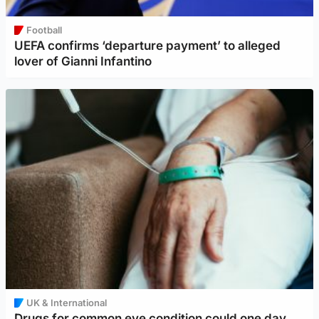
Football
UEFA confirms ‘departure payment’ to alleged
lover of Gianni Infantino
UK & International
Drugs for common eye condition could one day