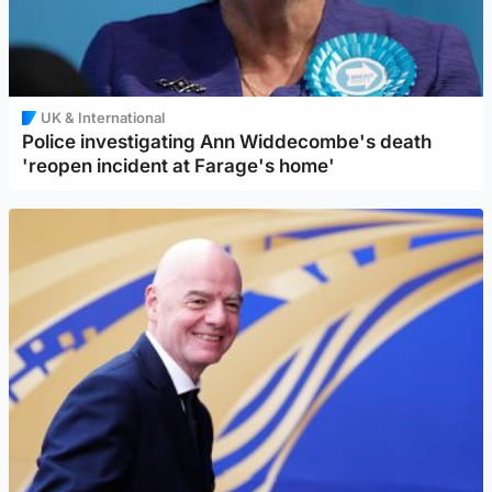
UK & International
Police investigating Ann Widdecombe's death
'reopen incident at Farage's home'