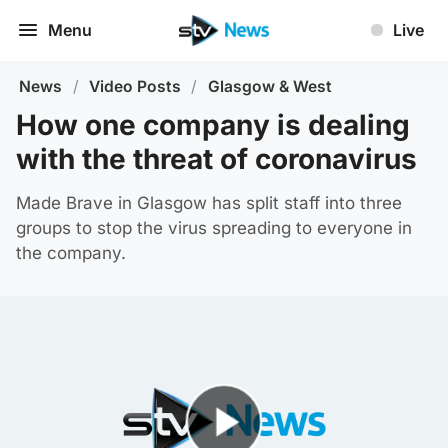
Menu
Live
News
/
Video Posts
/
Glasgow & West
How one company is dealing
with the threat of coronavirus
Made Brave in Glasgow has split staff into three
groups to stop the virus spreading to everyone in
the company.