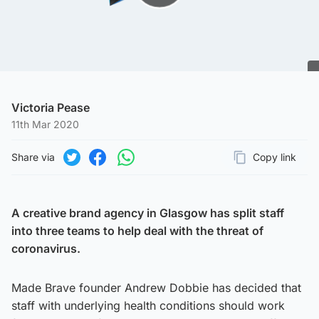
Play Video
Victoria Pease
11th Mar 2020
Share via
Copy link
Page URL
Share on Twitter
Share on Facebook
Share on WhatsApp
A creative brand agency in Glasgow has split staff
into three teams to help deal with the threat of
coronavirus.
Made Brave founder Andrew Dobbie has decided that
staff with underlying health conditions should work