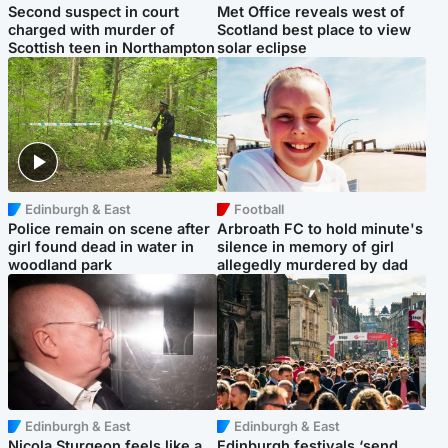
Second suspect in court
Met Office reveals west of
charged with murder of
Scotland best place to view
Scottish teen in Northampton
solar eclipse
Edinburgh & East
Football
Police remain on scene after
Arbroath FC to hold minute's
girl found dead in water in
silence in memory of girl
woodland park
allegedly murdered by dad
Edinburgh & East
Edinburgh & East
Nicola Sturgeon feels like a
Edinburgh festivals ‘send