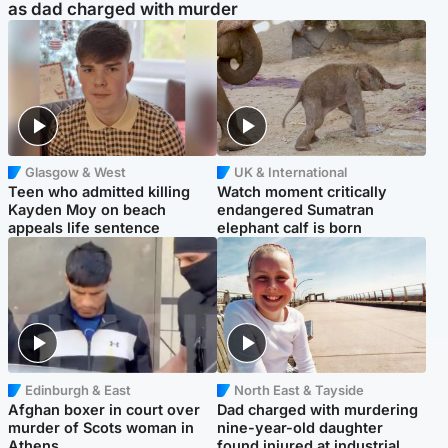
as dad charged with murder
Glasgow & West
UK & International
Teen who admitted killing
Watch moment critically
Kayden Moy on beach
endangered Sumatran
appeals life sentence
elephant calf is born
Edinburgh & East
North East & Tayside
Afghan boxer in court over
Dad charged with murdering
murder of Scots woman in
nine-year-old daughter
Athens
found injured at industrial