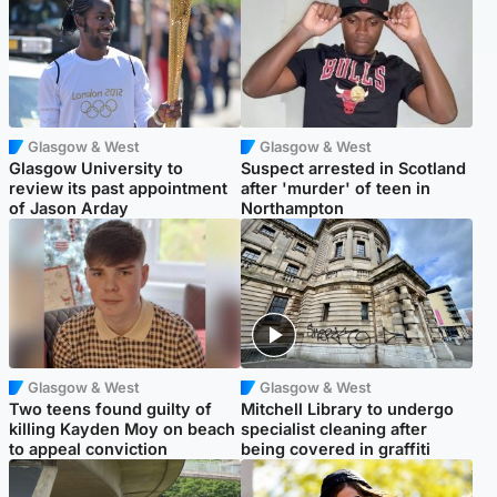
Glasgow & West
Glasgow & West
Glasgow University to
Suspect arrested in Scotland
review its past appointment
after 'murder' of teen in
of Jason Arday
Northampton
Glasgow & West
Glasgow & West
Two teens found guilty of
Mitchell Library to undergo
killing Kayden Moy on beach
specialist cleaning after
to appeal conviction
being covered in graffiti