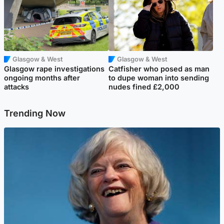
Glasgow & West
Glasgow & West
Glasgow rape investigations
Catfisher who posed as man
ongoing months after
to dupe woman into sending
attacks
nudes fined £2,000
Trending Now