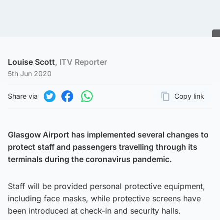
Louise Scott
, ITV Reporter
5th Jun 2020
Share via
Copy link
Page URL
Share on Twitter
Share on Facebook
Share on WhatsApp
Glasgow Airport has implemented several changes to
protect staff and passengers travelling through its
terminals during the coronavirus pandemic.
Staff will be provided personal protective equipment,
including face masks, while protective screens have
been introduced at check-in and security halls.