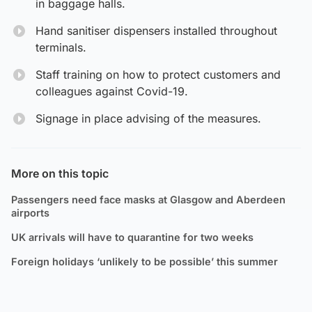
in baggage halls.
Hand sanitiser dispensers installed throughout
terminals.
Staff training on how to protect customers and
colleagues against Covid-19.
Signage in place advising of the measures.
More on this topic
Passengers need face masks at Glasgow and Aberdeen
airports
UK arrivals will have to quarantine for two weeks
Foreign holidays ‘unlikely to be possible’ this summer