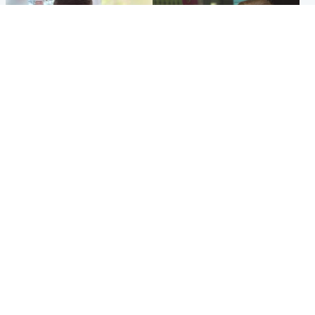
Glasgow & West
Edinburgh & East
Teen who admitted killing
Amanda Knox says criticism
Kayden Moy on beach
of Edinburgh Fringe show is
appeals life sentence
'deeply uninformed'
Popular Videos