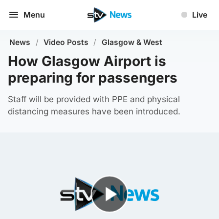
Menu
Live
News
/
Video Posts
/
Glasgow & West
How Glasgow Airport is
preparing for passengers
Staff will be provided with PPE and physical
distancing measures have been introduced.
Play Video