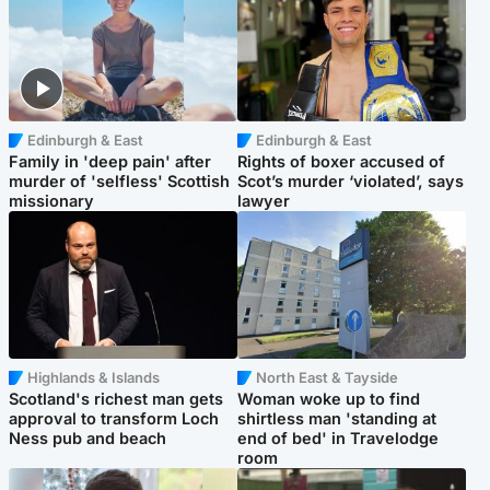
Edinburgh & East
Edinburgh & East
Family in 'deep pain' after
Rights of boxer accused of
murder of 'selfless' Scottish
Scot’s murder ‘violated’, says
missionary
lawyer
Highlands & Islands
North East & Tayside
Scotland's richest man gets
Woman woke up to find
approval to transform Loch
shirtless man 'standing at
Ness pub and beach
end of bed' in Travelodge
room