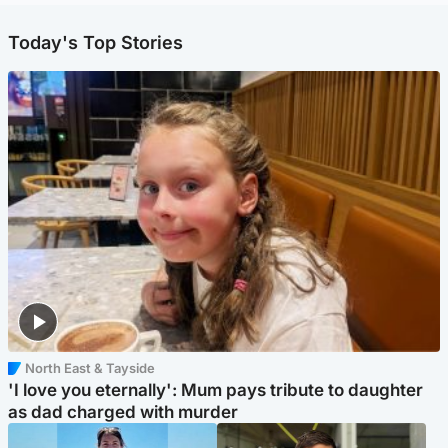
Today's Top Stories
North East & Tayside
'I love you eternally': Mum pays tribute to daughter
as dad charged with murder