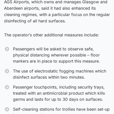
AGS Airports, which owns and manages Glasgow and
Aberdeen airports, said it had also enhanced its
cleaning regimes, with a particular focus on the regular
disinfecting of all hard surfaces.
The operator’s other additional measures include:
Passengers will be asked to observe safe,
physical distancing wherever possible – floor
markers are in place to support this measure.
The use of electrostatic fogging machines which
disinfect surfaces within two minutes.
Passenger touchpoints, including security trays,
treated with an antimicrobial product which kills
germs and lasts for up to 30 days on surfaces.
Self-cleaning stations for trollies have been set-up