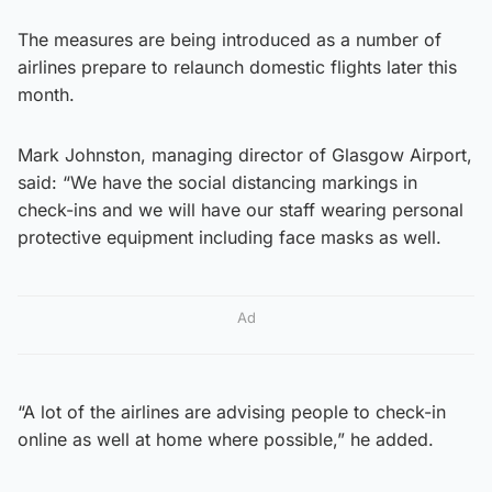
The measures are being introduced as a number of
airlines prepare to relaunch domestic flights later this
month.
Mark Johnston, managing director of Glasgow Airport,
said: “We have the social distancing markings in
check-ins and we will have our staff wearing personal
protective equipment including face masks as well.
Ad
“A lot of the airlines are advising people to check-in
online as well at home where possible,” he added.