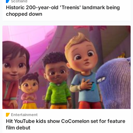
Scotland
Historic 200-year-old 'Treenis' landmark being
chopped down
Entertainment
Hit YouTube kids show CoComelon set for feature
film debut