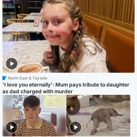
North East & Tayside
'I love you eternally': Mum pays tribute to daughter
as dad charged with murder