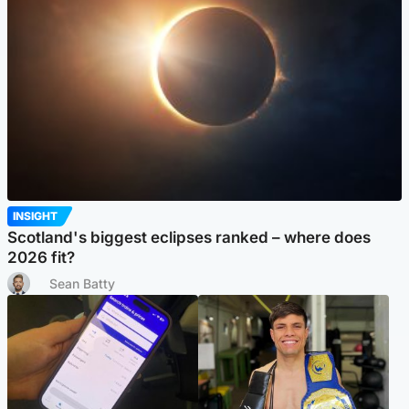
INSIGHT
Scotland's biggest eclipses ranked – where does
2026 fit?
Sean Batty