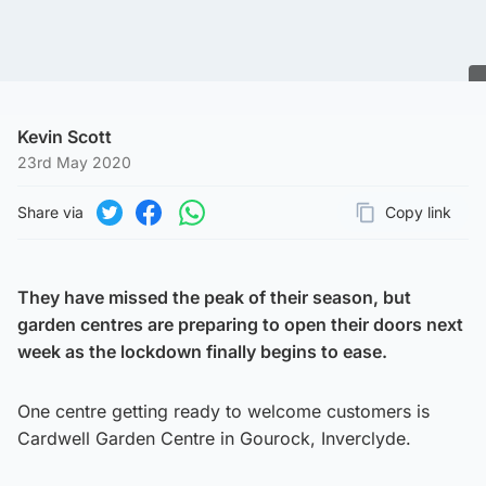
Kevin Scott
23rd May 2020
Share via
Copy link
Page URL
Share on Twitter
Share on Facebook
Share on WhatsApp
They have missed the peak of their season, but
garden centres are preparing to open their doors next
week as the lockdown finally begins to ease.
One centre getting ready to welcome customers is
Cardwell Garden Centre in Gourock, Inverclyde.