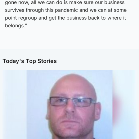
gone now, all we can do is make sure our business
survives through this pandemic and we can at some
point regroup and get the business back to where it
belongs.”
Today's Top Stories