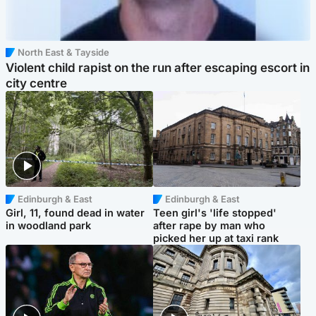
North East & Tayside
Violent child rapist on the run after escaping escort in
city centre
Edinburgh & East
Edinburgh & East
Girl, 11, found dead in water
Teen girl's 'life stopped'
in woodland park
after rape by man who
picked her up at taxi rank