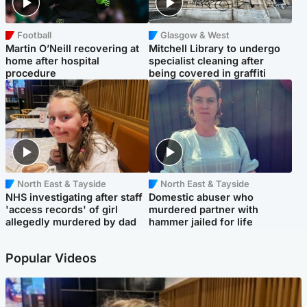
Football
Glasgow & West
Martin O’Neill recovering at
Mitchell Library to undergo
home after hospital
specialist cleaning after
procedure
being covered in graffiti
North East & Tayside
North East & Tayside
NHS investigating after staff
Domestic abuser who
'access records' of girl
murdered partner with
allegedly murdered by dad
hammer jailed for life
Popular Videos