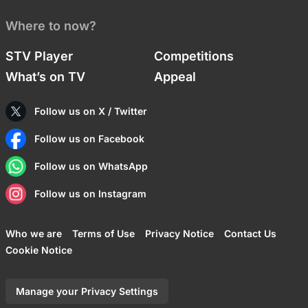
Where to now?
STV Player
Competitions
What’s on TV
Appeal
Follow us on X / Twitter
Follow us on Facebook
Follow us on WhatsApp
Follow us on Instagram
Who we are
Terms of Use
Privacy Notice
Contact Us
Cookie Notice
Manage your Privacy Settings