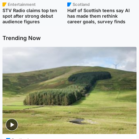
Entertainment
Scotland
STV Radio claims top ten
Half of Scottish teens say AI
spot after strong debut
has made them rethink
audience figures
career goals, survey finds
Trending Now