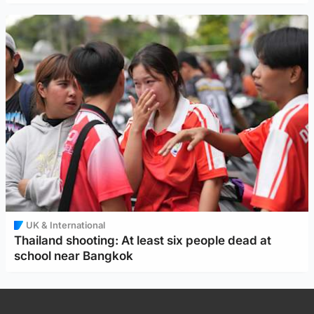
UK & International
Thailand shooting: At least six people dead at
school near Bangkok