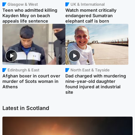
Glasgow & West
UK & International
Teen who admitted killing
Watch moment critically
Kayden Moy on beach
endangered Sumatran
appeals life sentence
elephant calf is born
Edinburgh & East
North East & Tayside
Afghan boxer in court over
Dad charged with murdering
murder of Scots woman in
nine-year-old daughter
Athens
found injured at industrial
site
Latest in Scotland