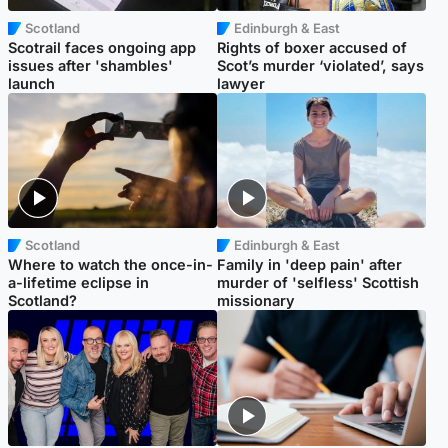
Scotland
Edinburgh & East
Scotrail faces ongoing app
Rights of boxer accused of
issues after 'shambles'
Scot’s murder ‘violated’, says
launch
lawyer
Scotland
Edinburgh & East
Where to watch the once-in-
Family in 'deep pain' after
a-lifetime eclipse in
murder of 'selfless' Scottish
Scotland?
missionary