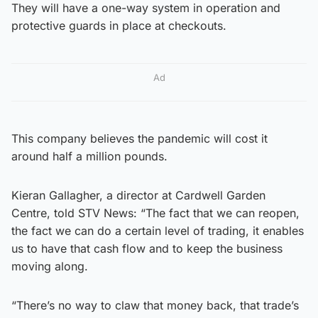
They will have a one-way system in operation and
protective guards in place at checkouts.
Ad
This company believes the pandemic will cost it
around half a million pounds.
Kieran Gallagher, a director at Cardwell Garden
Centre, told STV News: “The fact that we can reopen,
the fact we can do a certain level of trading, it enables
us to have that cash flow and to keep the business
moving along.
“There’s no way to claw that money back, that trade’s