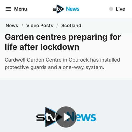
Menu
Live
News
/
Video Posts
/
Scotland
Garden centres preparing for
life after lockdown
Cardwell Garden Centre in Gourock has installed
protective guards and a one-way system.
Play Video