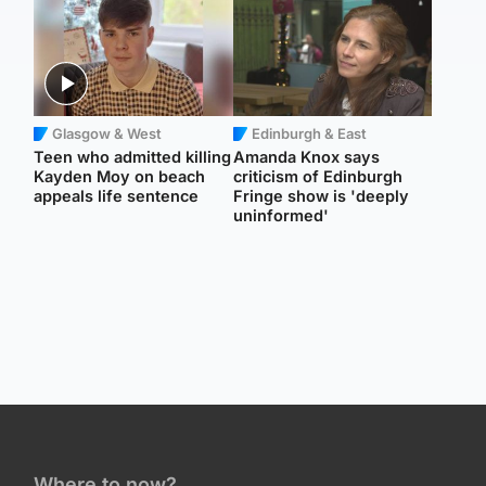
Glasgow & West
Edinburgh & East
Teen who admitted killing
Amanda Knox says
Kayden Moy on beach
criticism of Edinburgh
appeals life sentence
Fringe show is 'deeply
uninformed'
Where to now?