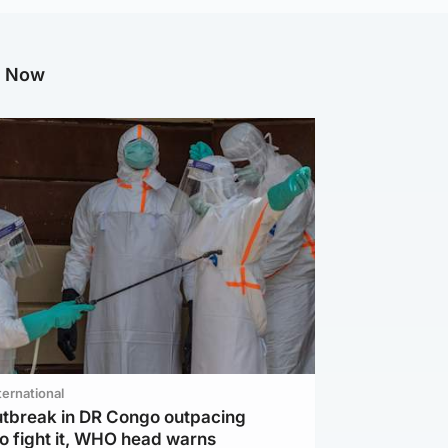
g Now
ternational
utbreak in DR Congo outpacing
to fight it, WHO head warns