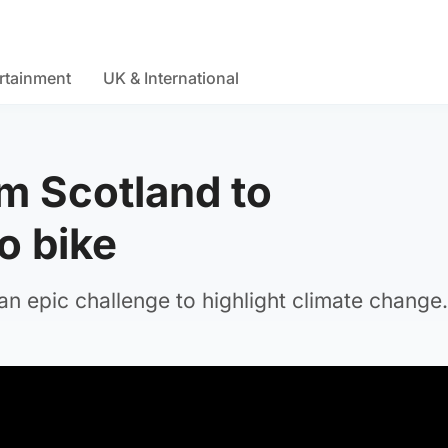
rtainment
UK & International
om Scotland to
o bike
 an epic challenge to highlight climate change.