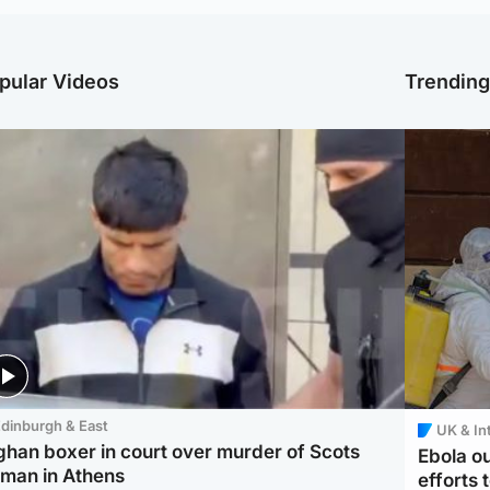
pular Videos
Trendin
dinburgh & East
UK & In
ghan boxer in court over murder of Scots
Ebola o
man in Athens
efforts 