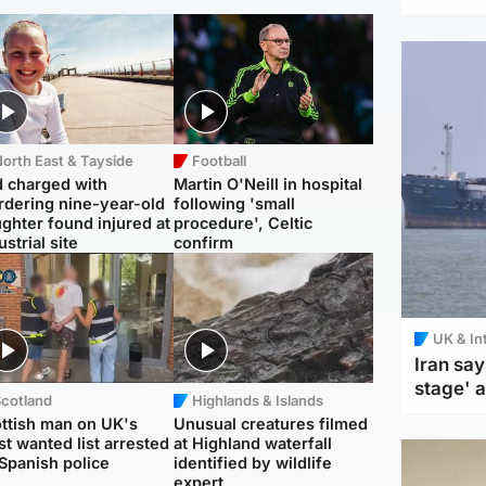
orth East & Tayside
Football
 charged with
Martin O'Neill in hospital
dering nine-year-old
following 'small
ghter found injured at
procedure', Celtic
ustrial site
confirm
UK & In
Iran say
stage' 
Scotland
Highlands & Islands
ttish man on UK's
Unusual creatures filmed
t wanted list arrested
at Highland waterfall
Spanish police
identified by wildlife
expert