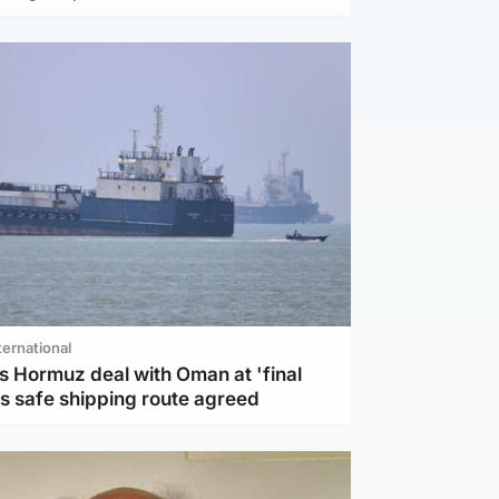
ternational
s Hormuz deal with Oman at 'final
as safe shipping route agreed