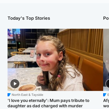
Today's Top Stories
Po
North East & Tayside
E
'I love you eternally': Mum pays tribute to
Af
daughter as dad charged with murder
wo