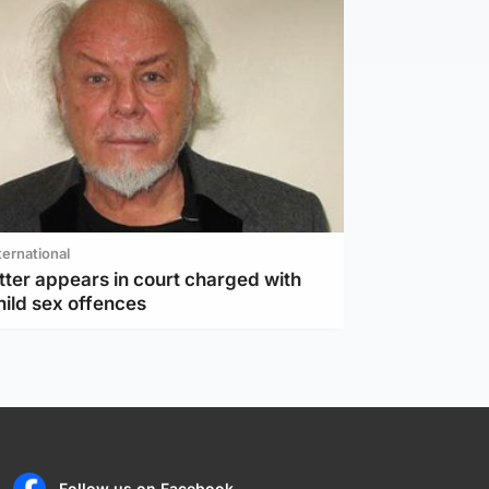
ternational
tter appears in court charged with
hild sex offences
Follow us on Facebook