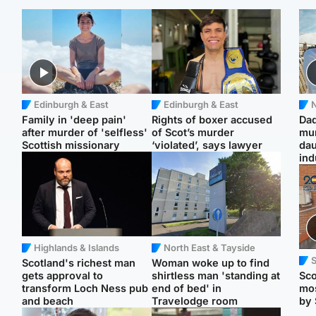
Edinburgh & East
Edinburgh & East
N
Family in 'deep pain'
Rights of boxer accused
Dad
after murder of 'selfless'
of Scot’s murder
mur
Scottish missionary
‘violated’, says lawyer
dau
ind
Highlands & Islands
North East & Tayside
Scotland's richest man
Woman woke up to find
gets approval to
shirtless man 'standing at
Sco
transform Loch Ness pub
end of bed' in
mos
and beach
Travelodge room
by 