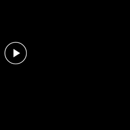
Play Video