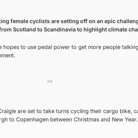
ng female cyclists are setting off on an epic challeng
 from Scotland to Scandinavia to highlight climate ch
 hopes to use pedal power to get more people talkin
nment.
Ad
igie are set to take turns cycling their cargo bike, c
urgh to Copenhagen between Christmas and New Year.