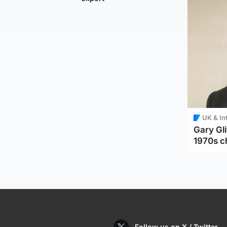
UK & In
Gary Gli
1970s c
Follow us on X / Twitter