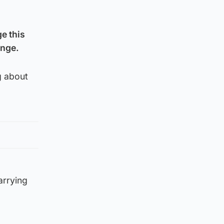
e this
ange.
g about
arrying