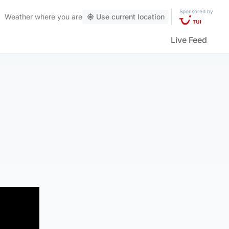
Sponsored by
Weather
where you are
Use current location
Live Feed