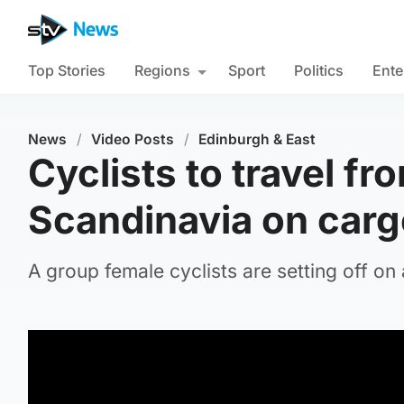
Top Stories
Regions
Sport
Politics
Ente
News
/
Video Posts
/
Edinburgh & East
Cyclists to travel fr
Scandinavia on carg
A group female cyclists are setting off on