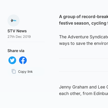
A group of record-breaki
festive season, cycling
STV News
The Adventure Syndicate
27th Dec 2019
ways to save the enviro
Share via
Share on Twitter
Share on Facebook
Copy link
Page URL
Jenny Graham and Lee Cra
each other, from Edinb