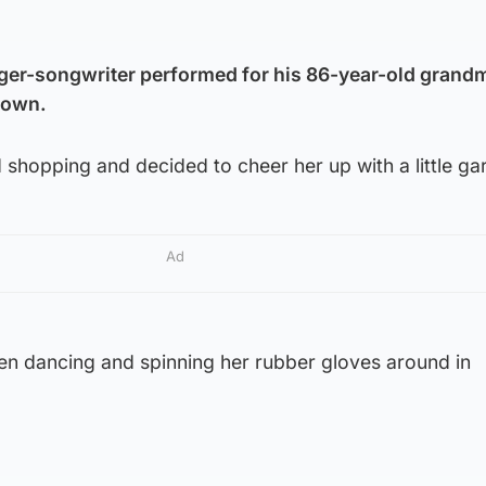
ger-songwriter performed for his 86-year-old grandm
down.
shopping and decided to cheer her up with a little ga
Ad
een dancing and spinning her rubber gloves around in