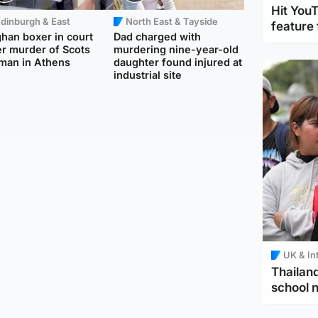
Hit You
dinburgh & East
North East & Tayside
feature 
han boxer in court
Dad charged with
r murder of Scots
murdering nine-year-old
man in Athens
daughter found injured at
industrial site
UK & In
Thailand
school 