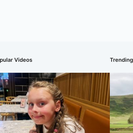
pular Videos
Trendin