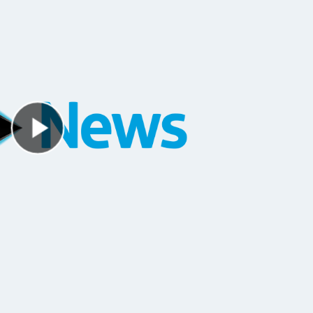
Play Video