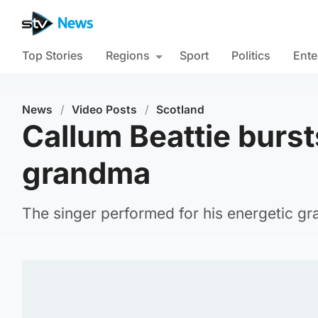
Top Stories
Regions
Sport
Politics
Ente
News
/
Video Posts
/
Scotland
Callum Beattie bursts
grandma
The singer performed for his energetic gr