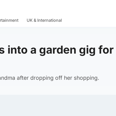
rtainment
UK & International
 into a garden gig for
andma after dropping off her shopping.