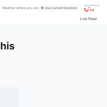
Sponsored by
Weather
where you are
Use current location
Live Feed
 his