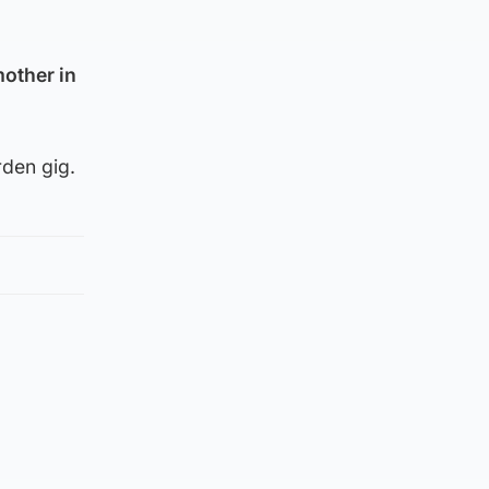
other in
rden gig.