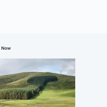
g Now