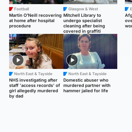
Football
Glasgow & West
E
Martin O’Neill recovering
Mitchell Library to
Afg
at home after hospital
undergo specialist
ove
procedure
cleaning after being
wo
covered in graffiti
North East & Tayside
North East & Tayside
NHS investigating after
Domestic abuser who
staff 'access records' of
murdered partner with
girl allegedly murdered
hammer jailed for life
by dad