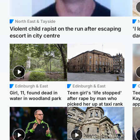
North East & Tayside
N
Violent child rapist on the run after escaping
'I 
escort in city centre
da
Edinburgh & East
Edinburgh & East
Girl, 11, found dead in
Teen girl's 'life stopped'
Tee
water in woodland park
after rape by man who
Ka
picked her up at taxi rank
app