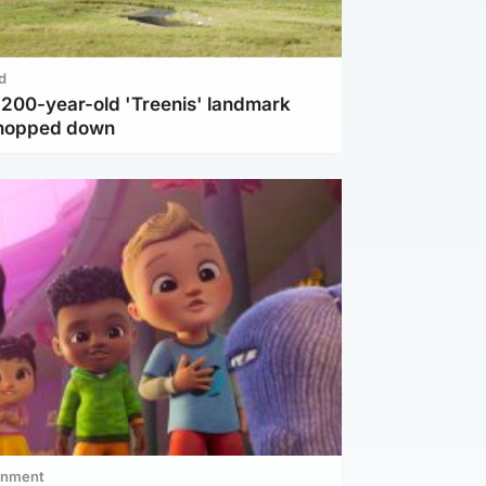
d
c 200-year-old 'Treenis' landmark
chopped down
inment