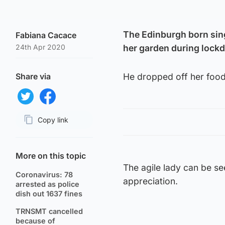
The Edinburgh born sin
Fabiana Cacace
24th Apr 2020
her garden during lock
Share via
He dropped off her food 
Share on Twitter
Share on Facebook
Copy link
Page URL
More on this topic
The agile lady can be s
Coronavirus: 78
appreciation.
arrested as police
dish out 1637 fines
TRNSMT cancelled
because of