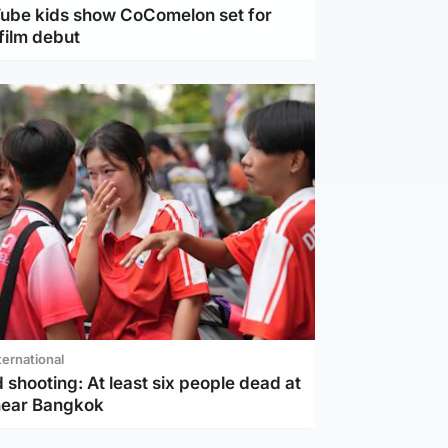
Tube kids show CoComelon set for
film debut
ternational
 shooting: At least six people dead at
near Bangkok