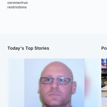
coronavirus
restrictions
Today's Top Stories
Po