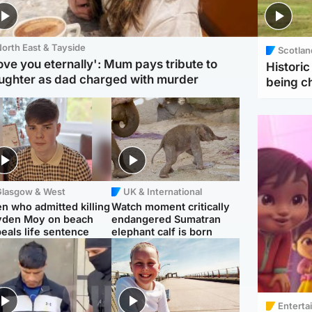
orth East & Tayside
Scotlan
love you eternally': Mum pays tribute to
Histori
ughter as dad charged with murder
being 
Glasgow & West
UK & International
n who admitted killing
Watch moment critically
yden Moy on beach
endangered Sumatran
eals life sentence
elephant calf is born
Enterta