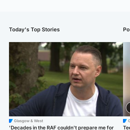
Today's Top Stories
Po
Glasgow & West
'Decades in the RAF couldn't prepare me for
Te