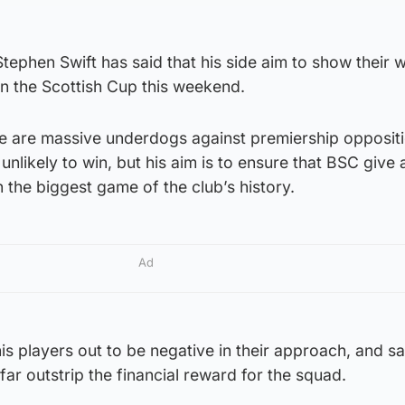
phen Swift has said that his side aim to show their 
in the Scottish Cup this weekend.
 are massive underdogs against premiership oppositi
unlikely to win, but his aim is to ensure that BSC give
 the biggest game of the club’s history.
Ad
his players out to be negative in their approach, and s
 far outstrip the financial reward for the squad.