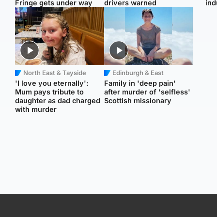
Fringe gets under way
drivers warned
ind
North East & Tayside
Edinburgh & East
'I love you eternally':
Family in 'deep pain'
Mum pays tribute to
after murder of 'selfless'
daughter as dad charged
Scottish missionary
with murder