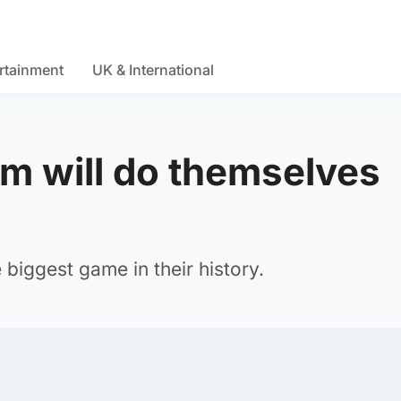
rtainment
UK & International
am will do themselves
biggest game in their history.