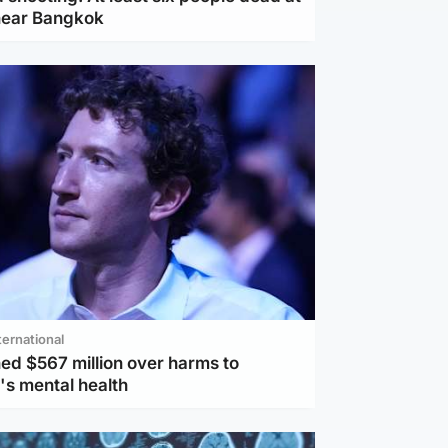
near Bangkok
ternational
ed $567 million over harms to
's mental health