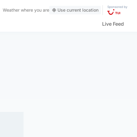
Sponsored by
Weather
where you are
Use current location
Live Feed