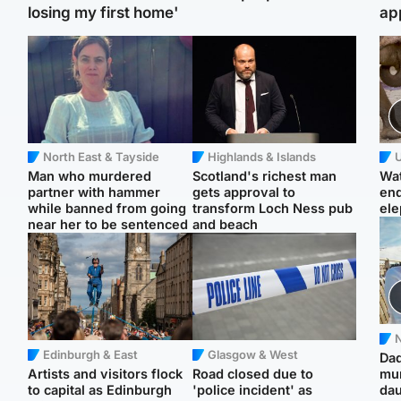
losing my first home'
ap
North East & Tayside
Highlands & Islands
U
Man who murdered
Scotland's richest man
Wat
partner with hammer
gets approval to
en
while banned from going
transform Loch Ness pub
ele
near her to be sentenced
and beach
N
Edinburgh & East
Glasgow & West
Dad
Artists and visitors flock
Road closed due to
mur
to capital as Edinburgh
'police incident' as
dau