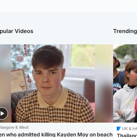
pular Videos
Trendin
Glasgow & West
UK & In
en who admitted killing Kayden Moy on beach
Thailand