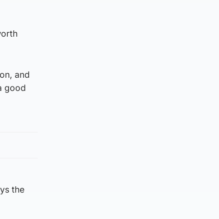
worth
on, and
 a good
ays the