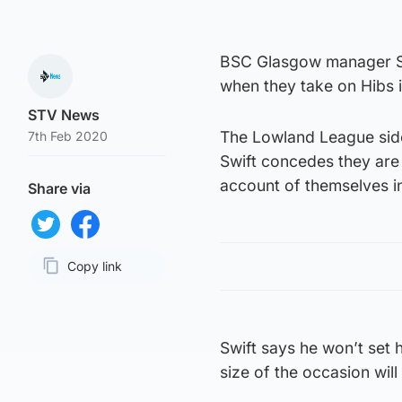
BSC Glasgow manager Ste
when they take on Hibs 
STV News
The Lowland League side
7th Feb 2020
Swift concedes they are 
account of themselves in
Share via
Share on Twitter
Share on Facebook
Copy link
Page URL
Swift says he won’t set 
size of the occasion will