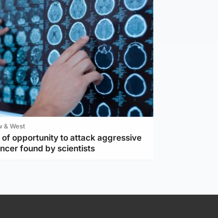
w & West
of opportunity to attack aggressive
ncer found by scientists