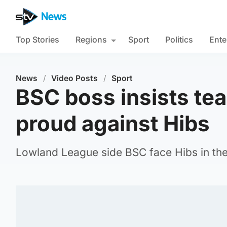
Top Stories
Regions
Sport
Politics
Ente
News
/
Video Posts
/
Sport
BSC boss insists te
proud against Hibs
Lowland League side BSC face Hibs in the 