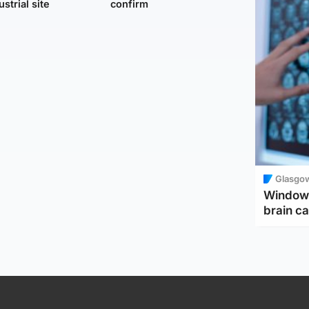
ustrial site
confirm
Glasgo
Window 
brain ca