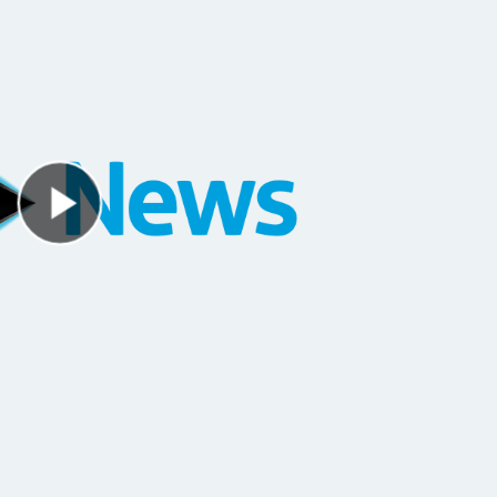
Play Video