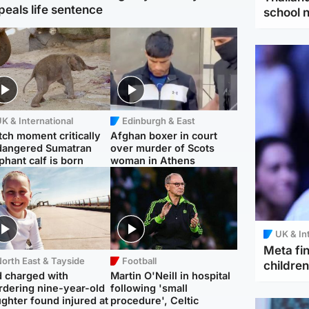
peals life sentence
school 
K & International
Edinburgh & East
ch moment critically
Afghan boxer in court
dangered Sumatran
over murder of Scots
phant calf is born
woman in Athens
UK & In
Meta fin
orth East & Tayside
Football
children
 charged with
Martin O'Neill in hospital
dering nine-year-old
following 'small
ghter found injured at
procedure', Celtic