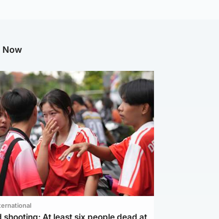
g Now
ternational
 shooting: At least six people dead at