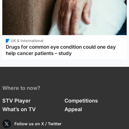
UK & International
Drugs for common eye condition could one day
help cancer patients – study
Where to now?
STV Player
Competitions
What’s on TV
Appeal
Follow us on X / Twitter