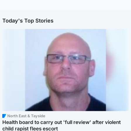
Today's Top Stories
North East & Tayside
Health board to carry out 'full review' after violent
child rapist flees escort