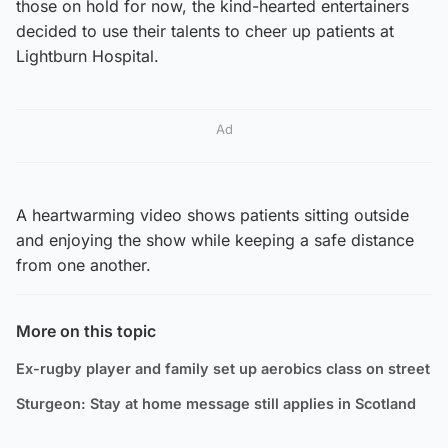
those on hold for now, the kind-hearted entertainers
decided to use their talents to cheer up patients at
Lightburn Hospital.
Ad
A heartwarming video shows patients sitting outside
and enjoying the show while keeping a safe distance
from one another.
More on this topic
Ex-rugby player and family set up aerobics class on street
Sturgeon: Stay at home message still applies in Scotland