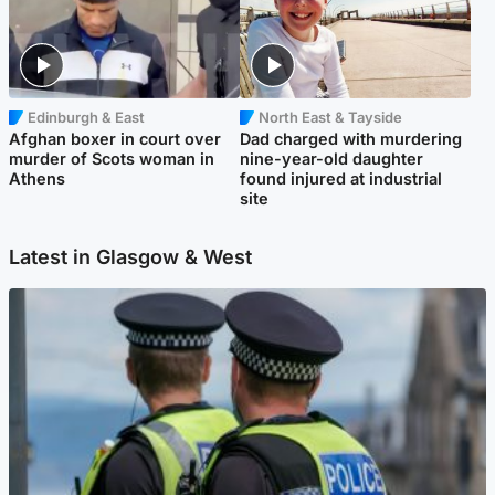
Edinburgh & East
North East & Tayside
Afghan boxer in court over
Dad charged with murdering
murder of Scots woman in
nine-year-old daughter
Athens
found injured at industrial
site
Latest in Glasgow & West