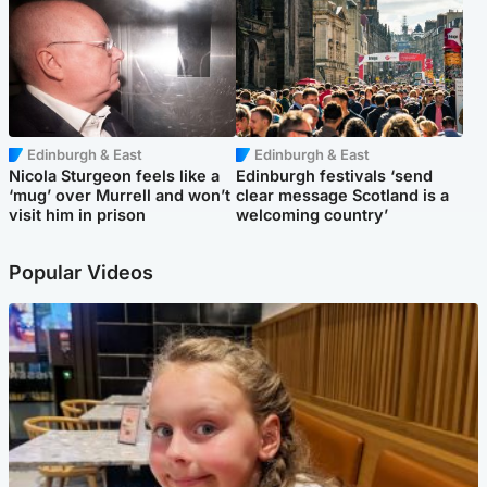
Edinburgh & East
Edinburgh & East
Nicola Sturgeon feels like a
Edinburgh festivals ‘send
‘mug’ over Murrell and won’t
clear message Scotland is a
visit him in prison
welcoming country’
Popular Videos