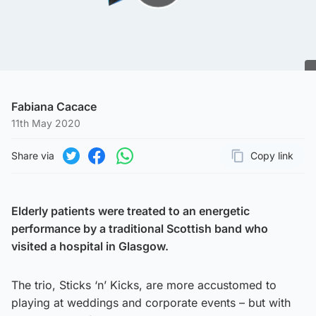
Play Video
Fabiana Cacace
11th May 2020
Share via
Copy link
Page URL
Share on Twitter
Share on Facebook
Share on WhatsApp
Elderly patients were treated to an energetic
performance by a traditional Scottish band who
visited a hospital in Glasgow.
The trio, Sticks ‘n’ Kicks, are more accustomed to
playing at weddings and corporate events – but with