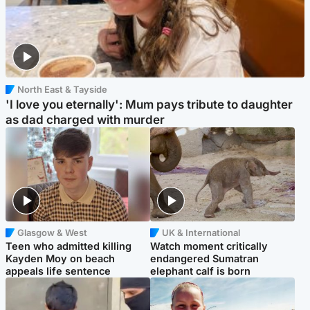
North East & Tayside
'I love you eternally': Mum pays tribute to daughter
as dad charged with murder
Glasgow & West
UK & International
Teen who admitted killing
Watch moment critically
Kayden Moy on beach
endangered Sumatran
appeals life sentence
elephant calf is born