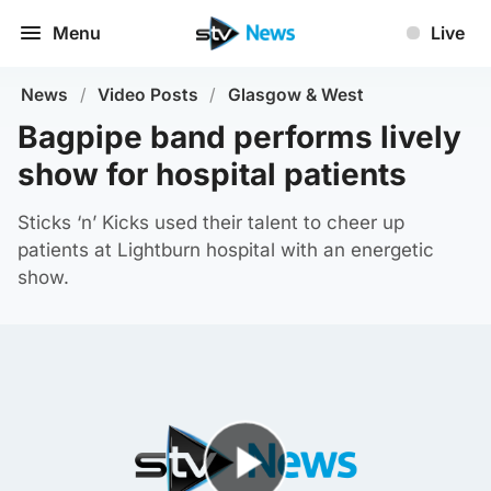
Menu
Live
News
/
Video Posts
/
Glasgow & West
Bagpipe band performs lively
show for hospital patients
Sticks ‘n’ Kicks used their talent to cheer up
patients at Lightburn hospital with an energetic
show.