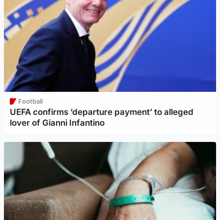
Football
UEFA confirms ‘departure payment’ to alleged
lover of Gianni Infantino