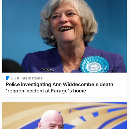
UK & International
Police investigating Ann Widdecombe's death
'reopen incident at Farage's home'