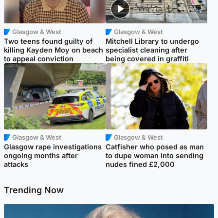
Glasgow & West
Glasgow & West
Two teens found guilty of
Mitchell Library to undergo
killing Kayden Moy on beach
specialist cleaning after
to appeal conviction
being covered in graffiti
Glasgow & West
Glasgow & West
Glasgow rape investigations
Catfisher who posed as man
ongoing months after
to dupe woman into sending
attacks
nudes fined £2,000
Trending Now