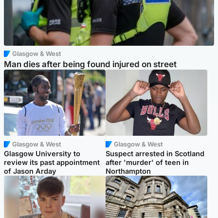
Glasgow & West
Man dies after being found injured on street
Glasgow & West
Glasgow & West
Glasgow University to
Suspect arrested in Scotland
review its past appointment
after 'murder' of teen in
of Jason Arday
Northampton