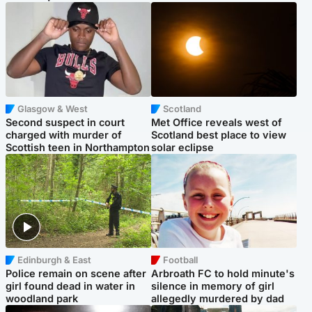
Glasgow & West
Scotland
Second suspect in court
Met Office reveals west of
charged with murder of
Scotland best place to view
Scottish teen in Northampton
solar eclipse
Edinburgh & East
Football
Police remain on scene after
Arbroath FC to hold minute's
girl found dead in water in
silence in memory of girl
woodland park
allegedly murdered by dad