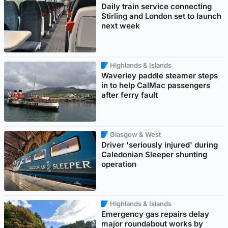
Daily train service connecting
Stirling and London set to launch
next week
Highlands & Islands
Waverley paddle steamer steps
in to help CalMac passengers
after ferry fault
Glasgow & West
Driver 'seriously injured' during
Caledonian Sleeper shunting
operation
Highlands & Islands
Emergency gas repairs delay
major roundabout works by