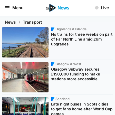
Menu
Live
News
/
Transport
Highlands & Islands
No trains for three weeks on part
of Far North Line amid £6m
upgrades
Glasgow & West
Glasgow Subway secures
£150,000 funding to make
stations more accessible
Scotland
Late night buses in Scots cities
to get fans home after World Cup
games