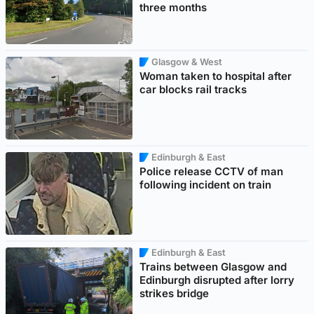
three months
Glasgow & West
Woman taken to hospital after
car blocks rail tracks
Edinburgh & East
Police release CCTV of man
following incident on train
Edinburgh & East
Trains between Glasgow and
Edinburgh disrupted after lorry
strikes bridge