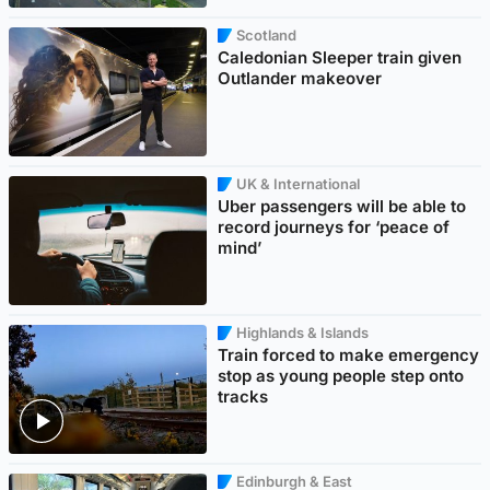
Scotland
Caledonian Sleeper train given
Outlander makeover
UK & International
Uber passengers will be able to
record journeys for ‘peace of
mind’
Highlands & Islands
Train forced to make emergency
stop as young people step onto
tracks
Edinburgh & East