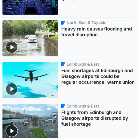
North East & Tayside
Heavy rain causes flooding and
travel disruption
Edinburgh & East
Fuel shortages at Edinburgh and
Glasgow airports could be
regular occurrence, warns union
Edinburgh & East
Flights from Edinburgh and
Glasgow airports disrupted by
fuel shortage