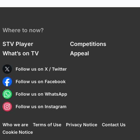
Where to now?
STV Player
Competitions
What’s on TV
Appeal
Follow us on X / Twitter
Follow us on Facebook
Follow us on WhatsApp
Follow us on Instagram
Who we are
Terms of Use
Privacy Notice
Contact Us
Cookie Notice