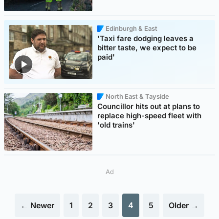
Edinburgh & East
'Taxi fare dodging leaves a
bitter taste, we expect to be
paid'
North East & Tayside
Councillor hits out at plans to
replace high-speed fleet with
'old trains'
Ad
← Newer
1
2
3
4
5
Older →