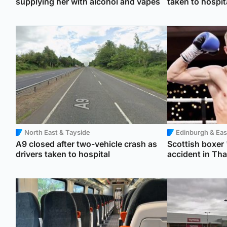
supplying her with alcohol and vapes
taken to hospit
North East & Tayside
Edinburgh & Eas
A9 closed after two-vehicle crash as
Scottish boxer '
drivers taken to hospital
accident in Tha