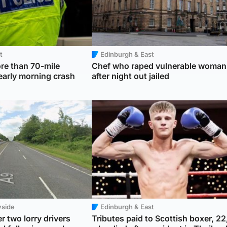
t
Edinburgh & East
re than 70-mile
Chef who raped vulnerable woman
 early morning crash
after night out jailed
yside
Edinburgh & East
r two lorry drivers
Tributes paid to Scottish boxer, 22