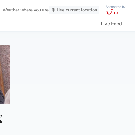
Sponsored by
Weather
where you are
Use current location
Live Feed
e
k