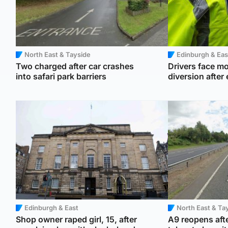
North East & Tayside
Edinburgh & Eas
Two charged after car crashes
Drivers face mo
into safari park barriers
diversion after
Edinburgh & East
North East & Ta
Shop owner raped girl, 15, after
A9 reopens afte