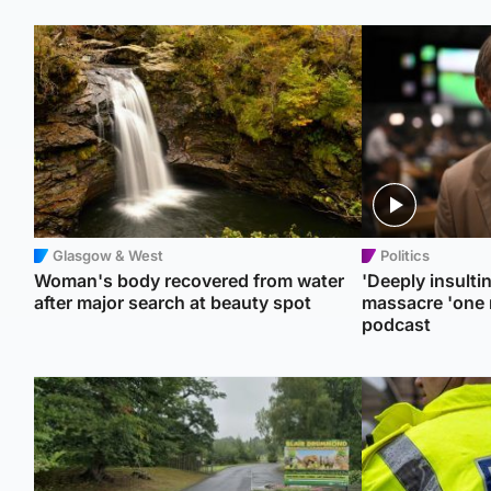
Glasgow & West
Politics
Woman's body recovered from water
'Deeply insulti
after major search at beauty spot
massacre 'one 
podcast