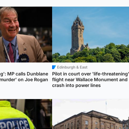
Edinburgh & East
ng': MP calls Dunblane
Pilot in court over 'life-threatening
murder' on Joe Rogan
flight near Wallace Monument and
crash into power lines