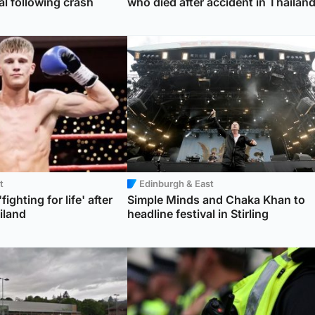
al following crash
who died after accident in Thailan
t
Edinburgh & East
fighting for life' after
Simple Minds and Chaka Khan to
iland
headline festival in Stirling