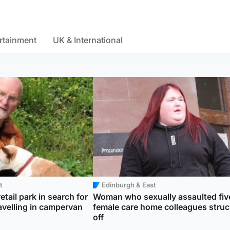
rtainment
UK & International
t
Edinburgh & East
etail park in search for
Woman who sexually assaulted fiv
avelling in campervan
female care home colleagues struc
off