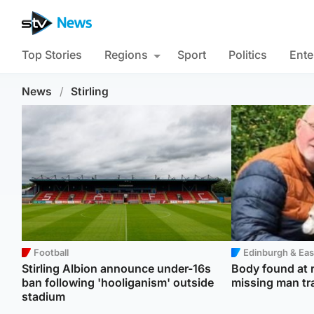
Top Stories
Regions
Sport
Politics
Ente
News
/
Stirling
Football
Edinburgh & Eas
Stirling Albion announce under-16s
Body found at r
ban following 'hooliganism' outside
missing man tr
stadium