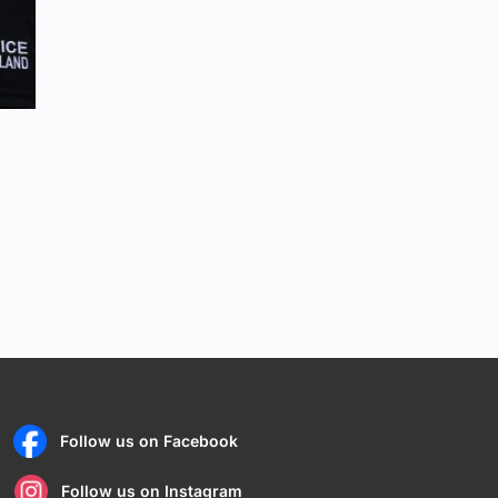
Follow us on Facebook
Follow us on Instagram