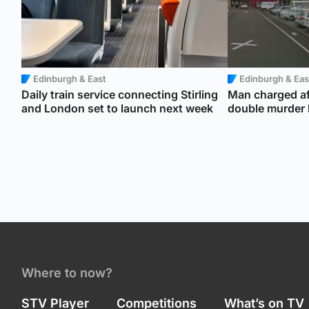
Edinburgh & East
Edinburgh & Eas
Daily train service connecting Stirling
Man charged af
and London set to launch next week
double murder b
Where to now?
STV Player
Competitions
What’s on TV