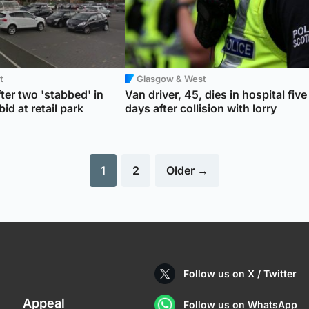
t
Glasgow & West
ter two 'stabbed' in
Van driver, 45, dies in hospital five
id at retail park
days after collision with lorry
1
2
Older →
Follow us on X / Twitter
Appeal
Follow us on WhatsApp