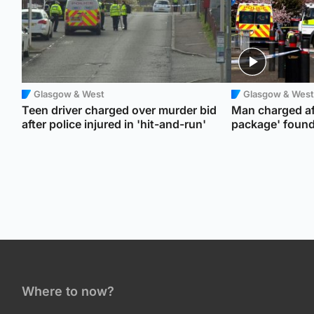
Glasgow & West
Glasgow & West
Teen driver charged over murder bid
Man charged af
after police injured in 'hit-and-run'
package' found 
Where to now?