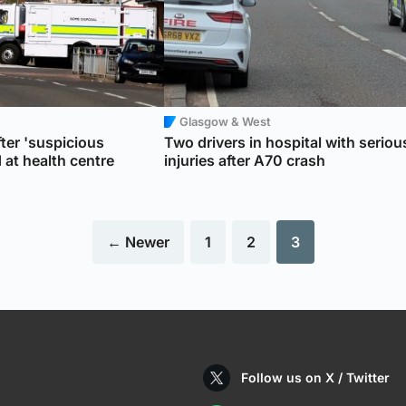
Glasgow & West
ter 'suspicious
Two drivers in hospital with seriou
at health centre
injuries after A70 crash
← Newer
1
2
3
Follow us on X / Twitter