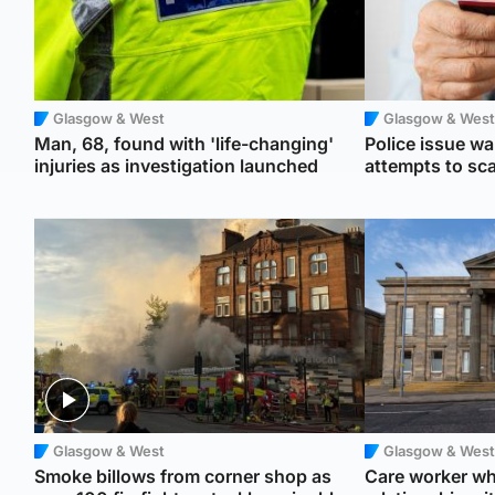
Glasgow & West
Glasgow & West
Man, 68, found with 'life-changing'
Police issue war
injuries as investigation launched
attempts to s
Glasgow & West
Glasgow & West
Smoke billows from corner shop as
Care worker wh