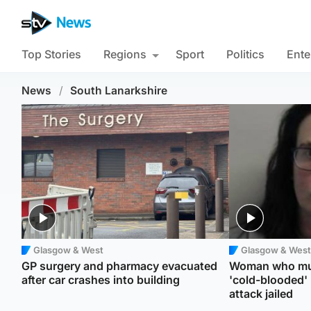
Top Stories
Regions
Sport
Politics
Ente
News
/
South Lanarkshire
Glasgow & West
Glasgow & West
GP surgery and pharmacy evacuated
Woman who mur
after car crashes into building
'cold-blooded'
attack jailed