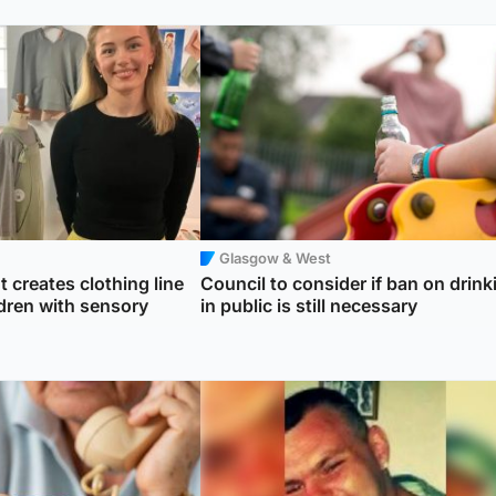
Glasgow & West
 creates clothing line
Council to consider if ban on drink
ildren with sensory
in public is still necessary