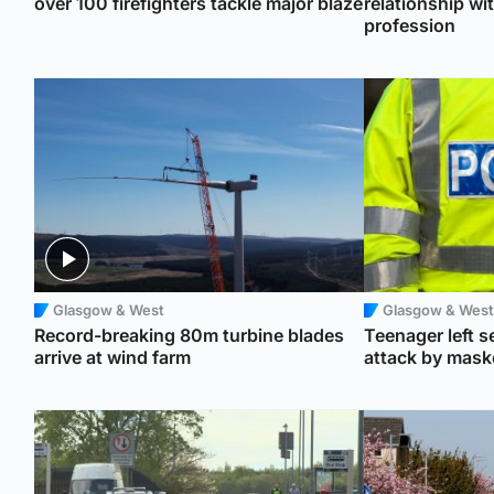
over 100 firefighters tackle major blaze
relationship wi
profession
Glasgow & West
Glasgow & West
Record-breaking 80m turbine blades
Teenager left se
arrive at wind farm
attack by mas