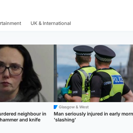
rtainment
UK & International
Glasgow & West
dered neighbour in
Man seriously injured in early mor
 hammer and knife
'slashing'