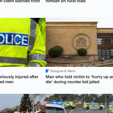
th client banned from
himself on rural road
Glasgow & West
riously injured after
Man who told victim to 'hurry up a
ked men
die' during murder bid jailed