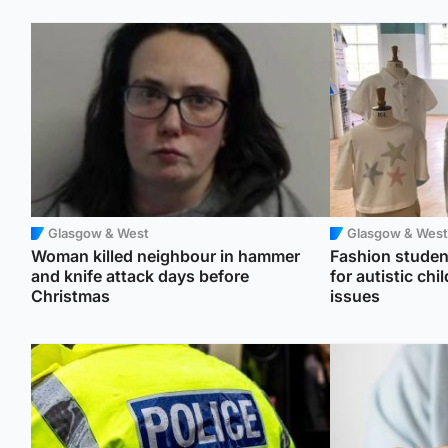
Glasgow & West
Glasgow & West
Woman killed neighbour in hammer
Fashion student
and knife attack days before
for autistic ch
Christmas
issues