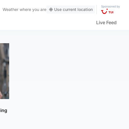
Sponsored by
Weather
where you are
Use current location
Live Feed
ning