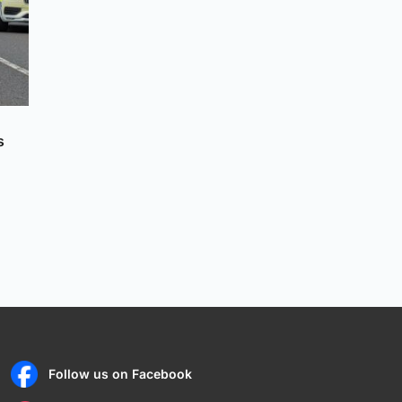
s
Follow us on Facebook