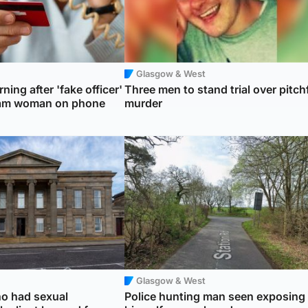
Glasgow & West
ning after 'fake officer'
Three men to stand trial over pitch
cam woman on phone
murder
Glasgow & West
o had sexual
Police hunting man seen exposing