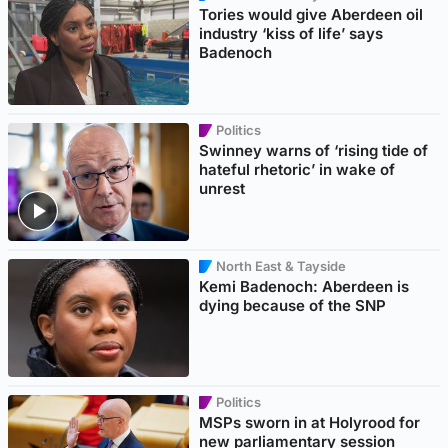
Tories would give Aberdeen oil
industry ‘kiss of life’ says
Badenoch
Politics
Swinney warns of ‘rising tide of
hateful rhetoric’ in wake of
unrest
North East & Tayside
Kemi Badenoch: Aberdeen is
dying because of the SNP
Politics
MSPs sworn in at Holyrood for
new parliamentary session