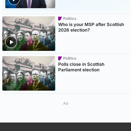
Politics
Who is your MSP after Scottish
2026 election?
Politics
Polls close in Scottish
Parliament election
Ad