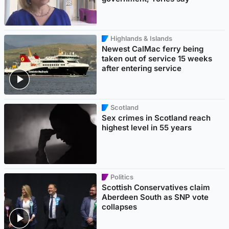
Highlands & Islands
Newest CalMac ferry being
taken out of service 15 weeks
after entering service
Scotland
Sex crimes in Scotland reach
highest level in 55 years
Politics
Scottish Conservatives claim
Aberdeen South as SNP vote
collapses