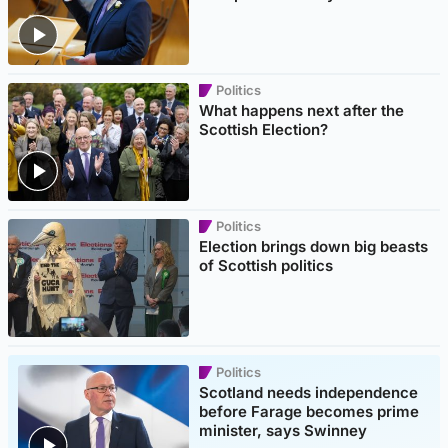
Politics
What happens next after the
Scottish Election?
Politics
Election brings down big beasts
of Scottish politics
Politics
Scotland needs independence
before Farage becomes prime
minister, says Swinney