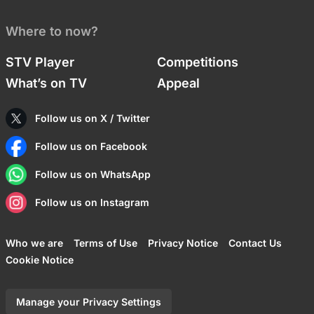
Where to now?
STV Player
Competitions
What’s on TV
Appeal
Follow us on X / Twitter
Follow us on Facebook
Follow us on WhatsApp
Follow us on Instagram
Who we are
Terms of Use
Privacy Notice
Contact Us
Cookie Notice
Manage your Privacy Settings