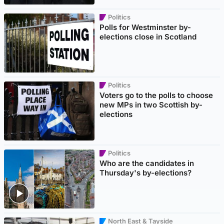
Politics
Polls for Westminster by-
elections close in Scotland
Politics
Voters go to the polls to choose
new MPs in two Scottish by-
elections
Politics
Who are the candidates in
Thursday's by-elections?
North East & Tayside