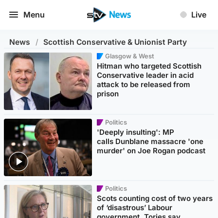
Menu
Live
News
/
Scottish Conservative & Unionist Party
Glasgow & West
Hitman who targeted Scottish
Conservative leader in acid
attack to be released from
prison
Politics
'Deeply insulting': MP
calls Dunblane massacre 'one
murder' on Joe Rogan podcast
Politics
Scots counting cost of two years
of ‘disastrous’ Labour
government, Tories say