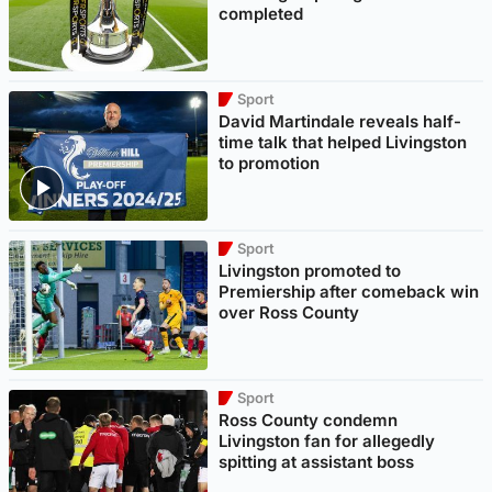
completed
Sport
David Martindale reveals half-
time talk that helped Livingston
to promotion
Sport
Livingston promoted to
Premiership after comeback win
over Ross County
Sport
Ross County condemn
Livingston fan for allegedly
spitting at assistant boss