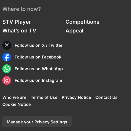
Where to now?
STV Player
Competitions
What’s on TV
Appeal
Follow us on X / Twitter
Follow us on Facebook
Follow us on WhatsApp
Follow us on Instagram
Who we are
Terms of Use
Privacy Notice
Contact Us
Cookie Notice
Manage your Privacy Settings