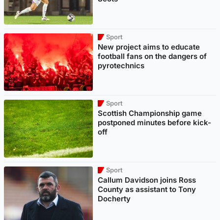
Sport
New project aims to educate
football fans on the dangers of
pyrotechnics
Sport
Scottish Championship game
postponed minutes before kick-
off
Sport
Callum Davidson joins Ross
County as assistant to Tony
Docherty