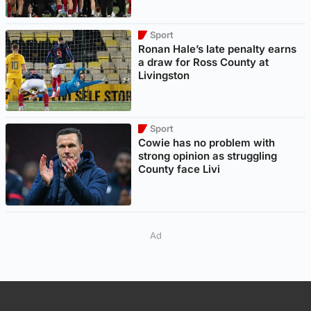
Sport
Ronan Hale’s late penalty earns
a draw for Ross County at
Livingston
Sport
Cowie has no problem with
strong opinion as struggling
County face Livi
Ad