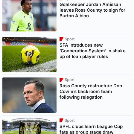
Goalkeeper Jordan Amissah
leaves Ross County to sign for
Burton Albion
Sport
SFA introduces new
‘Cooperation System’ in shake
up of loan player rules
Sport
Ross County restructure Don
Cowie’s backroom team
following relegation
Sport
SPFL clubs learn League Cup
fate as group stage draw