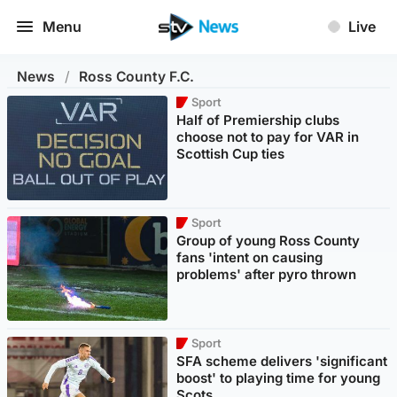
Menu
Live
News
/
Ross County F.C.
Sport
Half of Premiership clubs
choose not to pay for VAR in
Scottish Cup ties
Sport
Group of young Ross County
fans 'intent on causing
problems' after pyro thrown
Sport
SFA scheme delivers 'significant
boost' to playing time for young
Scots