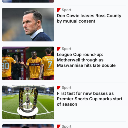
Sport
Don Cowie leaves Ross County
by mutual consent
Sport
League Cup round-up:
Motherwell through as
Maswanhise hits late double
Sport
First test for new bosses as
Premier Sports Cup marks start
of season
Sport