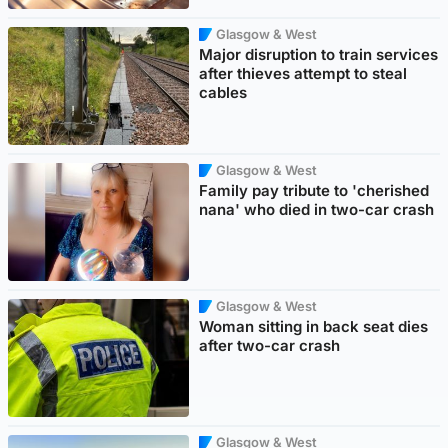
Glasgow & West
Major disruption to train services
after thieves attempt to steal
cables
Glasgow & West
Family pay tribute to 'cherished
nana' who died in two-car crash
Glasgow & West
Woman sitting in back seat dies
after two-car crash
Glasgow & West