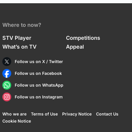
Where to now?
STV Player
Competitions
What’s on TV
Appeal
Follow us on X / Twitter
Follow us on Facebook
Follow us on WhatsApp
Follow us on Instagram
Who we are
Terms of Use
Privacy Notice
Contact Us
Cookie Notice