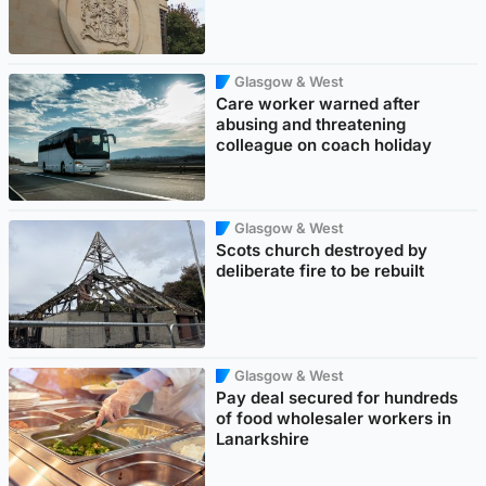
Glasgow & West
Care worker warned after
abusing and threatening
colleague on coach holiday
Glasgow & West
Scots church destroyed by
deliberate fire to be rebuilt
Glasgow & West
Pay deal secured for hundreds
of food wholesaler workers in
Lanarkshire