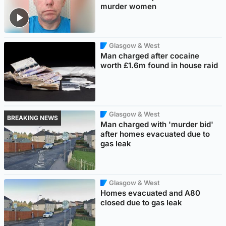
murder women
Glasgow & West
Man charged after cocaine
worth £1.6m found in house raid
Glasgow & West
BREAKING NEWS
Man charged with 'murder bid'
after homes evacuated due to
gas leak
Glasgow & West
Homes evacuated and A80
closed due to gas leak