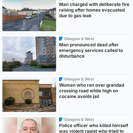
Man charged with deliberate fire
raising after homes evacuated
due to gas leak
Glasgow & West
Man pronounced dead after
emergency services called to
disturbance
Glasgow & West
Woman who ran over grandad
crossing road while high on
cocaine avoids jail
Glasgow & West
Police officer who killed himself
was violent rapist who tried to