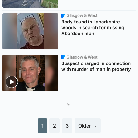
Glasgow & West
Body found in Lanarkshire
woods in search for missing
Aberdeen man
Glasgow & West
Suspect charged in connection
with murder of man in property
Ad
1
2
3
Older →