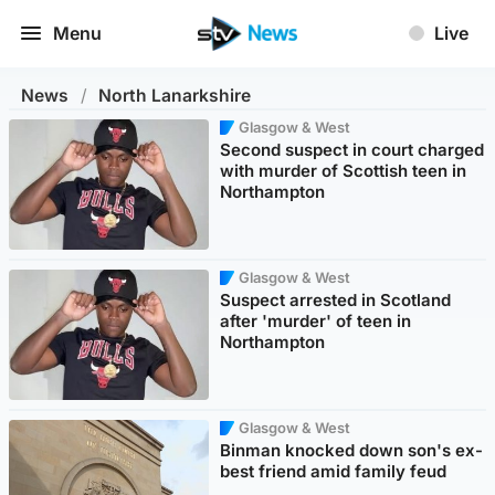
Menu
Live
News
/
North Lanarkshire
Glasgow & West
Second suspect in court charged
with murder of Scottish teen in
Northampton
Glasgow & West
Suspect arrested in Scotland
after 'murder' of teen in
Northampton
Glasgow & West
Binman knocked down son's ex-
best friend amid family feud