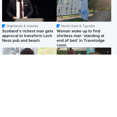
Highlands & Islands
North East & Tayside
Scotland's richest man gets
Woman woke up to find
approval to transform Loch
shirtless man 'standing at
Ness pub and beach
end of bed' in Travelodge
room
Glasgow & West
Edinburgh & East
Teen who admitted killing
Amanda Knox says criticism
Kayden Moy on beach
of Edinburgh Fringe show is
appeals life sentence
'deeply uninformed'
Popular Videos