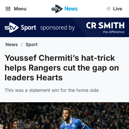
Menu
Live
News
/
Sport
Youssef Chermiti’s hat-trick
helps Rangers cut the gap on
leaders Hearts
This was a statement win for the home side