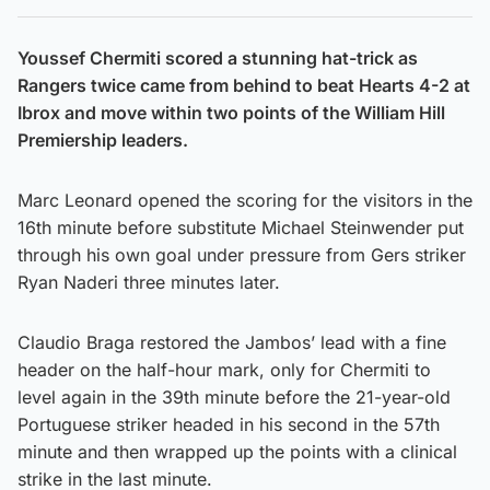
Youssef Chermiti scored a stunning hat-trick as
Rangers twice came from behind to beat Hearts 4-2 at
Ibrox and move within two points of the William Hill
Premiership leaders.
Marc Leonard opened the scoring for the visitors in the
16th minute before substitute Michael Steinwender put
through his own goal under pressure from Gers striker
Ryan Naderi three minutes later.
Claudio Braga restored the Jambos’ lead with a fine
header on the half-hour mark, only for Chermiti to
level again in the 39th minute before the 21-year-old
Portuguese striker headed in his second in the 57th
minute and then wrapped up the points with a clinical
strike in the last minute.