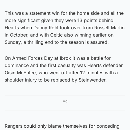
This was a statement win for the home side and all the
more significant given they were 13 points behind
Hearts when Danny Rohl took over from Russell Martin
in October, and with Celtic also winning earlier on
Sunday, a thrilling end to the season is assured.
On Armed Forces Day at Ibrox it was a battle for
dominance and the first casualty was Hearts defender
Oisin McEntee, who went off after 12 minutes with a
shoulder injury to be replaced by Steinwender.
Ad
Rangers could only blame themselves for conceding