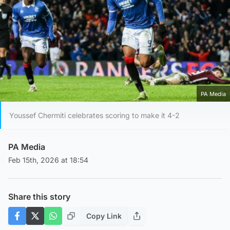
PA Media
Youssef Chermiti celebrates scoring to make it 4-2
PA Media
Feb 15th, 2026 at 18:54
Share this story
Copy Link