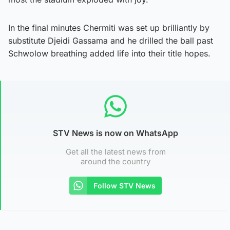
In the final minutes Chermiti was set up brilliantly by
substitute Djeidi Gassama and he drilled the ball past
Schwolow breathing added life into their title hopes.
STV News is now on WhatsApp
Get all the latest news from
around the country
Follow STV News