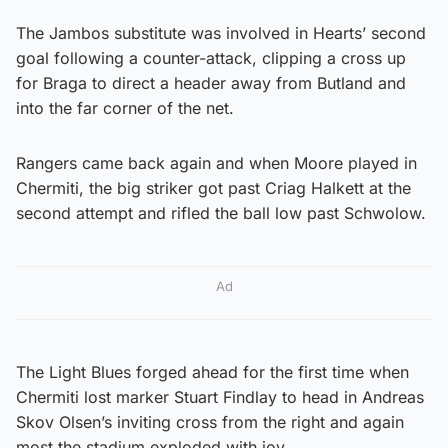
The Jambos substitute was involved in Hearts’ second
goal following a counter-attack, clipping a cross up
for Braga to direct a header away from Butland and
into the far corner of the net.
Rangers came back again and when Moore played in
Chermiti, the big striker got past Criag Halkett at the
second attempt and rifled the ball low past Schwolow.
Ad
The Light Blues forged ahead for the first time when
Chermiti lost marker Stuart Findlay to head in Andreas
Skov Olsen’s inviting cross from the right and again
most the stadium exploded with joy.