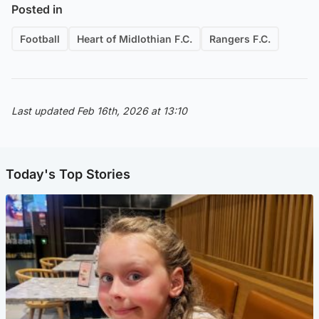
Posted in
Football
Heart of Midlothian F.C.
Rangers F.C.
Last updated Feb 16th, 2026 at 13:10
Today's Top Stories