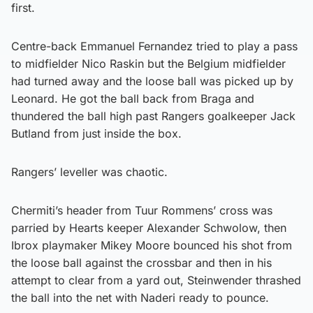
first.
Centre-back Emmanuel Fernandez tried to play a pass
to midfielder Nico Raskin but the Belgium midfielder
had turned away and the loose ball was picked up by
Leonard. He got the ball back from Braga and
thundered the ball high past Rangers goalkeeper Jack
Butland from just inside the box.
Rangers’ leveller was chaotic.
Chermiti’s header from Tuur Rommens’ cross was
parried by Hearts keeper Alexander Schwolow, then
Ibrox playmaker Mikey Moore bounced his shot from
the loose ball against the crossbar and then in his
attempt to clear from a yard out, Steinwender thrashed
the ball into the net with Naderi ready to pounce.