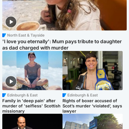
North East & Tayside
'I love you eternally': Mum pays tribute to daughter
as dad charged with murder
Edinburgh & East
Edinburgh & East
Family in 'deep pain' after
Rights of boxer accused of
murder of 'selfless' Scottish
Scot’s murder ‘violated’, says
missionary
lawyer