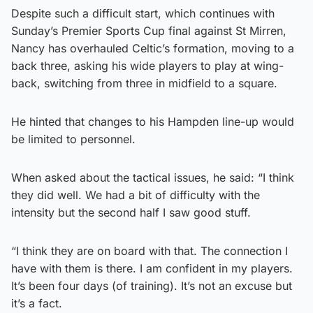
Despite such a difficult start, which continues with
Sunday’s Premier Sports Cup final against St Mirren,
Nancy has overhauled Celtic’s formation, moving to a
back three, asking his wide players to play at wing-
back, switching from three in midfield to a square.
He hinted that changes to his Hampden line-up would
be limited to personnel.
When asked about the tactical issues, he said: “I think
they did well. We had a bit of difficulty with the
intensity but the second half I saw good stuff.
“I think they are on board with that. The connection I
have with them is there. I am confident in my players.
It’s been four days (of training). It’s not an excuse but
it’s a fact.