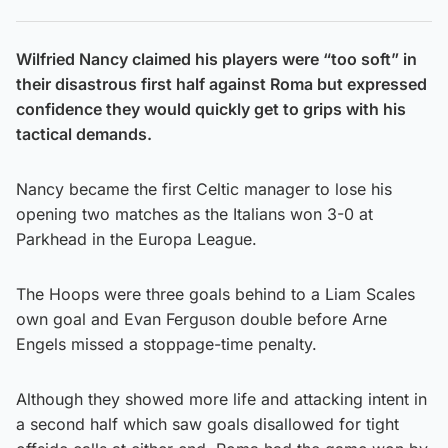
Wilfried Nancy claimed his players were “too soft” in
their disastrous first half against Roma but expressed
confidence they would quickly get to grips with his
tactical demands.
Nancy became the first Celtic manager to lose his
opening two matches as the Italians won 3-0 at
Parkhead in the Europa League.
The Hoops were three goals behind to a Liam Scales
own goal and Evan Ferguson double before Arne
Engels missed a stoppage-time penalty.
Although they showed more life and attacking intent in
a second half which saw goals disallowed for tight