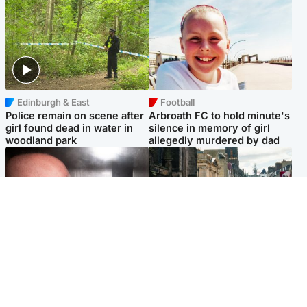
Edinburgh & East
Football
Police remain on scene after
Arbroath FC to hold minute's
girl found dead in water in
silence in memory of girl
woodland park
allegedly murdered by dad
Edinburgh & East
Edinburgh & East
Nicola Sturgeon feels like a
Edinburgh festivals ‘send
‘mug’ over Murrell and won’t
clear message Scotland is a
visit him in prison
welcoming country’