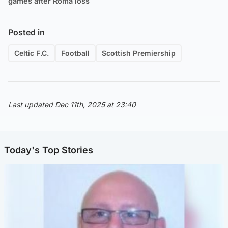
games after Roma loss
Posted in
Celtic F.C.
Football
Scottish Premiership
Last updated Dec 11th, 2025 at 23:40
Today's Top Stories