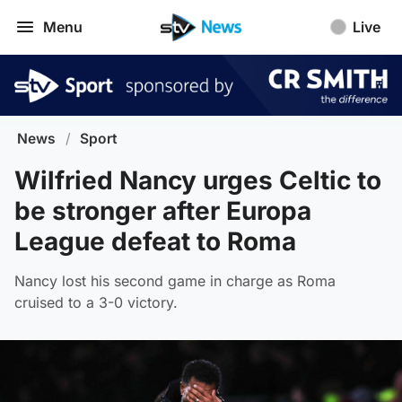
Menu
Live
News
/
Sport
Wilfried Nancy urges Celtic to
be stronger after Europa
League defeat to Roma
Nancy lost his second game in charge as Roma
cruised to a 3-0 victory.