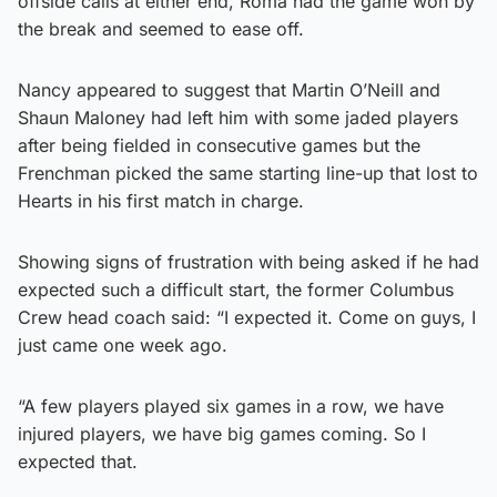
offside calls at either end, Roma had the game won by
the break and seemed to ease off.
Nancy appeared to suggest that Martin O’Neill and
Shaun Maloney had left him with some jaded players
after being fielded in consecutive games but the
Frenchman picked the same starting line-up that lost to
Hearts in his first match in charge.
Showing signs of frustration with being asked if he had
expected such a difficult start, the former Columbus
Crew head coach said: “I expected it. Come on guys, I
just came one week ago.
“A few players played six games in a row, we have
injured players, we have big games coming. So I
expected that.