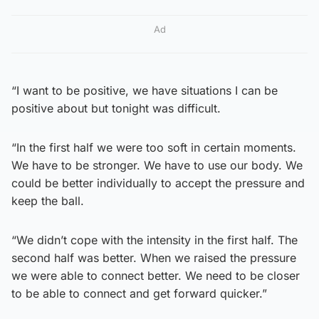
Ad
“I want to be positive, we have situations I can be
positive about but tonight was difficult.
“In the first half we were too soft in certain moments.
We have to be stronger. We have to use our body. We
could be better individually to accept the pressure and
keep the ball.
“We didn’t cope with the intensity in the first half. The
second half was better. When we raised the pressure
we were able to connect better. We need to be closer
to be able to connect and get forward quicker.”