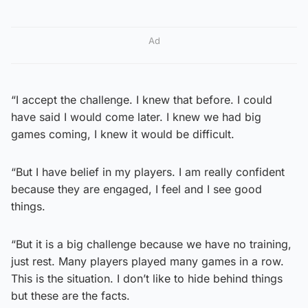
Ad
“I accept the challenge. I knew that before. I could
have said I would come later. I knew we had big
games coming, I knew it would be difficult.
“But I have belief in my players. I am really confident
because they are engaged, I feel and I see good
things.
“But it is a big challenge because we have no training,
just rest. Many players played many games in a row.
This is the situation. I don’t like to hide behind things
but these are the facts.