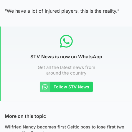
“We have a lot of injured players, this is the reality.”
STV News is now on WhatsApp
Get all the latest news from
around the country
Follow STV News
More on this topic
Wilfried Nancy becomes first Celtic boss to lose first two