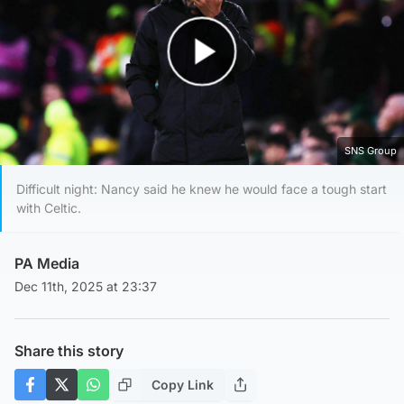
Play Video
SNS Group
Difficult night: Nancy said he knew he would face a tough start
with Celtic.
PA Media
Dec 11th, 2025 at 23:37
Share this story
Copy Link