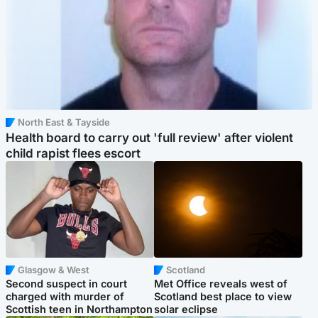
North East & Tayside
Health board to carry out 'full review' after violent
child rapist flees escort
Glasgow & West
Scotland
Second suspect in court
Met Office reveals west of
charged with murder of
Scotland best place to view
Scottish teen in Northampton
solar eclipse