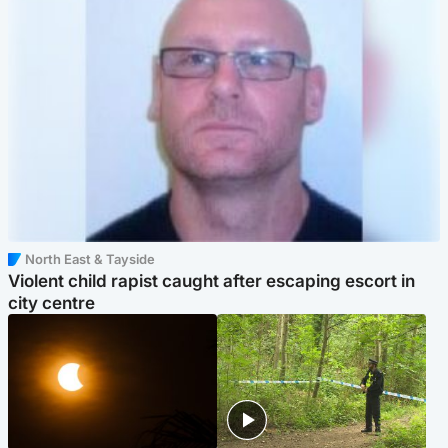
North East & Tayside
Violent child rapist caught after escaping escort in
city centre