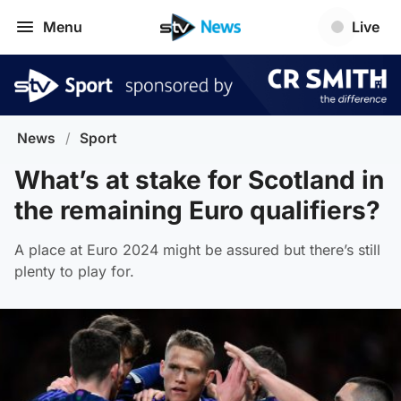
Menu
Live
News
/
Sport
What’s at stake for Scotland in
the remaining Euro qualifiers?
A place at Euro 2024 might be assured but there’s still
plenty to play for.