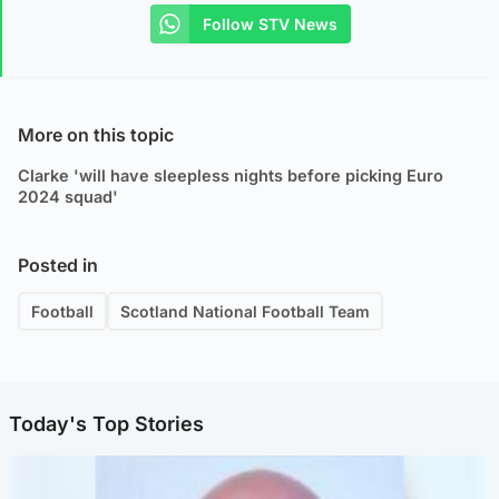
Follow STV News
More on this topic
Clarke 'will have sleepless nights before picking Euro
2024 squad'
Posted in
Football
Scotland National Football Team
Today's Top Stories