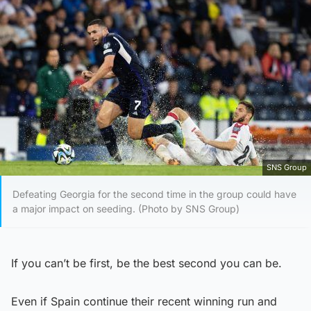
SNS Group
Defeating Georgia for the second time in the group could have
a major impact on seeding. (Photo by SNS Group)
If you can’t be first, be the best second you can be.
Even if Spain continue their recent winning run and