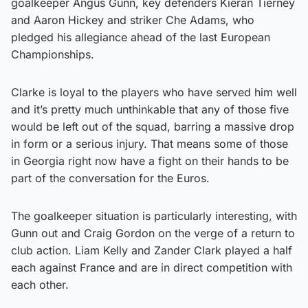
goalkeeper Angus Gunn, key defenders Kieran Tierney
and Aaron Hickey and striker Che Adams, who
pledged his allegiance ahead of the last European
Championships.
Clarke is loyal to the players who have served him well
and it’s pretty much unthinkable that any of those five
would be left out of the squad, barring a massive drop
in form or a serious injury. That means some of those
in Georgia right now have a fight on their hands to be
part of the conversation for the Euros.
The goalkeeper situation is particularly interesting, with
Gunn out and Craig Gordon on the verge of a return to
club action. Liam Kelly and Zander Clark played a half
each against France and are in direct competition with
each other.