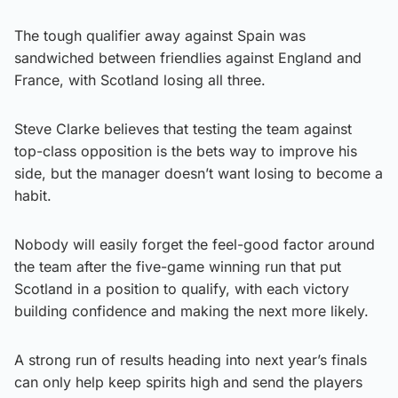
The tough qualifier away against Spain was
sandwiched between friendlies against England and
France, with Scotland losing all three.
Steve Clarke believes that testing the team against
top-class opposition is the bets way to improve his
side, but the manager doesn’t want losing to become a
habit.
Nobody will easily forget the feel-good factor around
the team after the five-game winning run that put
Scotland in a position to qualify, with each victory
building confidence and making the next more likely.
A strong run of results heading into next year’s finals
can only help keep spirits high and send the players