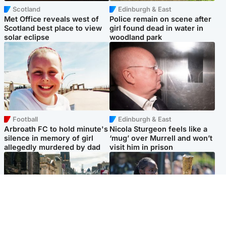
Scotland
Edinburgh & East
Met Office reveals west of
Police remain on scene after
Scotland best place to view
girl found dead in water in
solar eclipse
woodland park
Football
Edinburgh & East
Arbroath FC to hold minute's
Nicola Sturgeon feels like a
silence in memory of girl
‘mug’ over Murrell and won’t
allegedly murdered by dad
visit him in prison