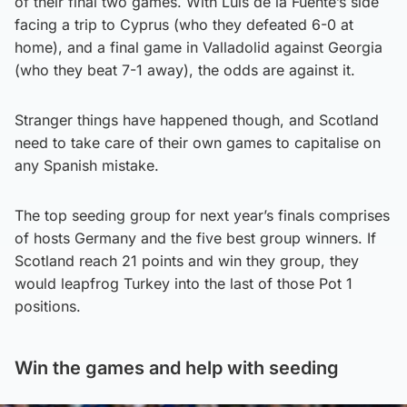
of their final two games. With Luis de la Fuente’s side
facing a trip to Cyprus (who they defeated 6-0 at
home), and a final game in Valladolid against Georgia
(who they beat 7-1 away), the odds are against it.
Stranger things have happened though, and Scotland
need to take care of their own games to capitalise on
any Spanish mistake.
The top seeding group for next year’s finals comprises
of hosts Germany and the five best group winners. If
Scotland reach 21 points and win they group, they
would leapfrog Turkey into the last of those Pot 1
positions.
Win the games and help with seeding