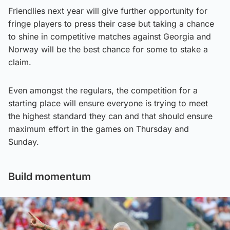
Friendlies next year will give further opportunity for
fringe players to press their case but taking a chance
to shine in competitive matches against Georgia and
Norway will be the best chance for some to stake a
claim.
Even amongst the regulars, the competition for a
starting place will ensure everyone is trying to meet
the highest standard they can and that should ensure
maximum effort in the games on Thursday and
Sunday.
Build momentum