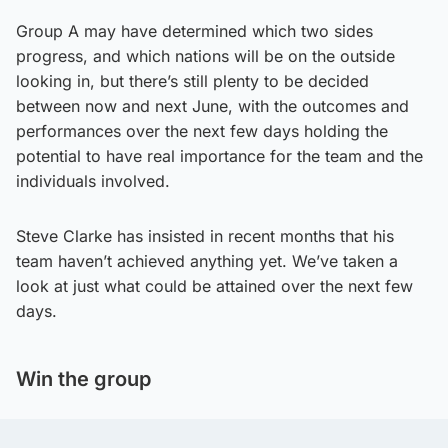
Group A may have determined which two sides
progress, and which nations will be on the outside
looking in, but there’s still plenty to be decided
between now and next June, with the outcomes and
performances over the next few days holding the
potential to have real importance for the team and the
individuals involved.
Steve Clarke has insisted in recent months that his
team haven’t achieved anything yet. We’ve taken a
look at just what could be attained over the next few
days.
Win the group