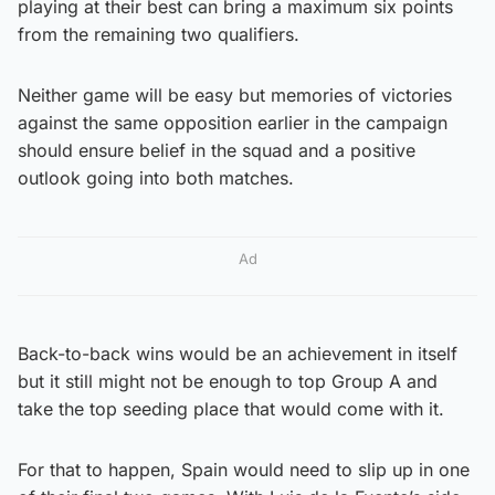
playing at their best can bring a maximum six points
from the remaining two qualifiers.
Neither game will be easy but memories of victories
against the same opposition earlier in the campaign
should ensure belief in the squad and a positive
outlook going into both matches.
Ad
Back-to-back wins would be an achievement in itself
but it still might not be enough to top Group A and
take the top seeding place that would come with it.
For that to happen, Spain would need to slip up in one