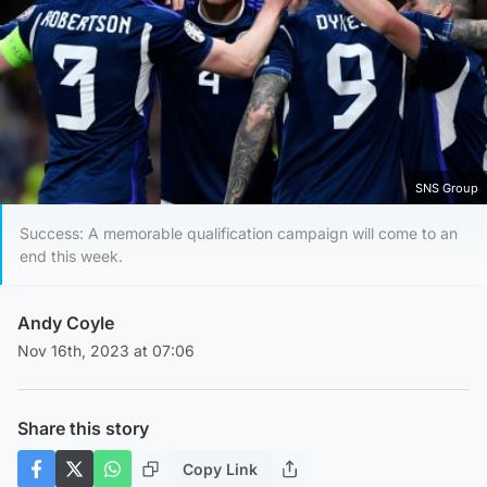
SNS Group
Success: A memorable qualification campaign will come to an
end this week.
Andy Coyle
Nov 16th, 2023 at 07:06
Share this story
Copy Link