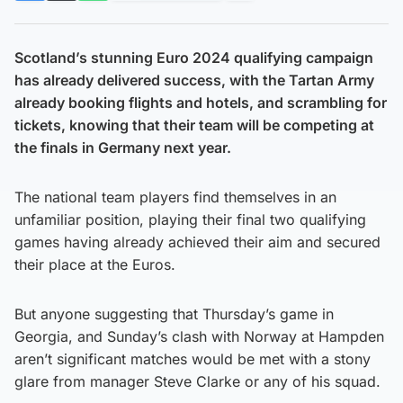
Scotland’s stunning Euro 2024 qualifying campaign
has already delivered success, with the Tartan Army
already booking flights and hotels, and scrambling for
tickets, knowing that their team will be competing at
the finals in Germany next year.
The national team players find themselves in an
unfamiliar position, playing their final two qualifying
games having already achieved their aim and secured
their place at the Euros.
But anyone suggesting that Thursday’s game in
Georgia, and Sunday’s clash with Norway at Hampden
aren’t significant matches would be met with a stony
glare from manager Steve Clarke or any of his squad.