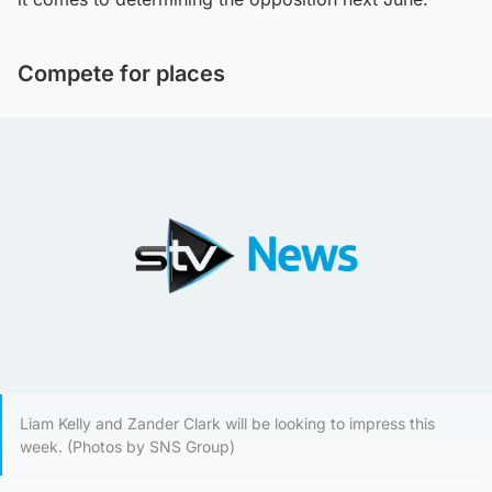
Compete for places
Liam Kelly and Zander Clark will be looking to impress this
week. (Photos by SNS Group)