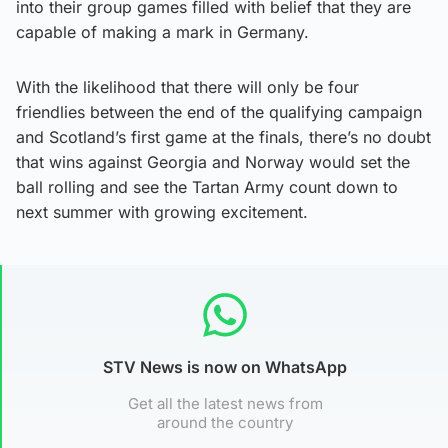
into their group games filled with belief that they are
capable of making a mark in Germany.
With the likelihood that there will only be four
friendlies between the end of the qualifying campaign
and Scotland’s first game at the finals, there’s no doubt
that wins against Georgia and Norway would set the
ball rolling and see the Tartan Army count down to
next summer with growing excitement.
STV News is now on WhatsApp
Get all the latest news from
around the country