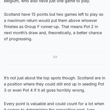
Belgium, who also have just one game to play.
Scotland have 15 points but two games left to play so
a maximum return would put them above whoever
finishes as Group F runner-up. That means Pot 2 in
next month’s draw and, theoretically, a better chance
of progressing.
Ad
It’s not just about the top spots though. Scotland are in
a position where they could still end up in seeding Pot
3 or even Pot 4 if it all goes horribly wrong.
Every point is valuable and could count for a lot when
it comes to determining the opposition next June.