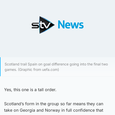
Scotland trail Spain on goal difference going into the final two
games. (Graphic from uefa.com)
Yes, this one is a tall order.
Scotland’s form in the group so far means they can
take on Georgia and Norway in full confidence that