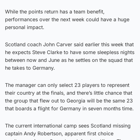
While the points return has a team benefit,
performances over the next week could have a huge
personal impact.
Scotland coach John Carver said earlier this week that
he expects Steve Clarke to have some sleepless nights
between now and June as he settles on the squad that
he takes to Germany.
The manager can only select 23 players to represent
their country at the finals, and there’s little chance that
the group that flew out to Georgia will be the same 23
that boards a flight for Germany in seven months time.
The current international camp sees Scotland missing
captain Andy Robertson, apparent first choice