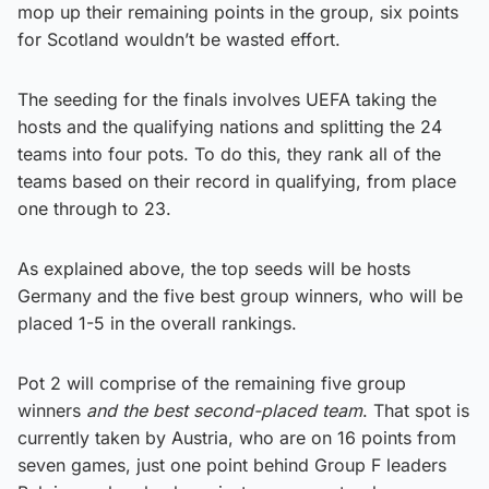
mop up their remaining points in the group, six points
for Scotland wouldn’t be wasted effort.
The seeding for the finals involves UEFA taking the
hosts and the qualifying nations and splitting the 24
teams into four pots. To do this, they rank all of the
teams based on their record in qualifying, from place
one through to 23.
As explained above, the top seeds will be hosts
Germany and the five best group winners, who will be
placed 1-5 in the overall rankings.
Pot 2 will comprise of the remaining five group
winners
and the best second-placed team
. That spot is
currently taken by Austria, who are on 16 points from
seven games, just one point behind Group F leaders