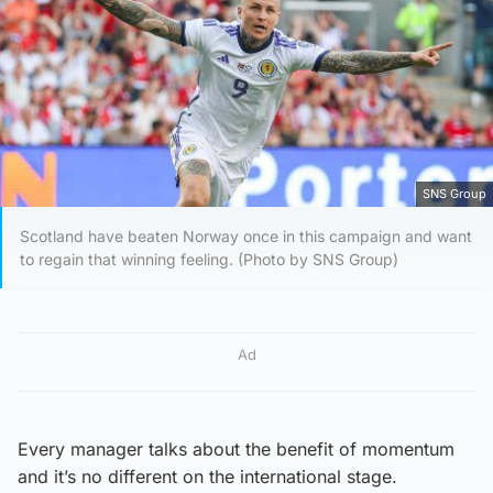
SNS Group
Scotland have beaten Norway once in this campaign and want
to regain that winning feeling. (Photo by SNS Group)
Ad
Every manager talks about the benefit of momentum
and it’s no different on the international stage.