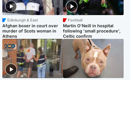
Edinburgh & East
Football
Afghan boxer in court over
Martin O'Neill in hospital
murder of Scots woman in
following 'small procedure',
Athens
Celtic confirm
Scotland
Glasgow & West
Scottish man on UK's most
Dog euthanised after bones
wanted list arrested by
in paws ‘obliterated’ by
Spanish police
overgrown nails