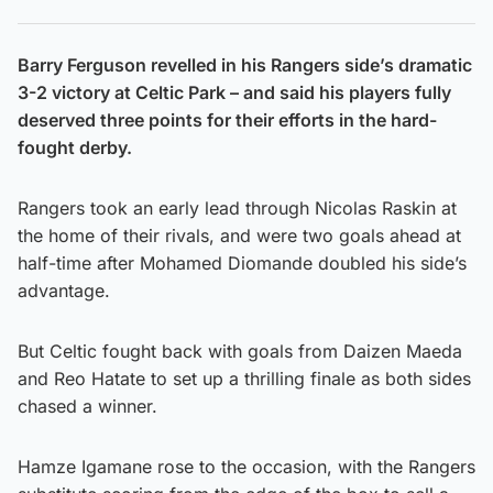
Barry Ferguson revelled in his Rangers side’s dramatic
3-2 victory at Celtic Park – and said his players fully
deserved three points for their efforts in the hard-
fought derby.
Rangers took an early lead through Nicolas Raskin at
the home of their rivals, and were two goals ahead at
half-time after Mohamed Diomande doubled his side’s
advantage.
But Celtic fought back with goals from Daizen Maeda
and Reo Hatate to set up a thrilling finale as both sides
chased a winner.
Hamze Igamane rose to the occasion, with the Rangers