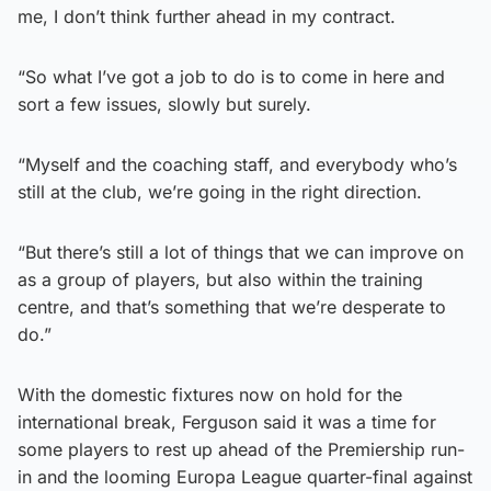
me, I don’t think further ahead in my contract.
“So what I’ve got a job to do is to come in here and
sort a few issues, slowly but surely.
“Myself and the coaching staff, and everybody who’s
still at the club, we’re going in the right direction.
“But there’s still a lot of things that we can improve on
as a group of players, but also within the training
centre, and that’s something that we’re desperate to
do.”
With the domestic fixtures now on hold for the
international break, Ferguson said it was a time for
some players to rest up ahead of the Premiership run-
in and the looming Europa League quarter-final against