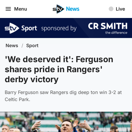
Menu
Live
News
/
Sport
'We deserved it': Ferguson
shares pride in Rangers'
derby victory
Barry Ferguson saw Rangers dig deep ton win 3-2 at
Celtic Park.