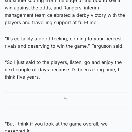
substitute scoring from the edge of the box to sell a
win against the odds, and Rangers’ interim
management team celebrated a derby victory with the
players and travelling support at full-time.
“It’s certainly a good feeling, coming to your fiercest
rivals and deserving to win the game,” Ferguson said.
“So I just said to the players, listen, go and enjoy the
next couple of days because it’s been a long time, I
think five years.
Ad
“But I think if you look at the game overall, we
deserved it.