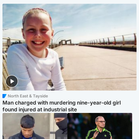
North East & Tayside
Man charged with murdering nine-year-old girl
found injured at industrial site