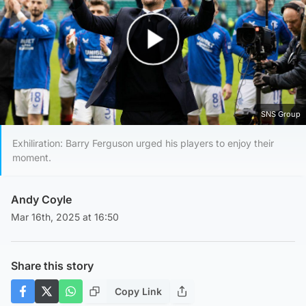
Play Video
SNS Group
Exhiliration: Barry Ferguson urged his players to enjoy their
moment.
Andy Coyle
Mar 16th, 2025 at 16:50
Share this story
Copy Link