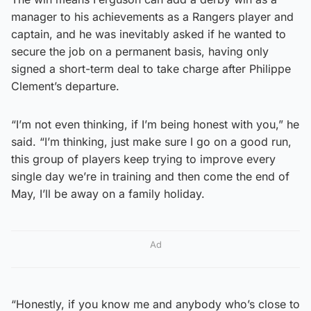
manager to his achievements as a Rangers player and
captain, and he was inevitably asked if he wanted to
secure the job on a permanent basis, having only
signed a short-term deal to take charge after Philippe
Clement’s departure.
“I’m not even thinking, if I’m being honest with you,” he
said. “I’m thinking, just make sure I go on a good run,
this group of players keep trying to improve every
single day we’re in training and then come the end of
May, I’ll be away on a family holiday.
Ad
“Honestly, if you know me and anybody who’s close to