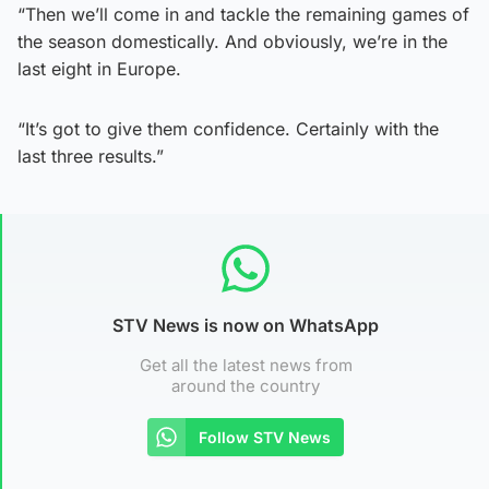
“Then we’ll come in and tackle the remaining games of
the season domestically. And obviously, we’re in the
last eight in Europe.
“It’s got to give them confidence. Certainly with the
last three results.”
STV News is now on WhatsApp
Get all the latest news from
around the country
Follow STV News