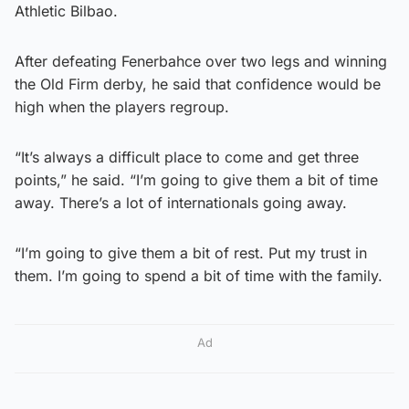
Athletic Bilbao.
After defeating Fenerbahce over two legs and winning
the Old Firm derby, he said that confidence would be
high when the players regroup.
“It’s always a difficult place to come and get three
points,” he said. “I’m going to give them a bit of time
away. There’s a lot of internationals going away.
“I’m going to give them a bit of rest. Put my trust in
them. I’m going to spend a bit of time with the family.
Ad