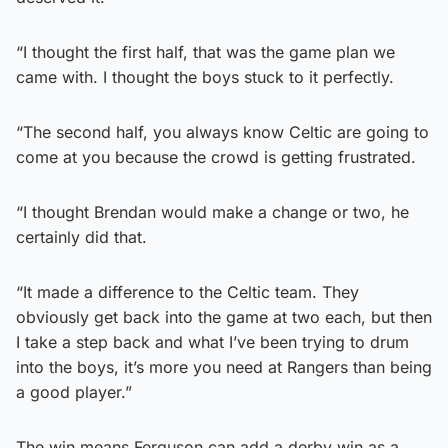
“I thought the first half, that was the game plan we
came with. I thought the boys stuck to it perfectly.
“The second half, you always know Celtic are going to
come at you because the crowd is getting frustrated.
“I thought Brendan would make a change or two, he
certainly did that.
“It made a difference to the Celtic team. They
obviously get back into the game at two each, but then
I take a step back and what I’ve been trying to drum
into the boys, it’s more you need at Rangers than being
a good player.”
The win means Ferguson can add a derby win as a