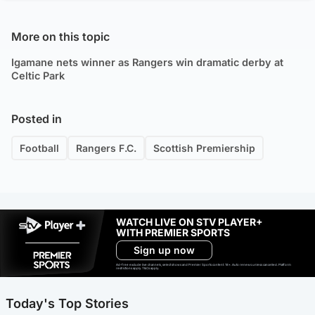
More on this topic
Igamane nets winner as Rangers win dramatic derby at
Celtic Park
Posted in
Football
Rangers F.C.
Scottish Premiership
WATCH LIVE ON STV PLAYER+
WITH PREMIER SPORTS
Sign up now
Ad-free exclude live channels, select shows and Premier Sports content. 18+. Auto renews unless cancelled. Platform
restrictions apply. T&Cs apply.
Today's Top Stories