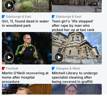
Edinburgh & East
Edinburgh & East
Girl, 11, found dead in water
Teen girl's 'life stopped'
in woodland park
after rape by man who
picked her up at taxi rank
Football
Glasgow & West
Martin O’Neill recovering at
Mitchell Library to undergo
home after hospital
specialist cleaning after
procedure
being covered in graffiti