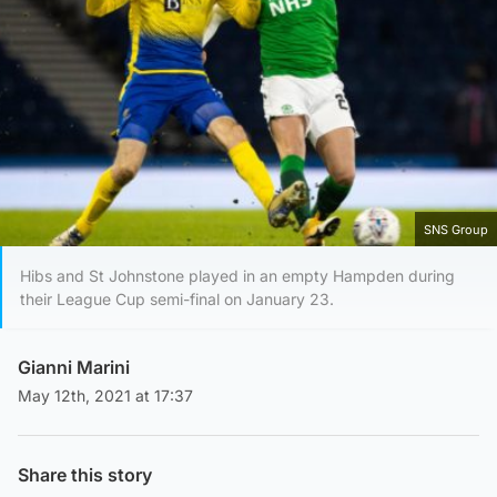
SNS Group
Hibs and St Johnstone played in an empty Hampden during
their League Cup semi-final on January 23.
Gianni Marini
May 12th, 2021 at 17:37
Share this story