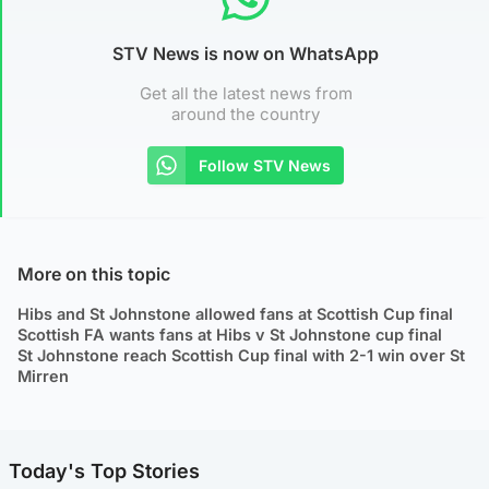
STV News is now on WhatsApp
Get all the latest news from
around the country
Follow STV News
More on this topic
Hibs and St Johnstone allowed fans at Scottish Cup final
Scottish FA wants fans at Hibs v St Johnstone cup final
St Johnstone reach Scottish Cup final with 2-1 win over St
Mirren
Today's Top Stories