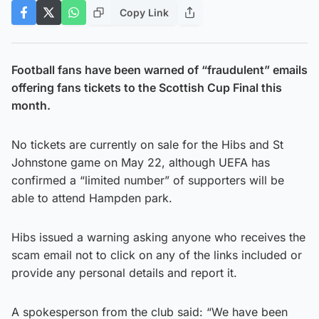
Copy Link
Football fans have been warned of “fraudulent” emails
offering fans tickets to the Scottish Cup Final this
month.
No tickets are currently on sale for the Hibs and St
Johnstone game on May 22, although UEFA has
confirmed a “limited number” of supporters will be
able to attend Hampden park.
Hibs issued a warning asking anyone who receives the
scam email not to click on any of the links included or
provide any personal details and report it.
A spokesperson from the club said: “We have been