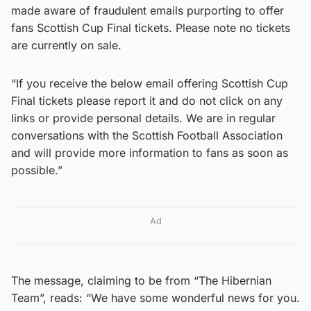
made aware of fraudulent emails purporting to offer
fans Scottish Cup Final tickets. Please note no tickets
are currently on sale.
“If you receive the below email offering Scottish Cup
Final tickets please report it and do not click on any
links or provide personal details. We are in regular
conversations with the Scottish Football Association
and will provide more information to fans as soon as
possible.”
Ad
The message, claiming to be from “The Hibernian
Team”, reads: “We have some wonderful news for you.