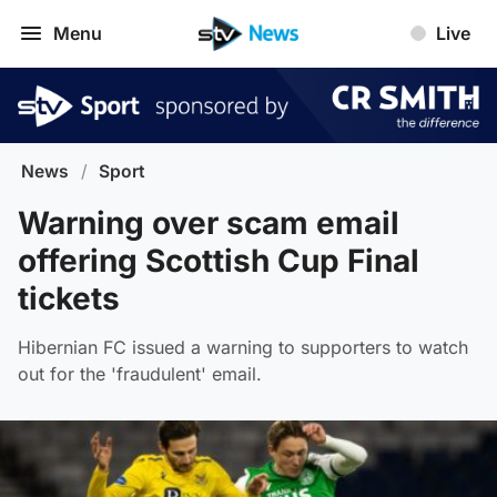
Menu
Live
News
/
Sport
Warning over scam email
offering Scottish Cup Final
tickets
Hibernian FC issued a warning to supporters to watch
out for the 'fraudulent' email.