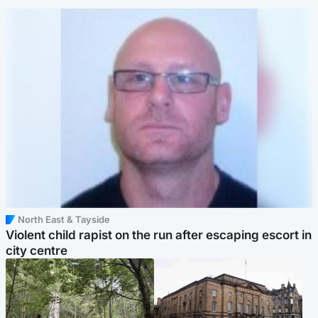
North East & Tayside
Violent child rapist on the run after escaping escort in
city centre