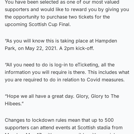
You have been selected as one of our most valued
supporters and would like to reward you by giving you
the opportunity to purchase two tickets for the
upcoming Scottish Cup Final.
“As you will know this is taking place at Hampden
Park, on May 22, 2021. A 2pm kick-off.
“All you need to do is log-in to eTicketing, all the
information you will require is there. This includes what
you are required to do in relation to Covid measures.
“Hope we all have a great day. Glory, Glory to The
Hibees.”
Changes to lockdown rules mean that up to 500
supporters can attend events at Scottish stadia from