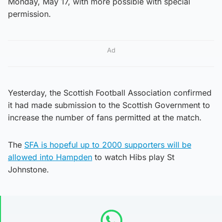
Monday, May 17, with more possible with special
permission.
Ad
Yesterday, the Scottish Football Association confirmed
it had made submission to the Scottish Government to
increase the number of fans permitted at the match.
The
SFA is hopeful up to 2000 supporters will be
allowed into Hampden
to watch Hibs play St
Johnstone.