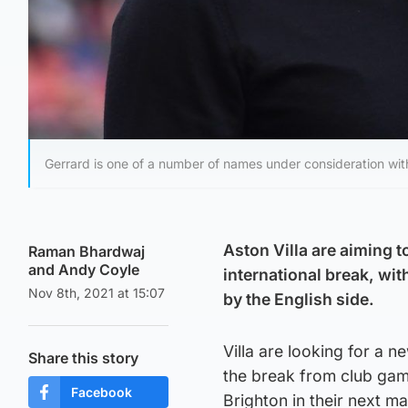
Gerrard is one of a number of names under consideration wit
Aston Villa are aiming t
Raman Bhardwaj
and Andy Coyle
international break, wi
Nov 8th, 2021 at 15:07
by the English side.
Villa are looking for a 
Share this story
the break from club gam
Facebook
Brighton in their next 