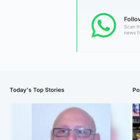
Foll
Scan th
news f
Today's Top Stories
Po