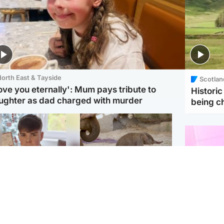
orth East & Tayside
Scotlan
love you eternally': Mum pays tribute to
Histori
ughter as dad charged with murder
being 
Glasgow & West
UK & International
n who admitted killing
Watch moment critically
yden Moy on beach
endangered Sumatran
eals life sentence
elephant calf is born