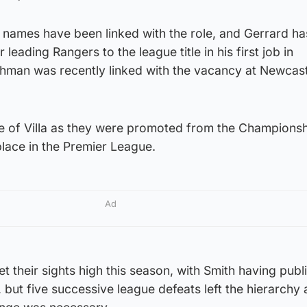
e names have been linked with the role, and Gerrard h
r leading Rangers to the league title in his first job in
man was recently linked with the vacancy at Newcast
e of Villa as they were promoted from the Champions
place in the Premier League.
Ad
t their sights high this season, with Smith having publi
 but five successive league defeats left the hierarchy a