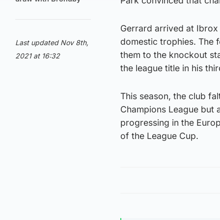
Park convinced that ch
Gerrard arrived at Ibrox
domestic trophies. The 
Last updated Nov 8th,
them to the knockout st
2021 at 16:32
the league title in his th
This season, the club fal
Champions League but are
progressing in the Euro
of the League Cup.