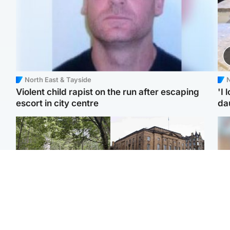
North East & Tayside
N
Violent child rapist on the run after escaping
'I 
escort in city centre
da
Edinburgh & East
Edinburgh & East
Girl, 11, found dead in
Teen girl's 'life stopped'
Tee
water in woodland park
after rape by man who
Ka
picked her up at taxi rank
app