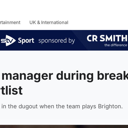
rtainment
UK & International
t manager during brea
list
 in the dugout when the team plays Brighton.