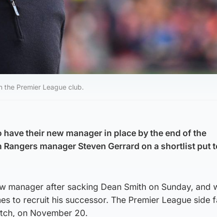
h the Premier League club.
o have their new manager in place by the end of the
th Rangers manager Steven Gerrard on a shortlist put 
new manager after sacking Dean Smith on Sunday, and w
es to recruit his successor. The Premier League side 
match, on November 20.