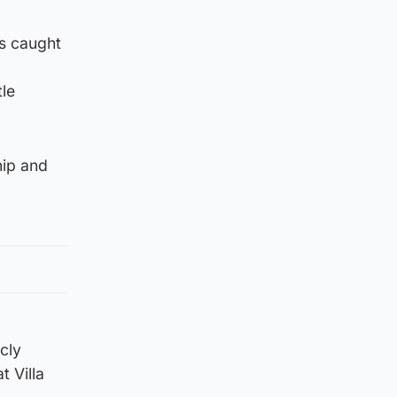
as caught
le
hip and
cly
t Villa