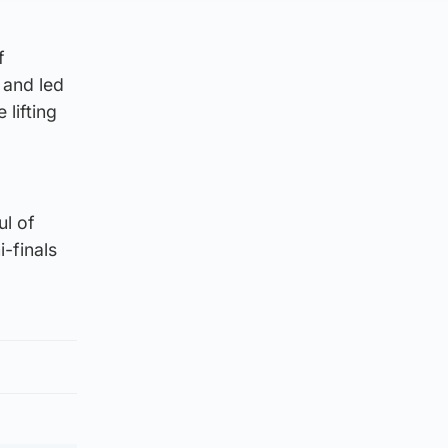
f
 and led
lifting
ul of
-finals