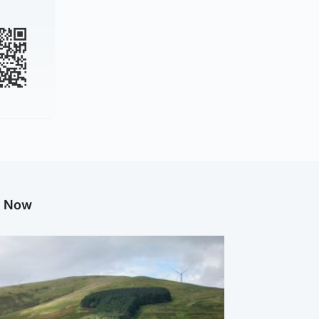
g Now