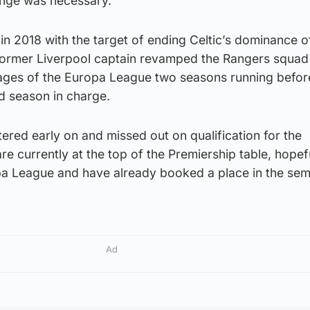
ange was necessary.
 in 2018 with the target of ending Celtic’s dominance o
former Liverpool captain revamped the Rangers squad
ages of the Europa League two seasons running before 
ird season in charge.
tered early on and missed out on qualification for the
 currently at the top of the Premiership table, hopef
pa League and have already booked a place in the semi
Ad