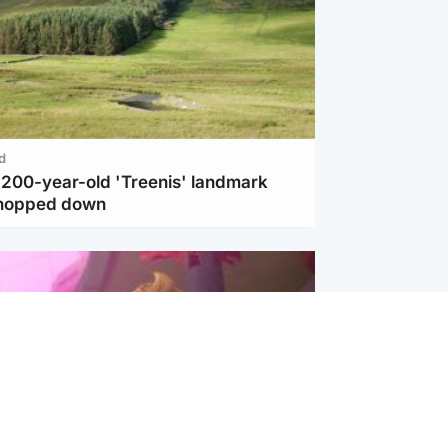
d
c 200-year-old 'Treenis' landmark
chopped down