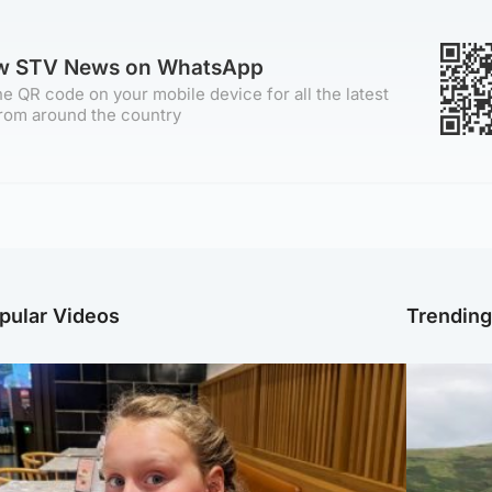
ow STV News on WhatsApp
e QR code on your mobile device for all the latest
rom around the country
pular Videos
Trendin