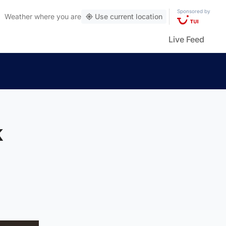
Sponsored by
Weather
where you are
Use current location
Live Feed
k