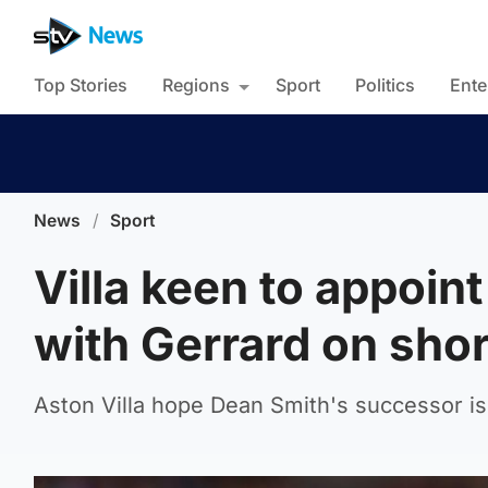
Top Stories
Regions
Sport
Politics
Ente
News
/
Sport
Villa keen to appoin
with Gerrard on short
Aston Villa hope Dean Smith's successor is