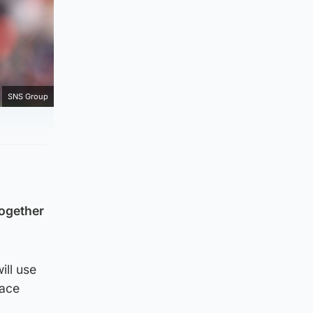
SNS Group
together
ill use
face