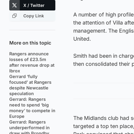
X / Twitter
A number of high profil
Copy Link
the attention of Villa afte
management. The English
United.
More on this topic
Rangers announce
Smith had been in charg
losses of £23.5m
then consolidated their 
after revenue drop at
Ibrox
Gerrard ‘fully
focused’ at Rangers
despite Newcastle
speculation
Gerrard: Rangers
need to spend ‘big
money’ to compete in
Europe
The Midlands club had se
Gerrard: Rangers
targeted a top ten place,
underperformed in
draw with Brondby