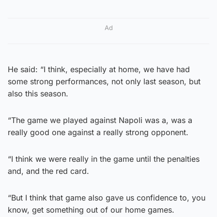
Ad
He said: “I think, especially at home, we have had
some strong performances, not only last season, but
also this season.
“The game we played against Napoli was a, was a
really good one against a really strong opponent.
“I think we were really in the game until the penalties
and, and the red card.
“But I think that game also gave us confidence to, you
know, get something out of our home games.