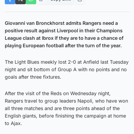
Giovanni van Bronckhorst admits Rangers need a
positive result against Liverpool in their Champions
League clash at Ibrox if they are to have a chance of
playing European football after the turn of the year.
The Light Blues meekly lost 2-0 at Anfield last Tuesday
night and sit bottom of Group A with no points and no
goals after three fixtures.
After the visit of the Reds on Wednesday night,
Rangers travel to group leaders Napoli, who have won
all three matches and are three points ahead of the
English giants, before finishing the campaign at home
to Ajax.