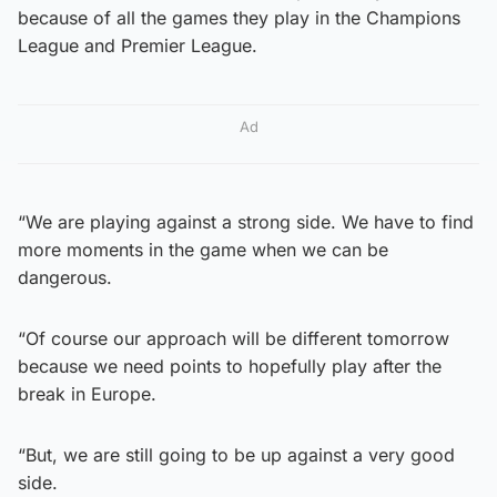
because of all the games they play in the Champions
League and Premier League.
Ad
“We are playing against a strong side. We have to find
more moments in the game when we can be
dangerous.
“Of course our approach will be different tomorrow
because we need points to hopefully play after the
break in Europe.
“But, we are still going to be up against a very good
side.