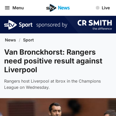
Menu
Live
News
/
Sport
Van Bronckhorst: Rangers
need positive result against
Liverpool
Rangers host Liverpool at Ibrox in the Champions
League on Wednesday.