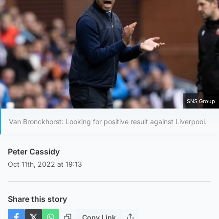
SNS Group
Van Bronckhorst: Looking for positive result against Liverpool.
Peter Cassidy
Oct 11th, 2022 at 19:13
Share this story
Copy Link