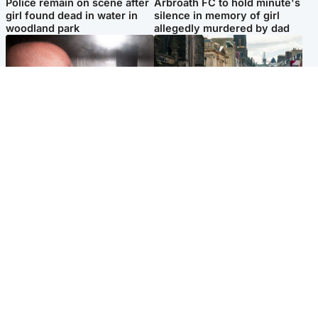
Police remain on scene after
Arbroath FC to hold minute's
girl found dead in water in
silence in memory of girl
woodland park
allegedly murdered by dad
Edinburgh & East
Edinburgh & East
Nicola Sturgeon feels like a
Edinburgh festivals ‘send
‘mug’ over Murrell and won’t
clear message Scotland is a
visit him in prison
welcoming country’
Popular Videos