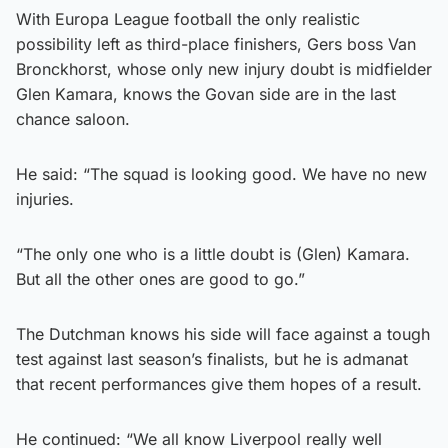
With Europa League football the only realistic
possibility left as third-place finishers, Gers boss Van
Bronckhorst, whose only new injury doubt is midfielder
Glen Kamara, knows the Govan side are in the last
chance saloon.
He said: “The squad is looking good. We have no new
injuries.
“The only one who is a little doubt is (Glen) Kamara.
But all the other ones are good to go.”
The Dutchman knows his side will face against a tough
test against last season’s finalists, but he is admanat
that recent performances give them hopes of a result.
He continued: “We all know Liverpool really well