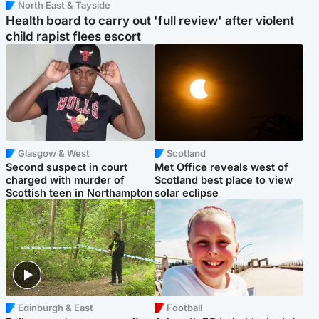
North East & Tayside
Health board to carry out 'full review' after violent
child rapist flees escort
Glasgow & West
Scotland
Second suspect in court
Met Office reveals west of
charged with murder of
Scotland best place to view
Scottish teen in Northampton
solar eclipse
Edinburgh & East
Football