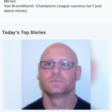
Mirren
Van Bronckhorst: Champions League success isn't just
about money
Today's Top Stories