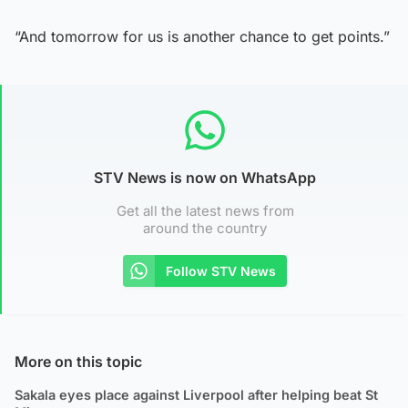
“And tomorrow for us is another chance to get points.”
STV News is now on WhatsApp
Get all the latest news from
around the country
Follow STV News
More on this topic
Sakala eyes place against Liverpool after helping beat St