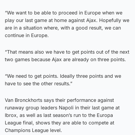
“We want to be able to proceed in Europe when we
play our last game at home against Ajax. Hopefully we
are in a situation where, with a good result, we can
continue in Europe.
“That means also we have to get points out of the next
two games because Ajax are already on three points.
“We need to get points. Ideally three points and we
have to see the other results.”
Van Bronckhorts says their performance against
runaway group leaders Napoli in their last game at
Ibrox, as well as last season’s run to the Europa
League final, shows they are able to compete at
Champions League level.