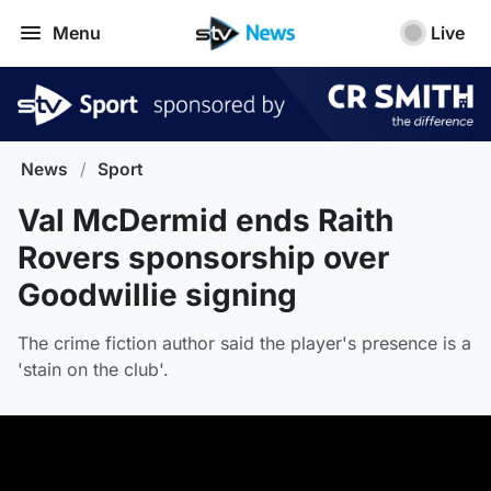
Menu
Live
News
/
Sport
Val McDermid ends Raith
Rovers sponsorship over
Goodwillie signing
The crime fiction author said the player's presence is a
'stain on the club'.