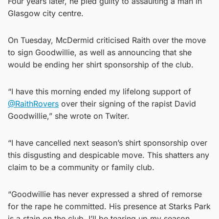
Four years later, he pled guilty to assaulting a man in
Glasgow city centre.
On Tuesday, McDermid criticised Raith over the move
to sign Goodwillie, as well as announcing that she
would be ending her shirt sponsorship of the club.
“I have this morning ended my lifelong support of
@RaithRovers
over their signing of the rapist David
Goodwillie,” she wrote on Twiter.
“I have cancelled next season’s shirt sponsorship over
this disgusting and despicable move. This shatters any
claim to be a community or family club.
“Goodwillie has never expressed a shred of remorse
for the rape he committed. His presence at Starks Park
is a stain on the club. I’ll be tearing up my season