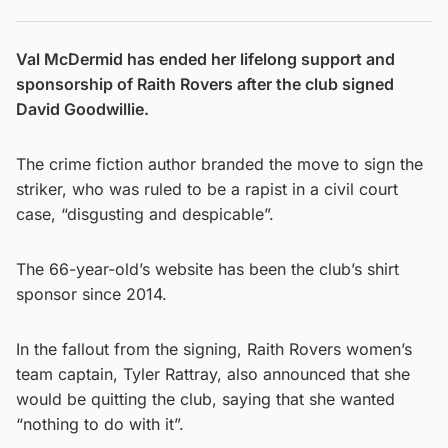
Val McDermid has ended her lifelong support and
sponsorship of Raith Rovers after the club signed
David Goodwillie.
The crime fiction author branded the move to sign the
striker, who was ruled to be a rapist in a civil court
case, “disgusting and despicable”.
The 66-year-old’s website has been the club’s shirt
sponsor since 2014.
In the fallout from the signing, Raith Rovers women’s
team captain, Tyler Rattray, also announced that she
would be quitting the club, saying that she wanted
“nothing to do with it”.