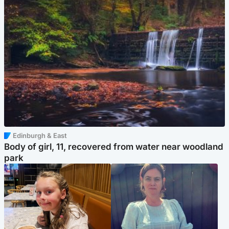
Edinburgh & East
Body of girl, 11, recovered from water near woodland
park