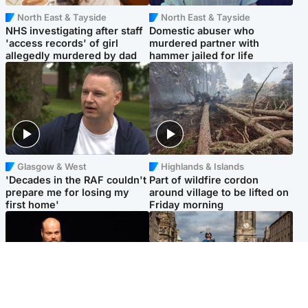
North East & Tayside
North East & Tayside
NHS investigating after staff
Domestic abuser who
'access records' of girl
murdered partner with
allegedly murdered by dad
hammer jailed for life
Glasgow & West
Highlands & Islands
'Decades in the RAF couldn't
Part of wildfire cordon
prepare me for losing my
around village to be lifted on
first home'
Friday morning