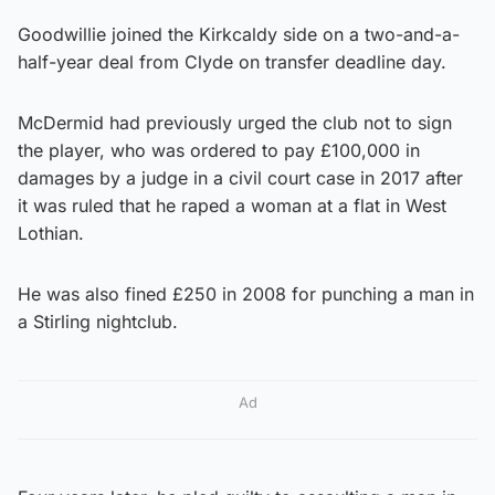
Goodwillie joined the Kirkcaldy side on a two-and-a-
half-year deal from Clyde on transfer deadline day.
McDermid had previously urged the club not to sign
the player, who was ordered to pay £100,000 in
damages by a judge in a civil court case in 2017 after
it was ruled that he raped a woman at a flat in West
Lothian.
He was also fined £250 in 2008 for punching a man in
a Stirling nightclub.
Ad