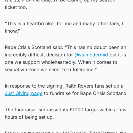
ticket too.
“This is a heartbreaker for me and many other fans, I
know.”
Rape Crisis Scotland said: “This has no doubt been an
incredibly difficult decision for
@valmcdermid
but it is
one we support wholeheartedly. When it comes to
sexual violence we need zero tolerance.”
In response to the signing, Raith Rovers fans set up a
Just Giving page
to fundraise for Rape Crisis Scotland.
The fundraiser surpassed its £1000 target within a few
hours of being set up.