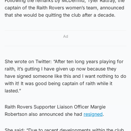
Following the remarks by McDermid, Tyler Rattray, the
captain of the Raith Rovers women’s team, announced
that she would be quitting the club after a decade.
Ad
She wrote on Twitter: “After ten long years playing for
raith, it’s gutting I have given up now because they
have signed someone like this and I want nothing to do
with it! It was good being captain of raith while it
lasted.”
Raith Rovers Supporter Liaison Officer Margie
Robertson also announced she had
resigned
.
She said: “Due to recent developments within the club