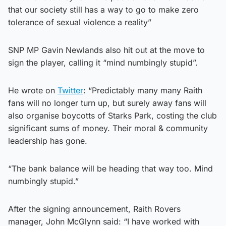
that our society still has a way to go to make zero
tolerance of sexual violence a reality”
SNP MP Gavin Newlands also hit out at the move to
sign the player, calling it “mind numbingly stupid”.
He wrote on
Twitter
: “Predictably many many Raith
fans will no longer turn up, but surely away fans will
also organise boycotts of Starks Park, costing the club
significant sums of money. Their moral & community
leadership has gone.
“The bank balance will be heading that way too. Mind
numbingly stupid.”
After the signing announcement, Raith Rovers
manager, John McGlynn said: “I have worked with