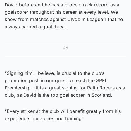
David before and he has a proven track record as a
goalscorer throughout his career at every level. We
know from matches against Clyde in League 1 that he
always carried a goal threat.
Ad
“Signing him, I believe, is crucial to the club’s
promotion push in our quest to reach the SPFL
Premiership – it is a great signing for Raith Rovers as a
club, as David is the top goal scorer in Scotland.
“Every striker at the club will benefit greatly from his
experience in matches and training”