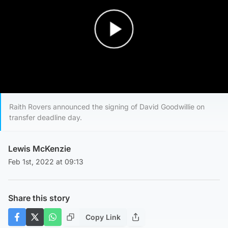
Play Video
Raith Rovers announced the signing of David Goodwillie on
transfer deadline day.
Lewis McKenzie
Feb 1st, 2022 at 09:13
Share this story
Copy Link