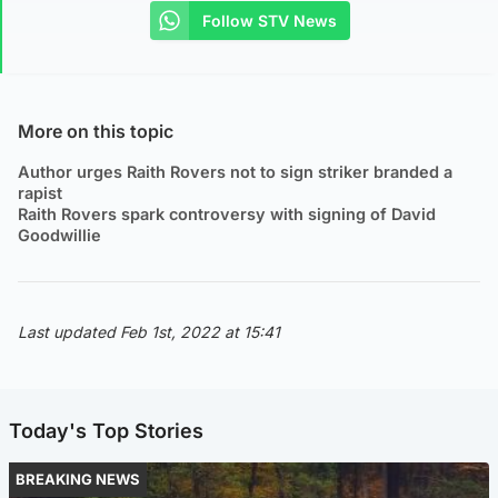
Follow STV News
More on this topic
Author urges Raith Rovers not to sign striker branded a
rapist
Raith Rovers spark controversy with signing of David
Goodwillie
Last updated Feb 1st, 2022 at 15:41
Today's Top Stories
BREAKING NEWS