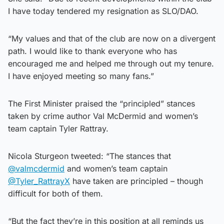
I have today tendered my resignation as SLO/DAO.
“My values and that of the club are now on a divergent
path. I would like to thank everyone who has
encouraged me and helped me through out my tenure.
I have enjoyed meeting so many fans.”
The First Minister praised the “principled” stances
taken by crime author Val McDermid and women’s
team captain Tyler Rattray.
Nicola Sturgeon tweeted: “The stances that
@valmcdermid
and women’s team captain
@Tyler_RattrayX
have taken are principled – though
difficult for both of them.
“But the fact they’re in this position at all reminds us