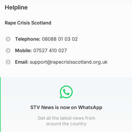
Helpline
Rape Crisis Scotland
Telephone:
08088 01 03 02
Mobile:
07527 410 027
Email:
support@rapecrisisscotland.org.uk
STV News is now on WhatsApp
Get all the latest news from
around the country