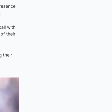
presence
.
all with
of their
 their