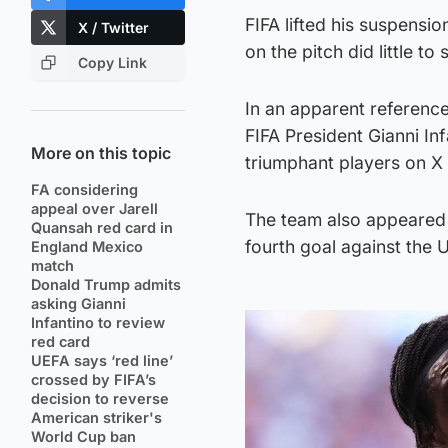
FIFA lifted his suspensi
X / Twitter
on the pitch did little to
Copy Link
In an apparent reference
FIFA President Gianni In
More on this topic
triumphant players on X 
FA considering
appeal over Jarell
The team also appeared t
Quansah red card in
fourth goal against the U
England Mexico
match
Donald Trump admits
asking Gianni
Infantino to review
red card
UEFA says ‘red line’
crossed by FIFA’s
decision to reverse
American striker's
World Cup ban