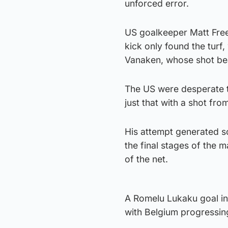
unforced error.
US goalkeeper Matt Frees
kick only found the turf,
Vanaken, whose shot be
The US were desperate t
just that with a shot fro
His attempt generated 
the final stages of the 
of the net.
A Romelu Lukaku goal in 
with Belgium progressing