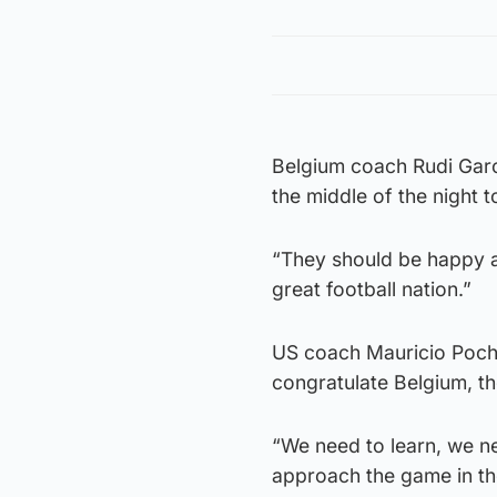
Belgium coach Rudi Garc
the middle of the night t
“They should be happy a
great football nation.”
US coach Mauricio Pochet
congratulate Belgium, th
“We need to learn, we n
approach the game in th