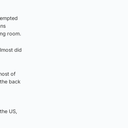
ttempted
ans
ing room.
lmost did
ost of
 the back
 the US,