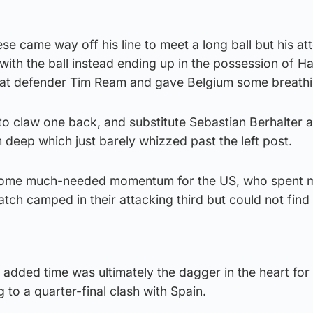
e came way off his line to meet a long ball but his a
 with the ball instead ending up in the possession of H
at defender Tim Ream and gave Belgium some breath
o claw one back, and substitute Sebastian Berhalter a
m deep which just barely whizzed past the left post.
some much-needed momentum for the US, who spent m
match camped in their attacking third but could not find
added time was ultimately the dagger in the heart for
 to a quarter-final clash with Spain.