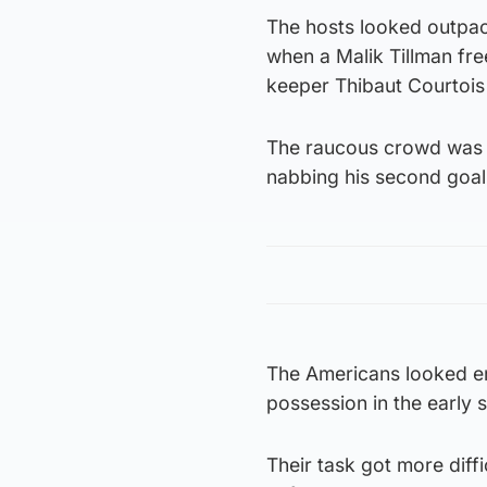
The hosts looked outpac
when a Malik Tillman fre
keeper Thibaut Courtois
The raucous crowd was q
nabbing his second goal 
The Americans looked ene
possession in the early 
Their task got more diff