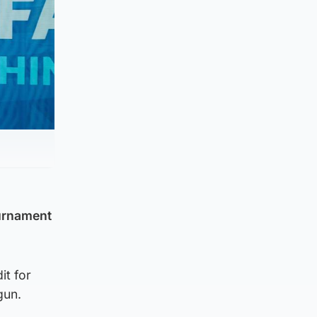
ournament
it for
gun.