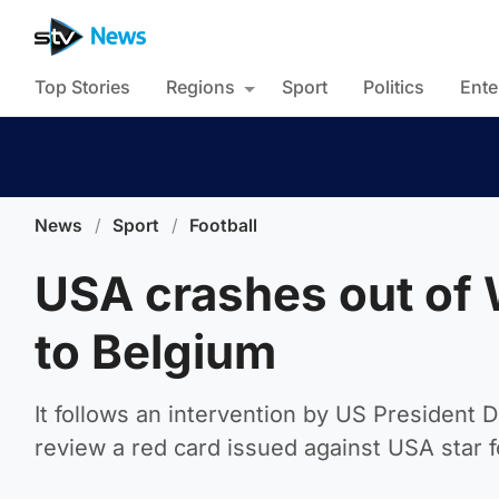
Top Stories
Regions
Sport
Politics
Ente
News
/
Sport
/
Football
USA crashes out of 
to Belgium
It follows an intervention by US President 
review a red card issued against USA star f