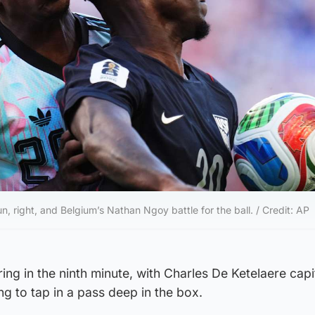
n, right, and Belgium’s Nathan Ngoy battle for the ball. / Credit: AP
ng in the ninth minute, with Charles De Ketelaere capit
g to tap in a pass deep in the box.