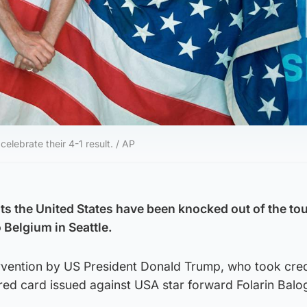
elebrate their 4-1 result. / AP
s the United States have been knocked out of the t
o Belgium in Seattle.
ervention by US President Donald Trump, who took cred
 red card issued against USA star forward Folarin Balo