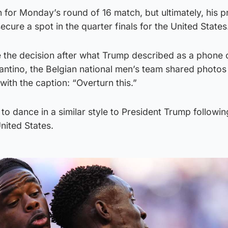
on for Monday’s round of 16 match, but ultimately, his 
 secure a spot in the quarter finals for the United States
 the decision after what Trump described as a phone c
fantino, the Belgian national men’s team shared photos 
with the caption: “Overturn this.”
o dance in a similar style to President Trump following
nited States.