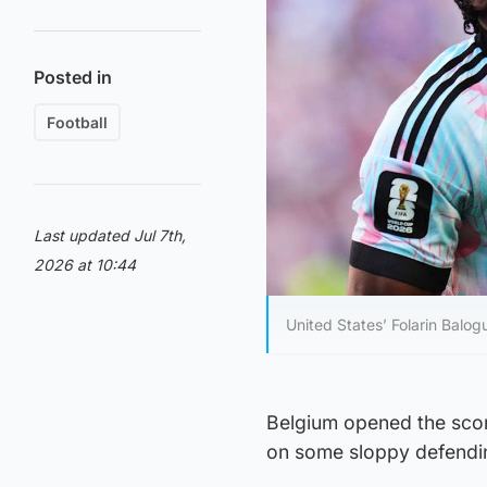
Posted in
Football
Last updated Jul 7th,
2026 at 10:44
United States’ Folarin Balogu
Belgium opened the scori
on some sloppy defendin