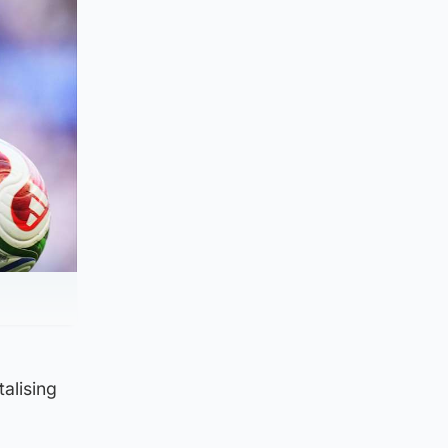
alising