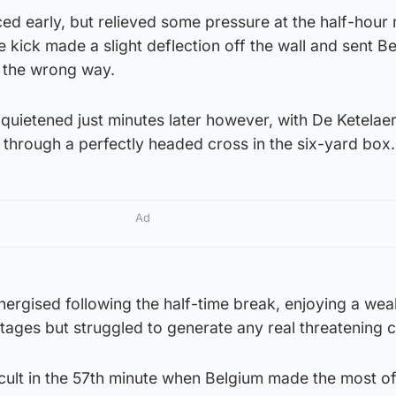
ed early, but relieved some pressure at the half-hour
e kick made a slight deflection off the wall and sent Be
 the wrong way.
uietened just minutes later however, with De Ketelae
through a perfectly headed cross in the six-yard box.
Ad
rgised following the half-time break, enjoying a weal
stages but struggled to generate any real threatening 
icult in the 57th minute when Belgium made the most o