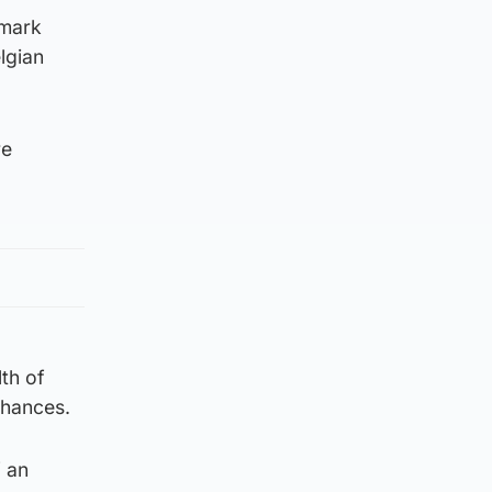
 mark
lgian
re
th of
chances.
f an