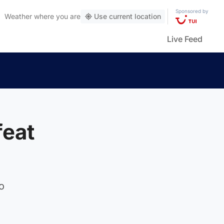
Sponsored by
Weather
where you are
Use current location
Live Feed
feat
o