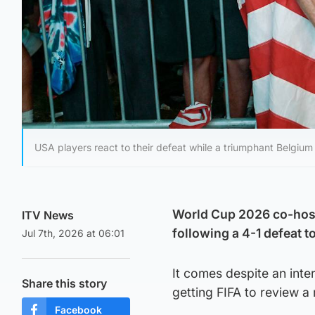
USA players react to their defeat while a triumphant Belgium c
World Cup 2026 co-host
ITV News
following a 4-1 defeat t
Jul 7th, 2026 at 06:01
It comes despite an int
Share this story
getting FIFA to review a
Facebook