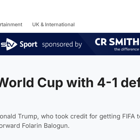
rtainment
UK & International
World Cup with 4-1 de
Donald Trump, who took credit for getting FIFA t
orward Folarin Balogun.