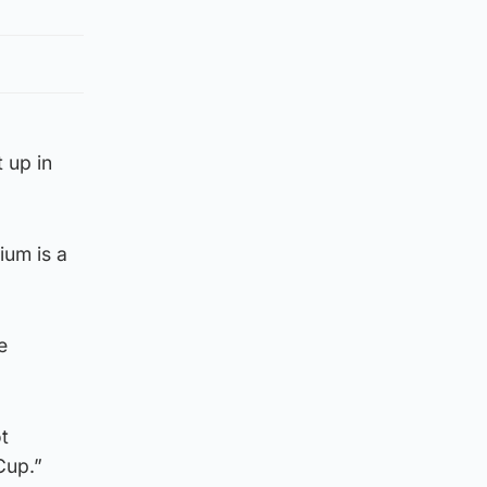
 up in
ium is a
e
t
Cup.”