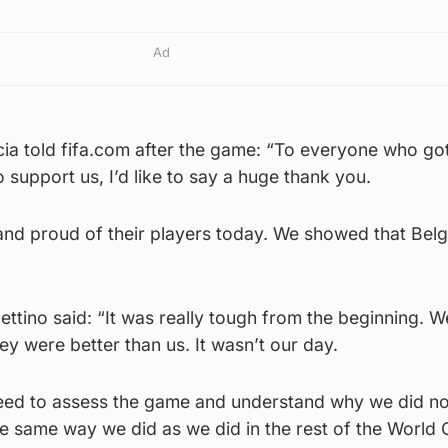
Ad
ia told fifa.com after the game: “To everyone who got
o support us, I’d like to say a huge thank you.
nd proud of their players today. We showed that Belg
tino said: “It was really tough from the beginning. W
ey were better than us. It wasn’t our day.
eed to assess the game and understand why we did no
e same way we did as we did in the rest of the World 