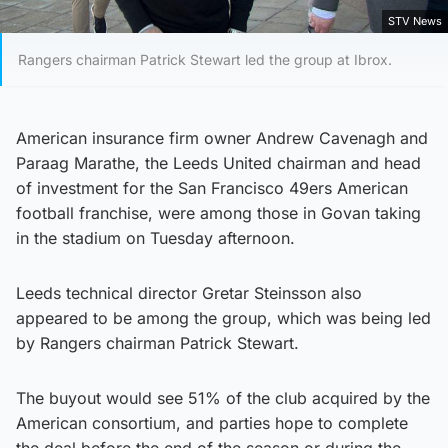
STV News
Rangers chairman Patrick Stewart led the group at Ibrox.
American insurance firm owner Andrew Cavenagh and
Paraag Marathe, the Leeds United chairman and head
of investment for the San Francisco 49ers American
football franchise, were among those in Govan taking
in the stadium on Tuesday afternoon.
Leeds technical director Gretar Steinsson also
appeared to be among the group, which was being led
by Rangers chairman Patrick Stewart.
The buyout would see 51% of the club acquired by the
American consortium, and parties hope to complete
the deal before the end of the season or during the