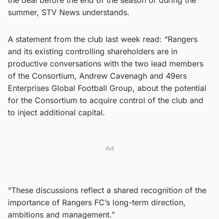
summer, STV News understands.
A statement from the club last week read: “Rangers
and its existing controlling shareholders are in
productive conversations with the two lead members
of the Consortium, Andrew Cavenagh and 49ers
Enterprises Global Football Group, about the potential
for the Consortium to acquire control of the club and
to inject additional capital.
Ad
“These discussions reflect a shared recognition of the
importance of Rangers FC’s long-term direction,
ambitions and management.”