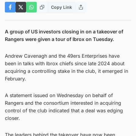
Copy Link
A group of US investors closing in on a takeover of
Rangers were given a tour of Ibrox on Tuesday.
Andrew Cavenagh and the 49ers Enterprises have
been in talks with Ibrox chiefs since late 2024 about
acquiring a controlling stake in the club, it emerged in
February.
A statement issued on Wednesday on behalf of
Rangers and the consortium interested in acquiring
control of the club indicated that a deal was edging
closer.
The leaders behind the takeover have now been