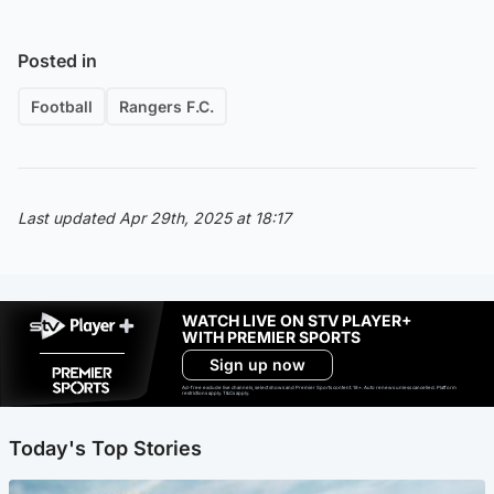
Posted in
Football
Rangers F.C.
Last updated Apr 29th, 2025 at 18:17
WATCH LIVE ON STV PLAYER+
WITH PREMIER SPORTS
Sign up now
Ad-free exclude live channels, select shows and Premier Sports content. 18+. Auto renews unless cancelled. Platform
restrictions apply. T&Cs apply.
Today's Top Stories