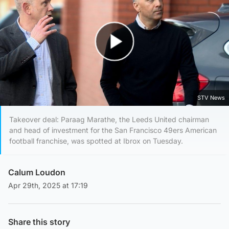
Play Video
STV News
Takeover deal: Paraag Marathe, the Leeds United chairman
and head of investment for the San Francisco 49ers American
football franchise, was spotted at Ibrox on Tuesday.
Calum Loudon
Apr 29th, 2025 at 17:19
Share this story