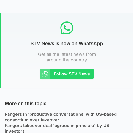
STV News is now on WhatsApp
Get all the latest news from
around the country
Follow STV News
More on this topic
Rangers in ‘productive conversations’ with US-based
consortium over takeover
Rangers takeover deal 'agreed in principle' by US
investors