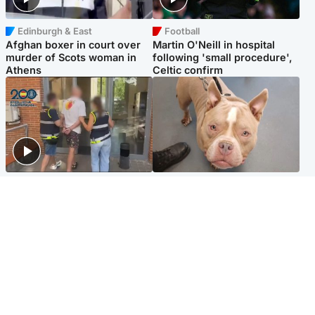
Edinburgh & East
Football
Afghan boxer in court over
Martin O'Neill in hospital
murder of Scots woman in
following 'small procedure',
Athens
Celtic confirm
Scotland
Glasgow & West
Scottish man on UK's most
Dog euthanised after bones
wanted list arrested by
in paws ‘obliterated’ by
Spanish police
overgrown nails