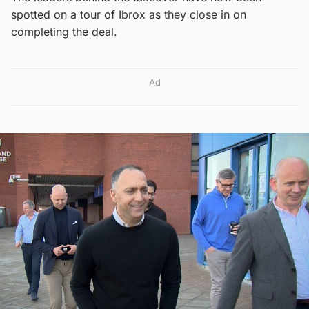
spotted on a tour of Ibrox as they close in on
completing the deal.
Ad