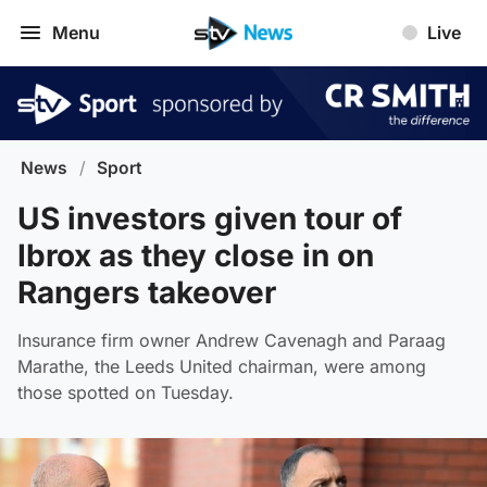
Menu
Live
News
/
Sport
US investors given tour of
Ibrox as they close in on
Rangers takeover
Insurance firm owner Andrew Cavenagh and Paraag
Marathe, the Leeds United chairman, were among
those spotted on Tuesday.