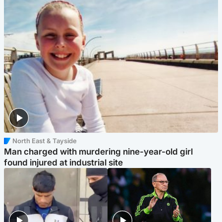
North East & Tayside
Man charged with murdering nine-year-old girl
found injured at industrial site