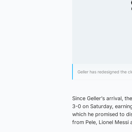
Geller has redesigned the c
Since Geller’s arrival, 
3-0 on Saturday, earning
which he promised to dis
from Pele, Lionel Messi