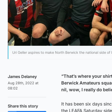
Uri Geller aspires to make North Berwick the national side of
“That’s where your shirt 
James Delaney
Berwick Amateurs squad
Aug 28th, 2022 at
08:02
nil, wow, I really do bel
It has been six days si
Share this story
the LEAFA Saturday side