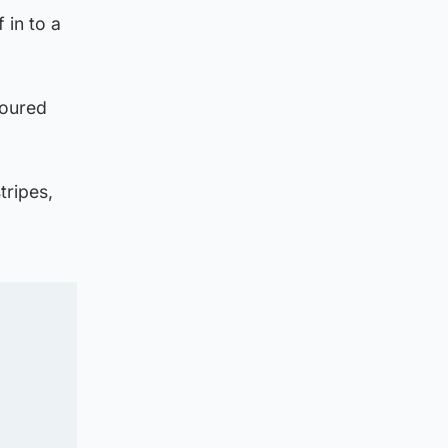
 in to a
boured
tripes,