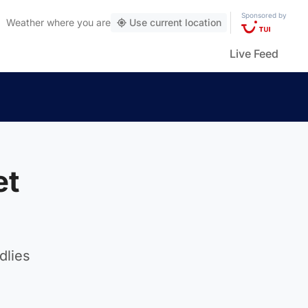
Sponsored by
Weather
where you are
Use current location
Live Feed
et
dlies