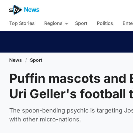
Top Stories
Regions
Sport
Politics
Ente
News
/
Sport
Puffin mascots and 
Uri Geller's football
The spoon-bending psychic is targeting Jos
with other micro-nations.