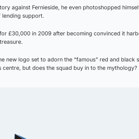
tory against Fernieside, he even photoshopped himself
 lending support.
d for £30,000 in 2009 after becoming convinced it har
treasure.
 the new logo set to adorn the “famous” red and black s
ts centre, but does the squad buy in to the mythology?