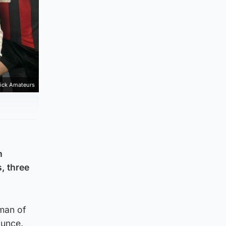
ick Amateurs
h
, three
man of
ounce.