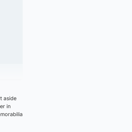
t aside
er in
emorabilia