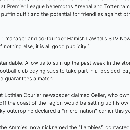
ts at Premier League behemoths Arsenal and Tottenham
puffin outfit and the potential for friendlies against ot
mad,” manager and co-founder Hamish Law tells STV New
if nothing else, it is all good publicity.”
tandable. Allow us to sum up the past week in the sto
 football club paying subs to take part in a lopsided le
d guarantees a match.
East Lothian Courier newspaper claimed Geller, who own
ff the coast of the region would be setting up his own
cky outcrop he declared a “micro-nation” earlier this ye
 the Ammies, now nicknamed the “Lambies”, contacted