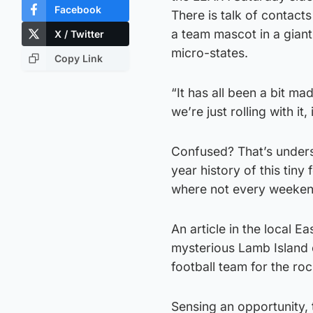
Facebook
There is talk of contac
a team mascot in a giant 
X / Twitter
micro-states.
Copy Link
“It has all been a bit 
we’re just rolling with it, 
Confused? That’s unders
year history of this tiny
where not every weeken
An article in the local 
mysterious Lamb Island o
football team for the ro
Sensing an opportunity,