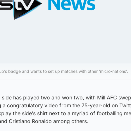
lub’s badge and wants to set up matches with other ‘micro-nations’.
the side has played two and won two, with Mill AFC swep
 a congratulatory video from the 75-year-old on Twitt
play the side’s shirt next to a myriad of footballing m
 and Cristiano Ronaldo among others.