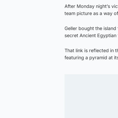
After Monday night’s vic
team picture as a way of
Geller bought the islan
secret Ancient Egyptian 
That link is reflected in
featuring a pyramid at i