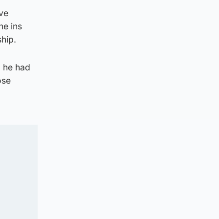
ve
he ins
ship.
d he had
ose