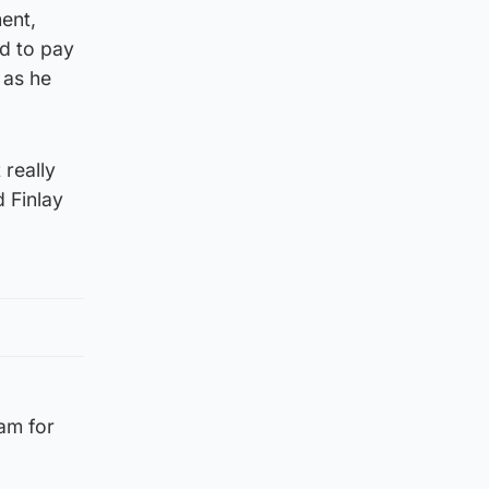
ment,
ed to pay
 as he
 really
 Finlay
eam for