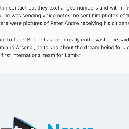
t in contact but they exchanged numbers and within fi
, he was sending voice notes, he sent him photos of t
here were pictures of Peter Andre receiving his citizen
e to face. But he has been really enthusiastic, he sai
am and Arsenal, he talked about the dream being for J
irst international team for Lamb.”