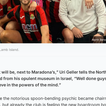
North Berw
 Lamb Island.
will be, next to Maradona’s,” Uri Geller tells the Nort
 from his opulent museum in Israel, “Well done guys
ieve in the powers of the mind.”
nce the notorious spoon-bending psychic became chair
, but already the club is feeling the new boardroom b