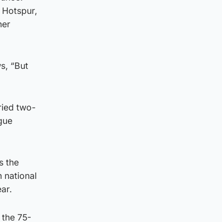
 Hotspur,
her
s, “But
ried two-
ague
s the
 national
ar.
 the 75-