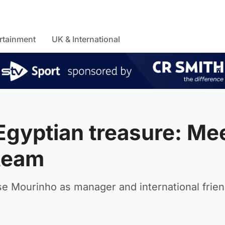
rtainment
UK & International
Egyptian treasure: Me
 team
e Mourinho as manager and international frien