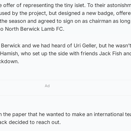
e offer of representing the tiny islet. To their astonish
hused by the project, but designed a new badge, offer
of the season and agreed to sign on as chairman as long
to North Berwick Lamb FC.
 Berwick and we had heard of Uri Geller, but he wasn’t
amish, who set up the side with friends Jack Fish and
ockdown.
Ad
in the paper that he wanted to make an international t
ack decided to reach out.