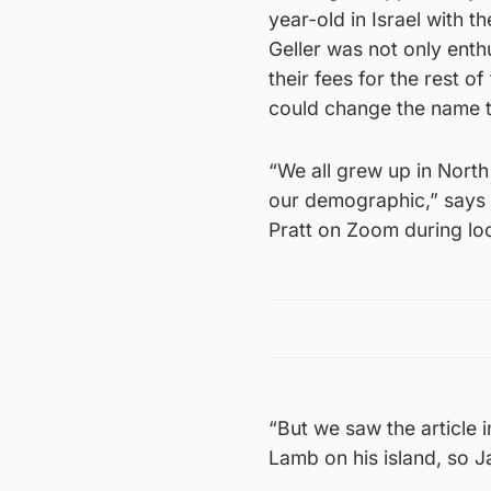
year-old in Israel with th
Geller was not only ent
their fees for the rest 
could change the name 
“We all grew up in North
our demographic,” says H
Pratt on Zoom during l
“But we saw the article 
Lamb on his island, so J