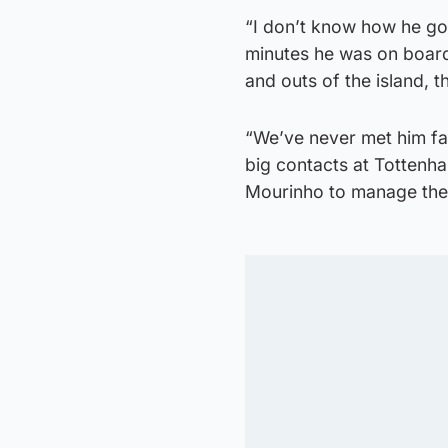
“I don’t know how he go
minutes he was on board
and outs of the island, t
“We’ve never met him fac
big contacts at Tottenh
Mourinho to manage the f