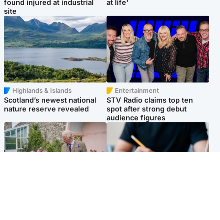
found injured at industrial
at life'
site
Highlands & Islands
Entertainment
Scotland’s newest national
STV Radio claims top ten
nature reserve revealed
spot after strong debut
audience figures
UK & International
Scotland
King plants royal rose as he
Half of Scottish teens say AI
begins summer break in
has made them rethink