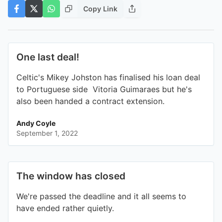
Copy Link