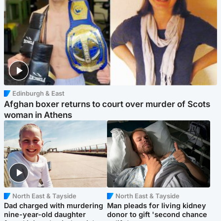
Edinburgh & East
Afghan boxer returns to court over murder of Scots
woman in Athens
North East & Tayside
North East & Tayside
Dad charged with murdering
Man pleads for living kidney
nine-year-old daughter
donor to gift 'second chance