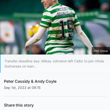
SNS Group
Transfer deadline day: Mikey Johnston left Celtic to join Vitoia
Guimaraes on loan..
Peter Cassidy
&
Andy Coyle
Sep 1st, 2022 at 09:15
Share this story