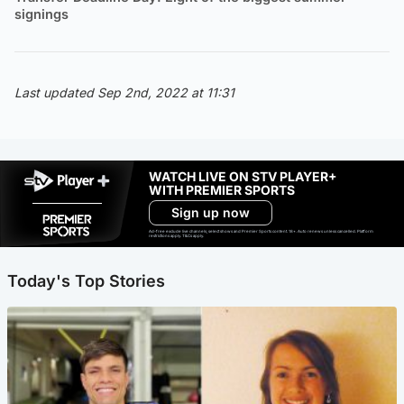
signings
Last updated Sep 2nd, 2022 at 11:31
WATCH LIVE ON STV PLAYER+
WITH PREMIER SPORTS
Sign up now
Ad-free exclude live channels, select shows and Premier Sports content. 18+. Auto renews unless cancelled. Platform
restrictions apply. T&Cs apply.
Today's Top Stories