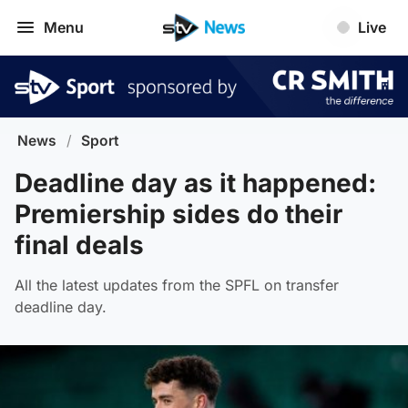
Menu
Live
News
/
Sport
Deadline day as it happened:
Premiership sides do their
final deals
All the latest updates from the SPFL on transfer
deadline day.