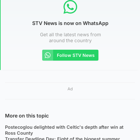
STV News is now on WhatsApp
Get all the latest news from
around the country
Follow STV News
Ad
More on this topic
Postecoglou delighted with Celtic's depth after win at
Ross County
Transfer Deadline Day: Eight of the biggest summer