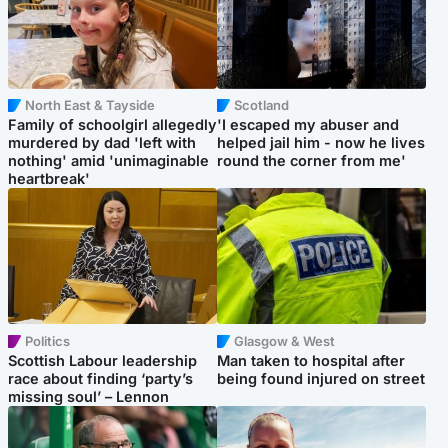
North East & Tayside
Scotland
Family of schoolgirl allegedly
'I escaped my abuser and
murdered by dad 'left with
helped jail him - now he lives
nothing' amid 'unimaginable
round the corner from me'
heartbreak'
Politics
Glasgow & West
Scottish Labour leadership
Man taken to hospital after
race about finding ‘party’s
being found injured on street
missing soul’ – Lennon