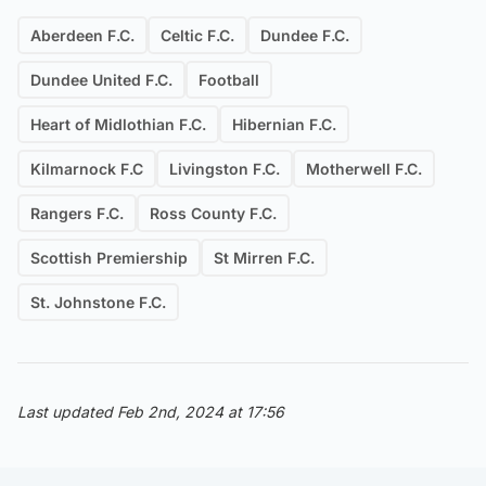
Aberdeen F.C.
Celtic F.C.
Dundee F.C.
Dundee United F.C.
Football
Heart of Midlothian F.C.
Hibernian F.C.
Kilmarnock F.C
Livingston F.C.
Motherwell F.C.
Rangers F.C.
Ross County F.C.
Scottish Premiership
St Mirren F.C.
St. Johnstone F.C.
Last updated Feb 2nd, 2024 at 17:56