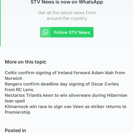
STV News is now on WhatsApp
Get all the latest news from
around the country
Follow STV News
More on this topic
Celtic confirm signing of Ireland forward Adam Idah from
Norwich
Rangers confirm deadline day signing of Oscar Cortes
from RC Lens
Nectarios Triantis keen to win silverware during Hibernian
loan spell
Kilmarnock win race to sign van Veen as striker returns to
Premiership
Posted in