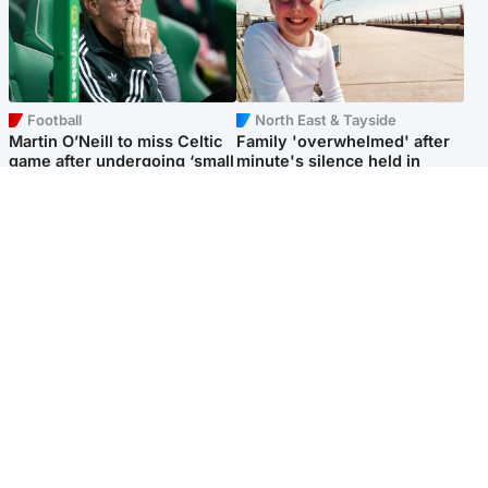
Football
North East & Tayside
Martin O’Neill to miss Celtic
Family 'overwhelmed' after
game after undergoing ‘small
minute's silence held in
procedure’
memory of Minnie Merriman
Popular Videos