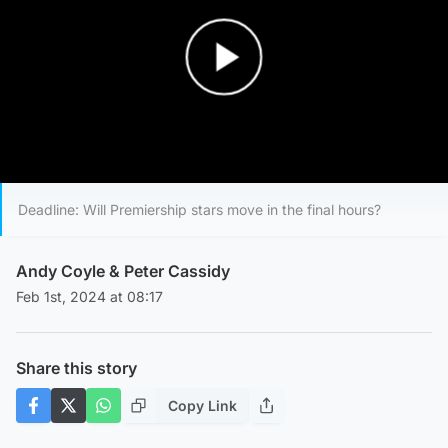
Play Video
Deadline: Will Premiership stars move in the final hours?
Andy Coyle
&
Peter Cassidy
Feb 1st, 2024 at 08:17
Share this story
Copy Link