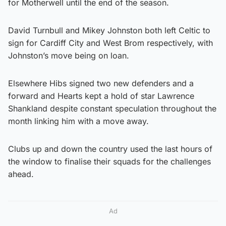
for Motherwell until the end of the season.
David Turnbull and Mikey Johnston both left Celtic to
sign for Cardiff City and West Brom respectively, with
Johnston’s move being on loan.
Elsewhere Hibs signed two new defenders and a
forward and Hearts kept a hold of star Lawrence
Shankland despite constant speculation throughout the
month linking him with a move away.
Clubs up and down the country used the last hours of
the window to finalise their squads for the challenges
ahead.
Ad