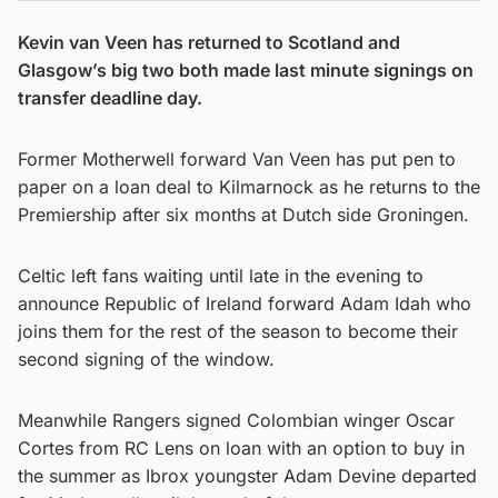
Kevin van Veen has returned to Scotland and
Glasgow’s big two both made last minute signings on
transfer deadline day.
Former Motherwell forward Van Veen has put pen to
paper on a loan deal to Kilmarnock as he returns to the
Premiership after six months at Dutch side Groningen.
Celtic left fans waiting until late in the evening to
announce Republic of Ireland forward Adam Idah who
joins them for the rest of the season to become their
second signing of the window.
Meanwhile Rangers signed Colombian winger Oscar
Cortes from RC Lens on loan with an option to buy in
the summer as Ibrox youngster Adam Devine departed