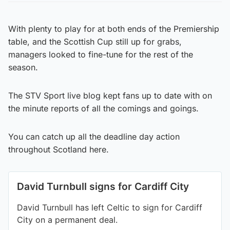
With plenty to play for at both ends of the Premiership
table, and the Scottish Cup still up for grabs,
managers looked to fine-tune for the rest of the
season.
The STV Sport live blog kept fans up to date with on
the minute reports of all the comings and goings.
You can catch up all the deadline day action
throughout Scotland here.