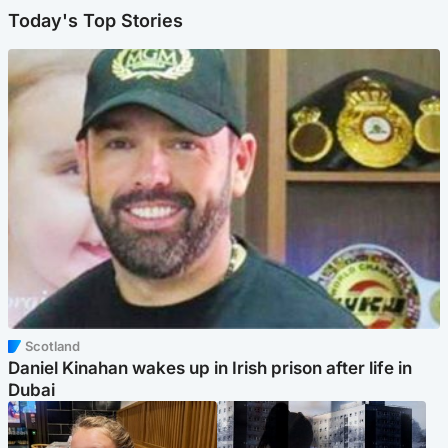
Today's Top Stories
Scotland
Daniel Kinahan wakes up in Irish prison after life in
Dubai