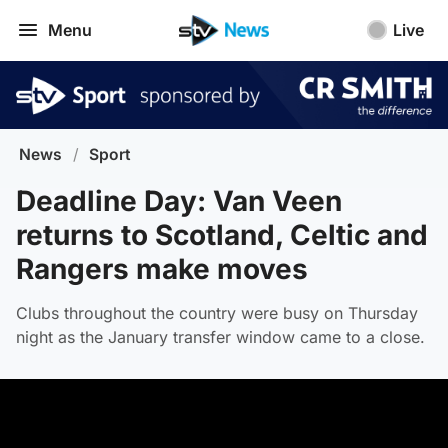
Menu
Live
News
/
Sport
Deadline Day: Van Veen
returns to Scotland, Celtic and
Rangers make moves
Clubs throughout the country were busy on Thursday
night as the January transfer window came to a close.