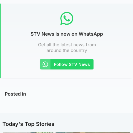
STV News is now on WhatsApp
Get all the latest news from
around the country
Follow STV News
Posted in
Today's Top Stories