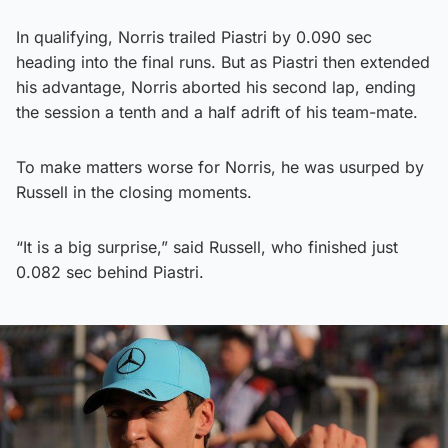
In qualifying, Norris trailed Piastri by 0.090 sec
heading into the final runs. But as Piastri then extended
his advantage, Norris aborted his second lap, ending
the session a tenth and a half adrift of his team-mate.
To make matters worse for Norris, he was usurped by
Russell in the closing moments.
“It is a big surprise,” said Russell, who finished just
0.082 sec behind Piastri.