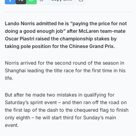
Lando Norris admitted he is “paying the price for not
doing a good enough job” after McLaren team-mate
Oscar Piastri raised the championship stakes by
taking pole position for the Chinese Grand Prix.
Norris arrived for the second round of the season in
Shanghai leading the title race for the first time in his
life.
But after he made two mistakes in qualifying for
Saturday’s sprint event – and then ran off the road on
the first lap of the dash to the chequered flag to finish
only eighth – he will start third for Sunday’s main
event.