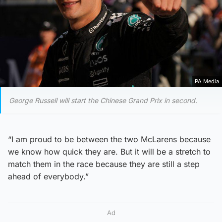
PA Media
George Russell will start the Chinese Grand Prix in second
.
“I am proud to be between the two McLarens because
we know how quick they are. But it will be a stretch to
match them in the race because they are still a step
ahead of everybody.”
Ad