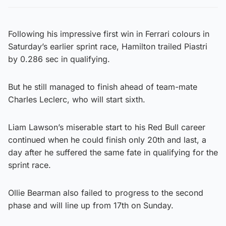
Following his impressive first win in Ferrari colours in
Saturday’s earlier sprint race, Hamilton trailed Piastri
by 0.286 sec in qualifying.
But he still managed to finish ahead of team-mate
Charles Leclerc, who will start sixth.
Liam Lawson’s miserable start to his Red Bull career
continued when he could finish only 20th and last, a
day after he suffered the same fate in qualifying for the
sprint race.
Ollie Bearman also failed to progress to the second
phase and will line up from 17th on Sunday.