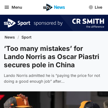
Menu
Live
News
/
Sport
‘Too many mistakes’ for
Lando Norris as Oscar Piastri
secures pole in China
Lando Norris admitted he is “paying the price for not
doing a good enough job” after...