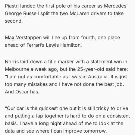
Piastri landed the first pole of his career as Mercedes’
George Russell split the two McLaren drivers to take
second.
Max Verstappen will line up from fourth, one place
ahead of Ferrari’s Lewis Hamilton.
Norris laid down a title marker with a statement win in
Melbourne a week ago, but the 25-year-old said here:
“I am not as comfortable as I was in Australia. It is just
too many mistakes and I have not done the best job.
And Oscar has.
“Our car is the quickest one but it is still tricky to drive
and putting a lap together is hard to do on a consistent
basis. I have a long night ahead of me to look at the
data and see where I can improve tomorrow.