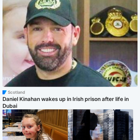
Scotland
Daniel Kinahan wakes up in Irish prison after life in
Dubai