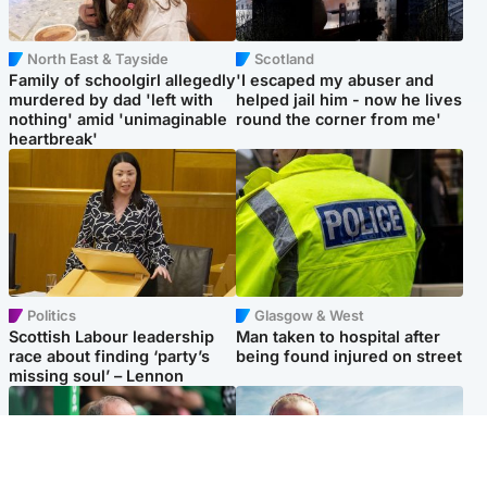
North East & Tayside
Scotland
Family of schoolgirl allegedly
'I escaped my abuser and
murdered by dad 'left with
helped jail him - now he lives
nothing' amid 'unimaginable
round the corner from me'
heartbreak'
Politics
Glasgow & West
Scottish Labour leadership
Man taken to hospital after
race about finding ‘party’s
being found injured on street
missing soul’ – Lennon