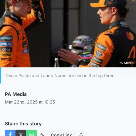
PA Media
Oscar Piastri and Lando Norris finished in the top three.
PA Media
Mar 22nd, 2025 at 10:25
Share this story
Copy Link