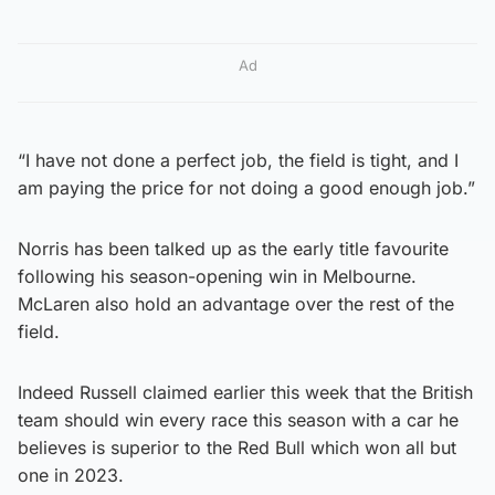
Ad
“I have not done a perfect job, the field is tight, and I
am paying the price for not doing a good enough job.”
Norris has been talked up as the early title favourite
following his season-opening win in Melbourne.
McLaren also hold an advantage over the rest of the
field.
Indeed Russell claimed earlier this week that the British
team should win every race this season with a car he
believes is superior to the Red Bull which won all but
one in 2023.