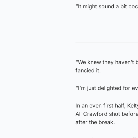
“It might sound a bit c
“We knew they haven’t b
fancied it.
“I’m just delighted for e
In an even first half, K
Ali Crawford shot before
after the break.