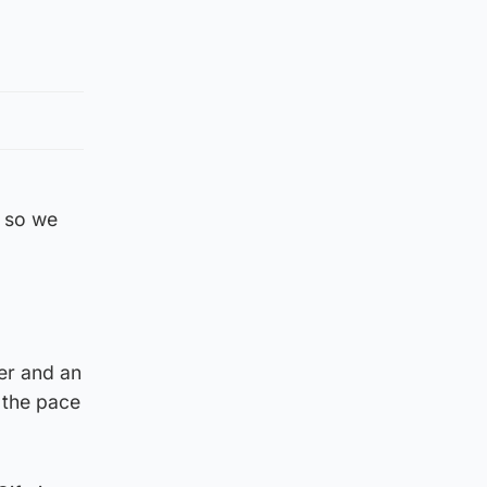
l so we
er and an
 the pace