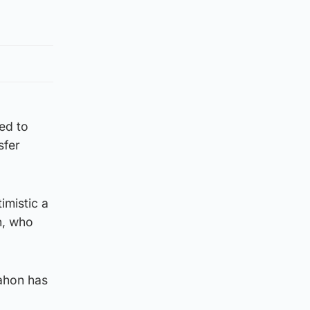
ed to
sfer
imistic a
n, who
ahon has