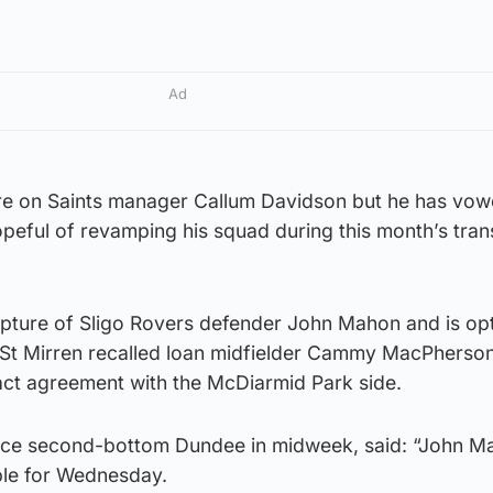
Ad
re on Saints manager Callum Davidson but he has vow
hopeful of revamping his squad during this month’s tran
pture of Sligo Rovers defender John Mahon and is opt
r St Mirren recalled loan midfielder Cammy MacPherso
ct agreement with the McDiarmid Park side.
ace second-bottom Dundee in midweek, said: “John M
able for Wednesday.