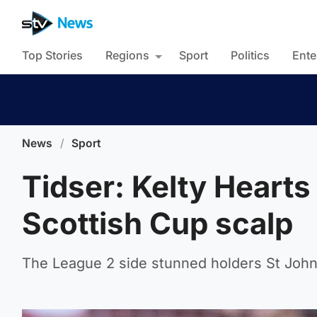
Top Stories
Regions
Sport
Politics
Ente
News
/
Sport
Tidser: Kelty Hearts
Scottish Cup scalp
The League 2 side stunned holders St Johns