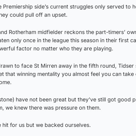
 Premiership side’s current struggles only served to 
hey could pull off an upset.
nd Rotherham midfielder reckons the part-timers’ ow
en only once in the league this season in their first 
werful factor no matter who they are playing.
rawn to face St Mirren away in the fifth round, Tidser 
 that winning mentality you almost feel you can take
home.
one) have not been great but they’ve still got good p
m, we knew there was pressure on them.
e hit for us but we backed ourselves.