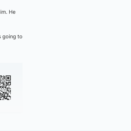
him. He
s going to