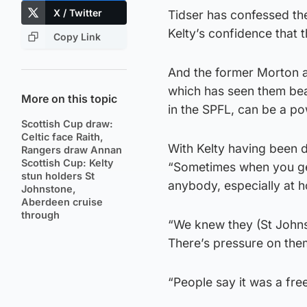
X / Twitter
Tidser has confessed the
Kelty’s confidence that t
Copy Link
And the former Morton a
which has seen them beat
More on this topic
in the SPFL, can be a po
Scottish Cup draw:
Celtic face Raith,
With Kelty having been d
Rangers draw Annan
Scottish Cup: Kelty
“Sometimes when you get
stun holders St
anybody, especially at 
Johnstone,
Aberdeen cruise
through
“We knew they (St Johnst
There’s pressure on the
“People say it was a fre