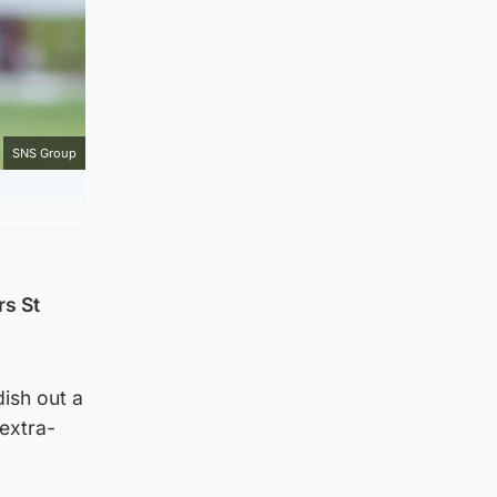
SNS Group
rs St
ish out a
extra-