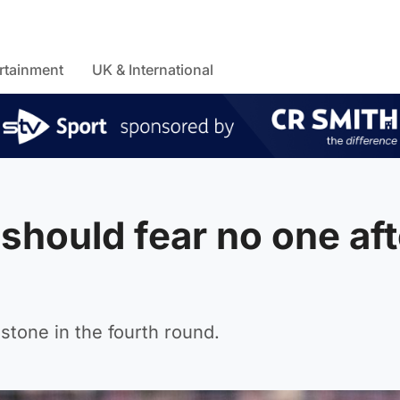
rtainment
UK & International
 should fear no one aft
tone in the fourth round.