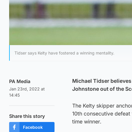
Tidser says Kelty have fostered a winning mentality.
Michael Tidser believes
PA Media
Johnstone out of the Sc
Jan 23rd, 2022 at
14:45
The Kelty skipper ancho
10th consecutive defeat 
Share this story
time winner.
Facebook