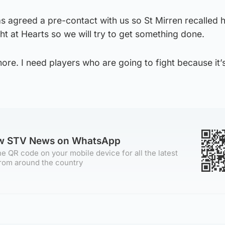
greed a pre-contact with us so St Mirren recalled 
ght at Hearts so we will try to get something done.
re. I need players who are going to fight because it’
”
ow STV News on WhatsApp
e QR code on your mobile device for all the latest
rom around the country