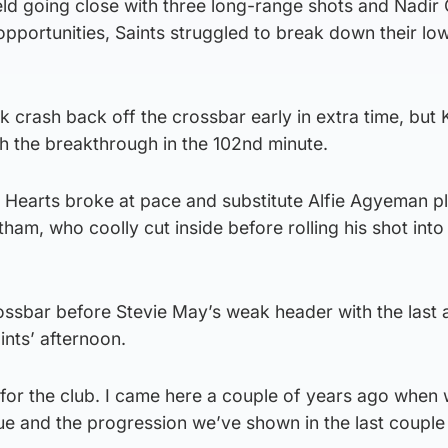
eld going close with three long-range shots and Nadir C
pportunities, Saints struggled to break down their lo
 crash back off the crossbar early in extra time, but 
ith the breakthrough in the 102nd minute.
, Hearts broke at pace and substitute Alfie Agyeman p
ham, who coolly cut inside before rolling his shot into
ossbar before Stevie May’s weak header with the last 
nts’ afternoon.
 for the club. I came here a couple of years ago when
gue and the progression we’ve shown in the last couple