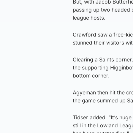
But, with Jacob Butterfi
passing up two headed o
league hosts.
Crawford saw a free-kick
stunned their visitors w
Clearing a Saints corner
the supporting Higginbot
bottom corner.
Agyeman then hit the cr
the game summed up Sai
Tidser added: “It’s huge
still in the Lowland Lea