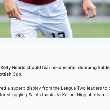
 Kelty Hearts should fear no-one after dumping holde
ottish Cup.
red a superb display from the League Two leaders to d
for struggling Saints thanks to Kallum Higginbotham’s 