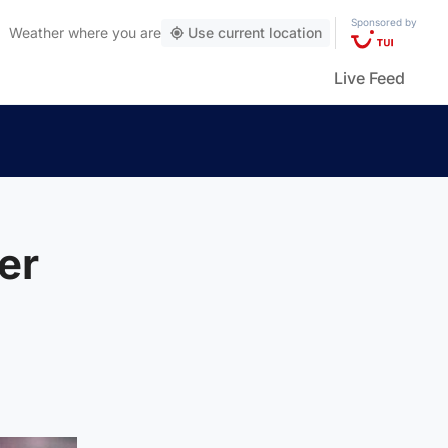
Sponsored by
Weather
where you are
Use current location
Live Feed
er