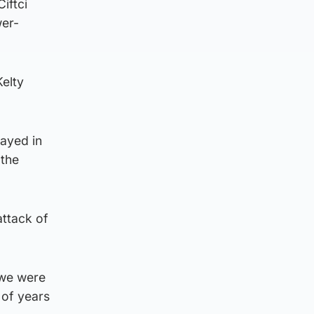
iftci
wer-
Kelty
layed in
 the
attack of
 we were
 of years