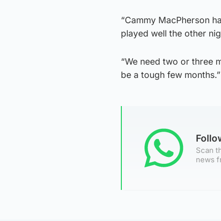
“Cammy MacPherson has a
played well the other ni
“We need two or three mo
be a tough few months.
Foll
Scan th
news f