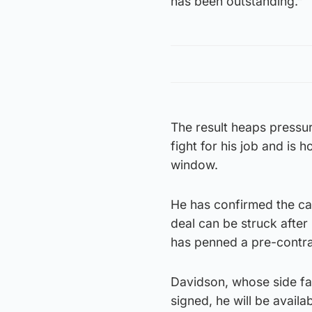
has been outstanding.”
The result heaps pressu
fight for his job and is 
window.
He has confirmed the ca
deal can be struck afte
has penned a pre-contra
Davidson, whose side f
signed, he will be avail