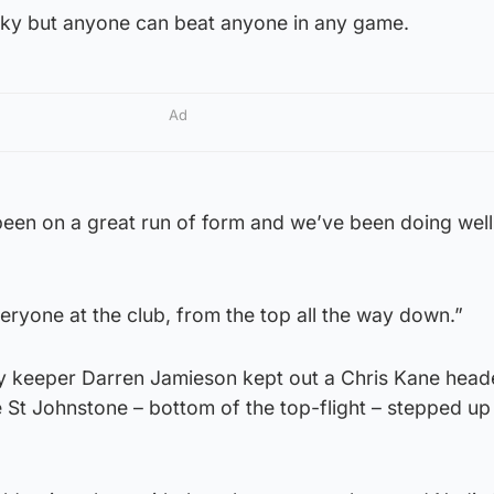
ocky but anyone can beat anyone in any game.
Ad
een on a great run of form and we’ve been doing wel
veryone at the club, from the top all the way down.”
elty keeper Darren Jamieson kept out a Chris Kane head
 St Johnstone – bottom of the top-flight – stepped up