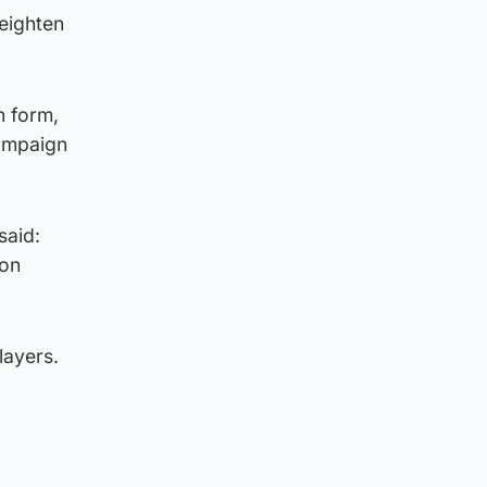
heighten
n form,
campaign
said:
 on
layers.