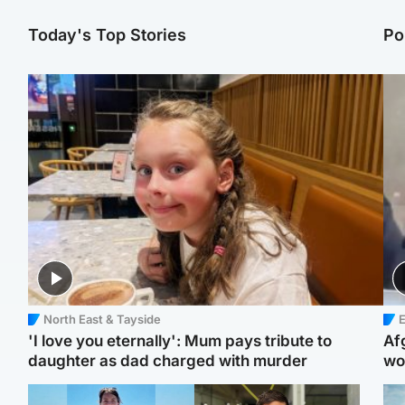
Today's Top Stories
Po
North East & Tayside
E
'I love you eternally': Mum pays tribute to
Af
daughter as dad charged with murder
wo