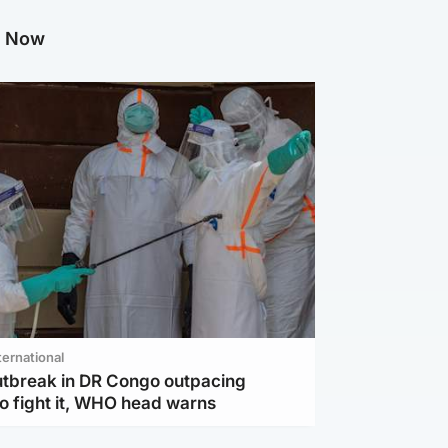
g Now
ternational
utbreak in DR Congo outpacing
to fight it, WHO head warns