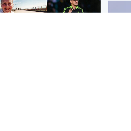
orth East & Tayside
Football
 charged with
Martin O'Neill in hospital
dering nine-year-old
following 'small
ghter found injured at
procedure', Celtic
ustrial site
confirm
UK & In
Iran say
stage' 
Scotland
Highlands & Islands
ttish man on UK's
Unusual creatures filmed
t wanted list arrested
at Highland waterfall
Spanish police
identified by wildlife
expert