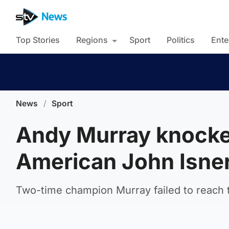
Top Stories
Regions
Sport
Politics
Ente
News
/
Sport
Andy Murray knocke
American John Isne
Two-time champion Murray failed to reach th