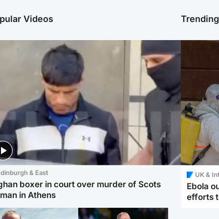
pular Videos
Trendin
dinburgh & East
UK & In
ghan boxer in court over murder of Scots
Ebola o
man in Athens
efforts 