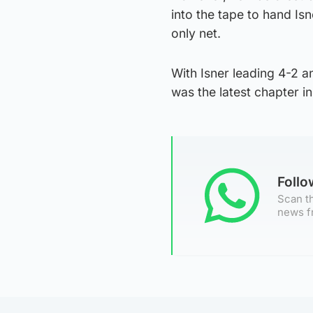
into the tape to hand Is
only net.
With Isner leading 4-2 a
was the latest chapter 
Foll
Scan th
news f