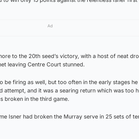
Ad
re to the 20th seed’s victory, with a host of neat dr
net leaving Centre Court stunned.
 be firing as well, but too often in the early stages h
nd attempt, and it was a searing return which was too h
s broken in the third game.
ime Isner had broken the Murray serve in 25 sets of te