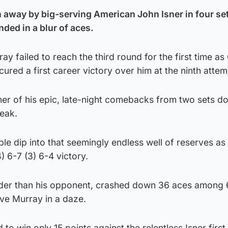
away by big-serving American John Isner in four set
ed in a blur of aces.
 failed to reach the third round for the first time as 
cured a first career victory over him at the ninth attem
er of his epic, late-night comebacks from two sets 
reak.
ble dip into that seemingly endless well of reserves as
) 6-7 (3) 6-4 victory.
older than his opponent, crashed down 36 aces among
ve Murray in a daze.
to win only 15 points against the relentless Isner first