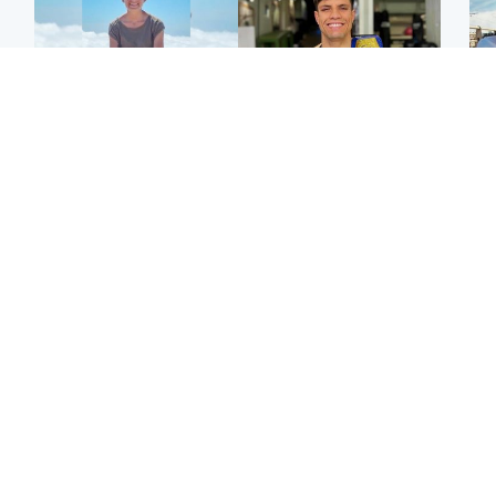
Edinburgh & East
Edinburgh & East
N
Family in 'deep pain'
Rights of boxer accused
Dad
after murder of 'selfless'
of Scot’s murder
mur
Scottish missionary
‘violated’, says lawyer
dau
ind
Highlands & Islands
North East & Tayside
Scotland's richest man
Woman woke up to find
gets approval to
shirtless man 'standing at
Sco
transform Loch Ness pub
end of bed' in
mos
and beach
Travelodge room
by 