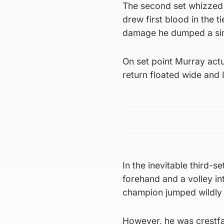
The second set whizzed b
drew first blood in the 
damage he dumped a simp
On set point Murray actu
return floated wide and 
In the inevitable third-se
forehand and a volley int
champion jumped wildly i
However, he was crestfa