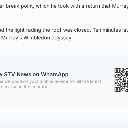
ner break point, which he took with a return that Murra
nd the light fading the roof was closed. Ten minutes la
in Murray’s Wimbledon odyssey.
ow STV News on WhatsApp
e QR code on your mobile device for all the latest
rom around the country