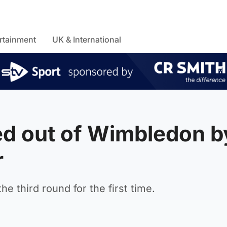
rtainment
UK & International
d out of Wimbledon b
r
e third round for the first time.