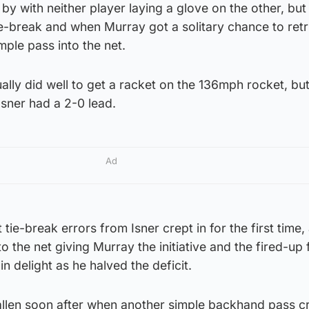
y with neither player laying a glove on the other, but
tie-break and when Murray got a solitary chance to retr
le pass into the net.
ally did well to get a racket on the 136mph rocket, but
Isner had a 2-0 lead.
Ad
t tie-break errors from Isner crept in for the first time,
o the net giving Murray the initiative and the fired-up
n delight as he halved the deficit.
llen soon after when another simple backhand pass c