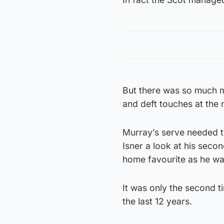
But there was so much mo
and deft touches at the 
Murray’s serve needed to
Isner a look at his seco
home favourite as he wa
It was only the second t
the last 12 years.