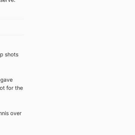
op shots
e gave
ot for the
nnis over