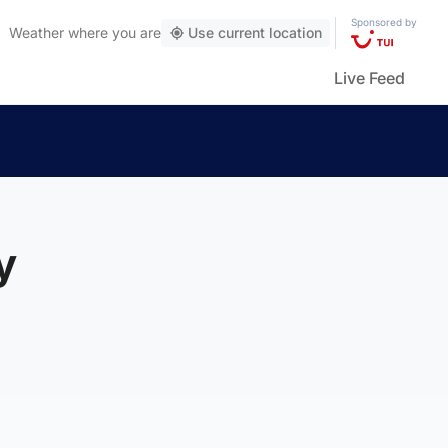
Sponsored by
Weather
where you are
Use current location
Live Feed
y