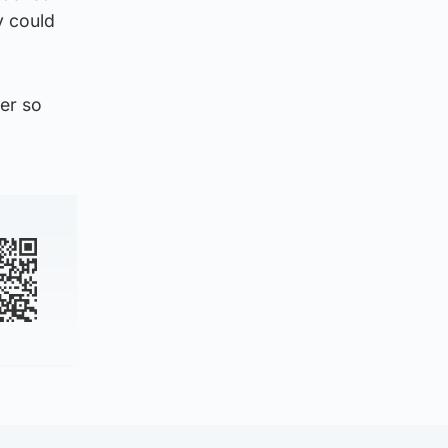
y could
ter so