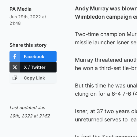
Andy Murray was blown 
PA Media
Wimbledon campaign end
Jun 29th, 2022 at
21:48
Two-time champion Murray
missile launcher Isner se
Share this story
Facebook
Murray threatened anoth
X / Twitter
he won a third-set tie-b
Copy Link
But this time he was una
clung on for a 6-4 7-6 (4
Last updated Jun
Isner, at 37 two years 
29th, 2022 at 21:52
unreturned serves to lea
In fact the Scot managed 