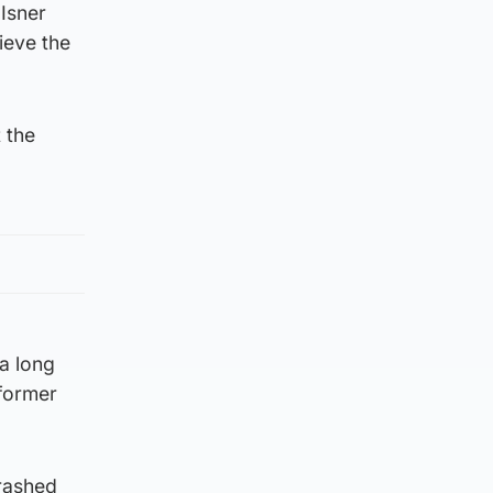
 Isner
ieve the
 the
 a long
 former
rashed