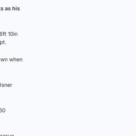
s as his
6ft 10in
pt.
down when
 Isner
 60
 serve.