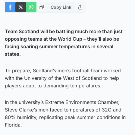
Copy Link
Team Scotland will be battling much more than just
opposing teams at the World Cup – they’ll also be
facing soaring summer temperatures in several
states.
To prepare, Scotland’s men’s football team worked
with the University of the West of Scotland to help
players adapt to demanding temperatures.
In the university’s Extreme Environments Chamber,
Steve Clarke’s men faced temperatures of 32C and
80% humidity, replicating peak summer conditions in
Florida.