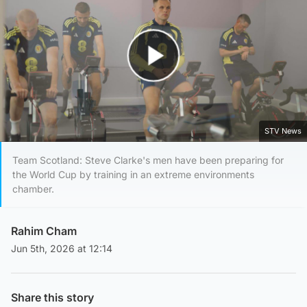
Play Video
STV News
Team Scotland: Steve Clarke's men have been preparing for
the World Cup by training in an extreme environments
chamber.
Rahim Cham
Jun 5th, 2026 at 12:14
Share this story