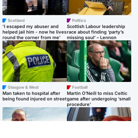
Scotland
Politics
'I escaped my abuser and
Scottish Labour leadership
helped jail him - now he lives
race about finding ‘party’s
round the corner from me'
missing soul’ – Lennon
Glasgow & West
Football
Man taken to hospital after
Martin O’Neill to miss Celtic
being found injured on street
game after undergoing ‘small
procedure’