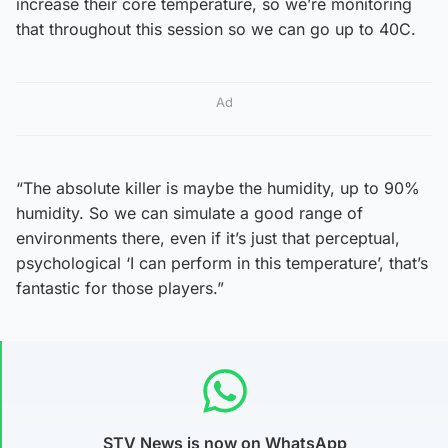
increase their core temperature, so we’re monitoring
that throughout this session so we can go up to 40C.
Ad
“The absolute killer is maybe the humidity, up to 90%
humidity. So we can simulate a good range of
environments there, even if it’s just that perceptual,
psychological ‘I can perform in this temperature’, that’s
fantastic for those players.”
STV News is now on WhatsApp