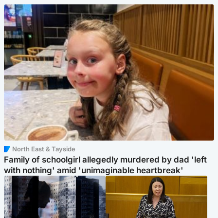
North East & Tayside
Family of schoolgirl allegedly murdered by dad 'left
with nothing' amid 'unimaginable heartbreak'