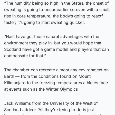
“The humidity being so high in the States, the onset of
sweating is going to occur earlier so even with a small
rise in core temperature, the body’s going to reactf
faster, it’s going to start sweating quicker.
“Haiti have got those natural advantages with the
environment they play in, but you would hope that
Scotland have got a game model and players that can
compensate for that.”
The chamber can recreate almost any environment on
Earth — from the conditions found on Mount
Kilimanjaro to the freezing temperatures athletes face
at events such as the Winter Olympics
Jack Williams from the University of the West of
Scotland added: “All they’re trying to do is just