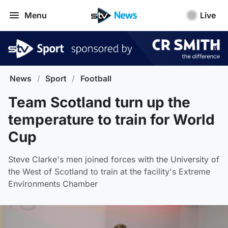
Menu
Live
News
/
Sport
/
Football
Team Scotland turn up the
temperature to train for World
Cup
Steve Clarke's men joined forces with the University of
the West of Scotland to train at the facility's Extreme
Environments Chamber