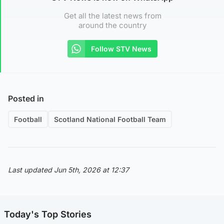
Get all the latest news from
around the country
Follow STV News
Posted in
Football
Scotland National Football Team
Last updated Jun 5th, 2026 at 12:37
Today's Top Stories