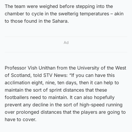
The team were weighed before stepping into the
chamber to cycle in the swelterig temperatures – akin
to those found in the Sahara.
Ad
Professor Vish Unithan from the University of the West
of Scotland, told STV News: “If you can have this
acclimation eight, nine, ten days, then it can help to
maintain the sort of sprint distances that these
footballers need to maintain. It can also hopefully
prevent any decline in the sort of high-speed running
over prolonged distances that the players are going to
have to cover.