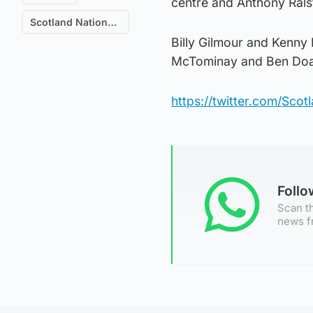
centre and Anthony Ralst
Scotland National Football Team
Billy Gilmour and Kenny 
McTominay and Ben Doak
https://twitter.com/Sc
Foll
Scan th
news f