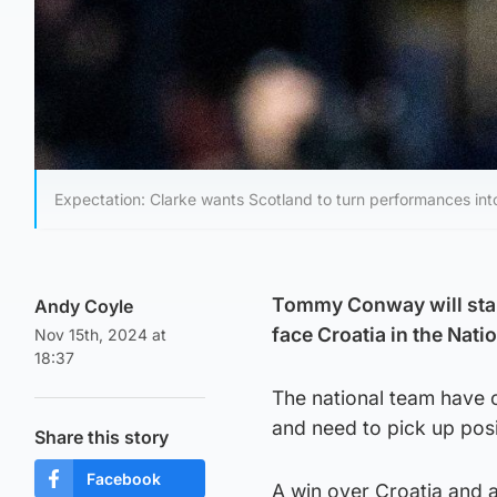
Expectation: Clarke wants Scotland to turn performances into
Tommy Conway will start
Andy Coyle
face Croatia in the Nat
Nov 15th, 2024 at
18:37
The national team have 
and need to pick up posi
Share this story
Facebook
A win over Croatia and 