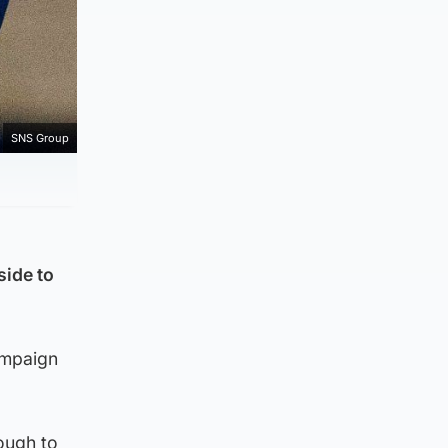
SNS Group
side to
ampaign
ough to