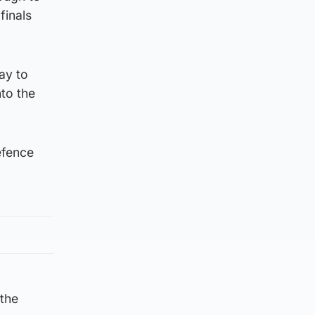
finals
ay to
to the
efence
 the