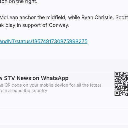
on on the right.
McLean anchor the midfield, while Ryan Christie, Scott
 play in support of Conway.
otlandNT/status/1857491730875998275
ow STV News on WhatsApp
e QR code on your mobile device for all the latest
rom around the country