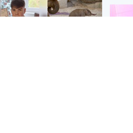
Glasgow & West
UK & International
n who admitted killing
Watch moment critically
yden Moy on beach
endangered Sumatran
eals life sentence
elephant calf is born
Enterta
Hit You
dinburgh & East
North East & Tayside
feature 
han boxer in court
Dad charged with
r murder of Scots
murdering nine-year-old
man in Athens
daughter found injured at
industrial site