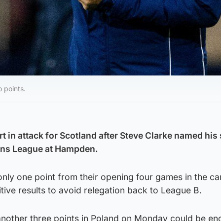
 points.
 in attack for Scotland after Steve Clarke named his 
ions League at Hampden.
only one point from their opening four games in the c
tive results to avoid relegation back to League B.
another three points in Poland on Monday could be en