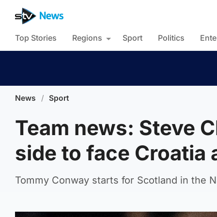
Top Stories
Regions
Sport
Politics
Ente
News
/
Sport
Team news: Steve C
side to face Croati
Tommy Conway starts for Scotland in the 