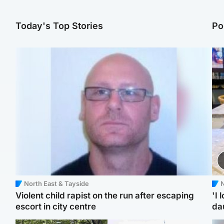
Today's Top Stories
Po
North East & Tayside
N
Violent child rapist on the run after escaping
'I 
escort in city centre
da