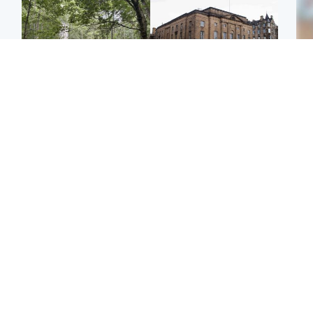
Edinburgh & East
Edinburgh & East
Girl, 11, found dead in
Teen girl's 'life stopped'
Tee
water in woodland park
after rape by man who
Ka
picked her up at taxi rank
app
Football
Glasgow & West
E
Martin O’Neill recovering
Mitchell Library to
Afg
at home after hospital
undergo specialist
ove
procedure
cleaning after being
wo
covered in graffiti