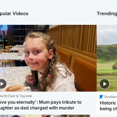
pular Videos
Trendin
orth East & Tayside
Scotlan
love you eternally': Mum pays tribute to
Histori
ughter as dad charged with murder
being 