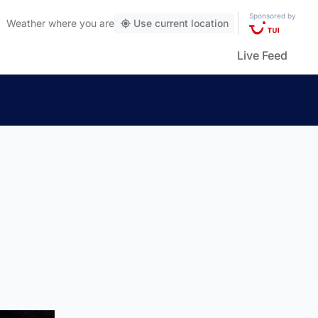
Sponsored by
Weather
where you are
Use current location
Live Feed