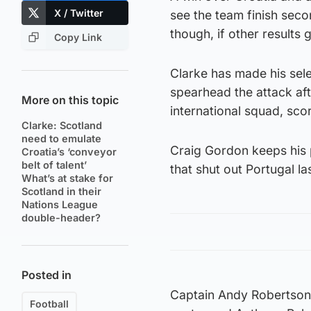
X / Twitter
see the team finish seco
though, if other results 
Copy Link
Clarke has made his sele
spearhead the attack aft
More on this topic
international squad, sco
Clarke: Scotland
need to emulate
Craig Gordon keeps his p
Croatia’s ‘conveyor
belt of talent’
that shut out Portugal la
What’s at stake for
Scotland in their
Nations League
double-header?
Posted in
Captain Andy Robertson i
Football