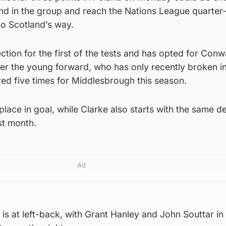
nd in the group and reach the Nations League quarter-
go Scotland’s way.
ction for the first of the tests and has opted for Conw
er the young forward, who has only recently broken in
red five times for Middlesbrough this season.
lace in goal, while Clarke also starts with the same d
st month.
Ad
s at left-back, with Grant Hanley and John Souttar in