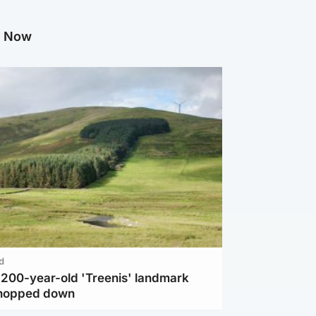
g Now
d
c 200-year-old 'Treenis' landmark
chopped down