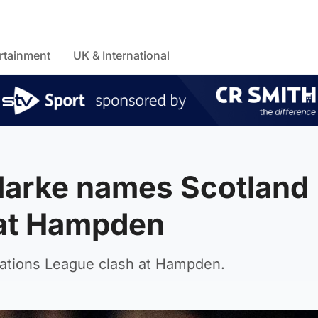
rtainment
UK & International
larke names Scotland
a at Hampden
Nations League clash at Hampden.