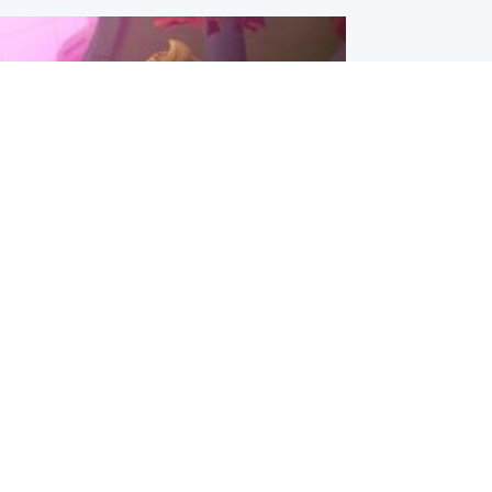
inment
Tube kids show CoComelon set for
film debut