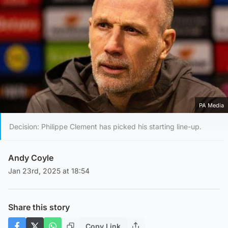
PA Media
Decision: Philippe Clement has picked his starting line-up.
Andy Coyle
Jan 23rd, 2025 at 18:54
Share this story
Copy Link