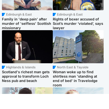
Edinburgh & East
Edinburgh & East
Family in 'deep pain' after
Rights of boxer accused of
murder of 'selfless' Scottish
Scot’s murder ‘violated’, says
missionary
lawyer
Highlands & Islands
North East & Tayside
Scotland's richest man gets
Woman woke up to find
approval to transform Loch
shirtless man 'standing at
Ness pub and beach
end of bed' in Travelodge
room