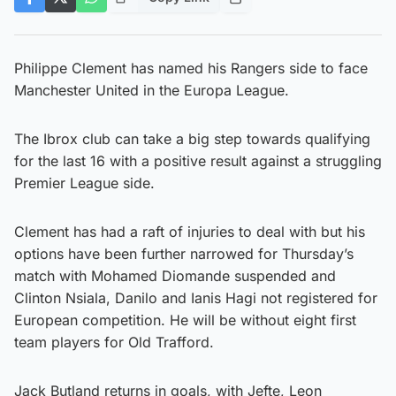
Philippe Clement has named his Rangers side to face
Manchester United in the Europa League.
The Ibrox club can take a big step towards qualifying
for the last 16 with a positive result against a struggling
Premier League side.
Clement has had a raft of injuries to deal with but his
options have been further narrowed for Thursday’s
match with Mohamed Diomande suspended and
Clinton Nsiala, Danilo and Ianis Hagi not registered for
European competition. He will be without eight first
team players for Old Trafford.
Jack Butland returns in goals, with Jefte, Leon