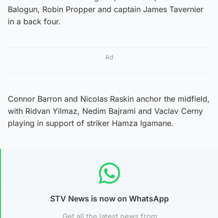
Balogun, Robin Propper and captain James Tavernier
in a back four.
Ad
Connor Barron and Nicolas Raskin anchor the midfield,
with Ridvan Yilmaz, Nedim Bajrami and Vaclav Cerny
playing in support of striker Hamza Igamane.
STV News is now on WhatsApp
Get all the latest news from