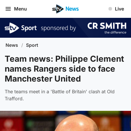
Menu
Live
News
/
Sport
Team news: Philippe Clement
names Rangers side to face
Manchester United
The teams meet in a 'Battle of Britain' clash at Old
Trafford.