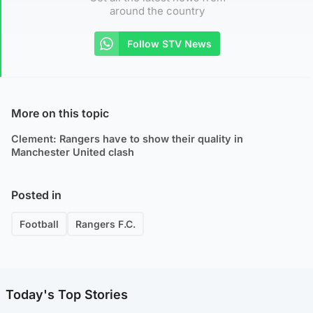
around the country
Follow STV News
More on this topic
Clement: Rangers have to show their quality in
Manchester United clash
Posted in
Football
Rangers F.C.
Today's Top Stories