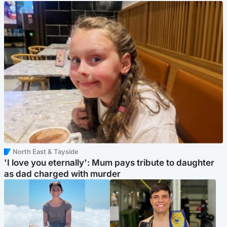
North East & Tayside
'I love you eternally': Mum pays tribute to daughter
as dad charged with murder