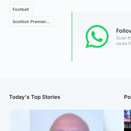
Football
Scottish Premiership
Foll
Scan th
news f
Today's Top Stories
Po