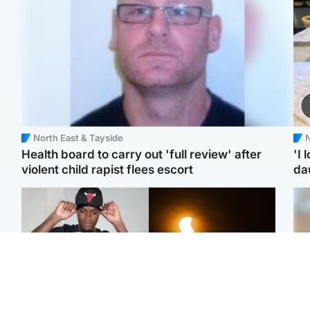
North East & Tayside
N
Health board to carry out 'full review' after
'I 
violent child rapist flees escort
da
Glasgow & West
Scotland
Second suspect in court
Met Office reveals west
Tee
charged with murder of
of Scotland best place to
Ka