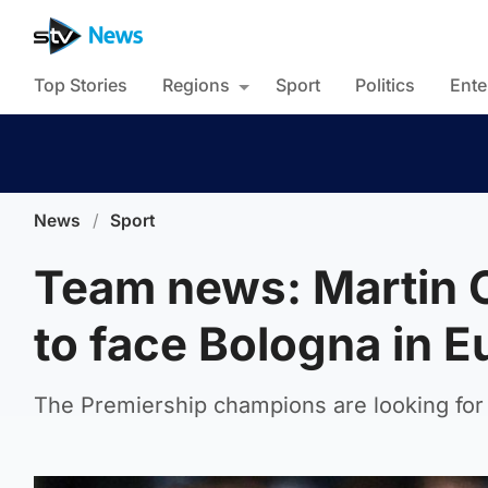
Top Stories
Regions
Sport
Politics
Ente
News
/
Sport
Team news: Martin O
to face Bologna in 
The Premiership champions are looking for c