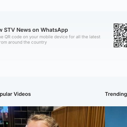
ow STV News on WhatsApp
e QR code on your mobile device for all the latest
rom around the country
pular Videos
Trendin