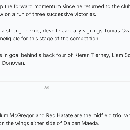
ep the forward momentum since he returned to the club
ow on a run of three successive victories.
a strong line-up, despite January signings Tomas Cv
neligible for this stage of the competition.
 in goal behind a back four of Kieran Tierney, Liam Sc
y Donovan.
Ad
llum McGregor and Reo Hatate are the midfield trio, w
on the wings either side of Daizen Maeda.