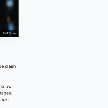
SNS Group
ue clash
d know
stages.
pack.