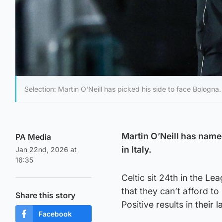
Selection: Martin O'Neill has picked his side to face Bologna.
Martin O’Neill has named
PA Media
in Italy.
Jan 22nd, 2026 at
16:35
Celtic sit 24th in the L
that they can’t afford to
Share this story
Positive results in thei
Facebook