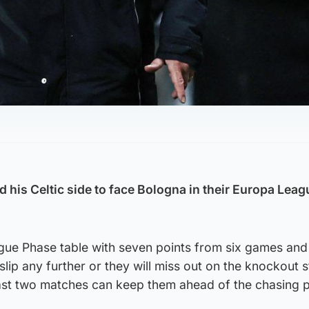
 his Celtic side to face Bologna in their Europa Leag
eague Phase table with seven points from six games an
 slip any further or they will miss out on the knockout 
r last two matches can keep them ahead of the chasing 