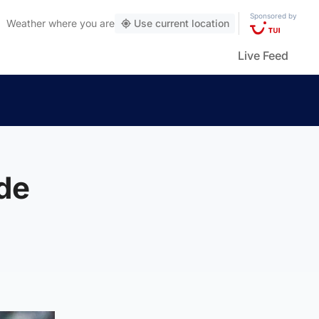
Sponsored by
Weather
where you are
Use current location
Live Feed
de