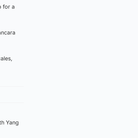
 for a
ancara
ales,
ith Yang