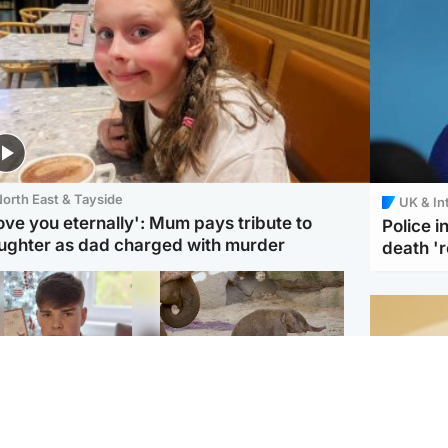
orth East & Tayside
UK & In
love you eternally': Mum pays tribute to
Police 
ughter as dad charged with murder
death '
Glasgow & West
UK & International
n who admitted killing
Watch moment critically
yden Moy on beach
endangered Sumatran