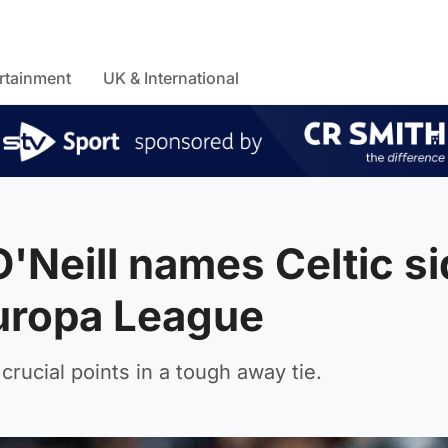
rtainment
UK & International
'Neill names Celtic si
Europa League
rucial points in a tough away tie.