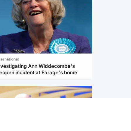
ternational
investigating Ann Widdecombe's
reopen incident at Farage's home'