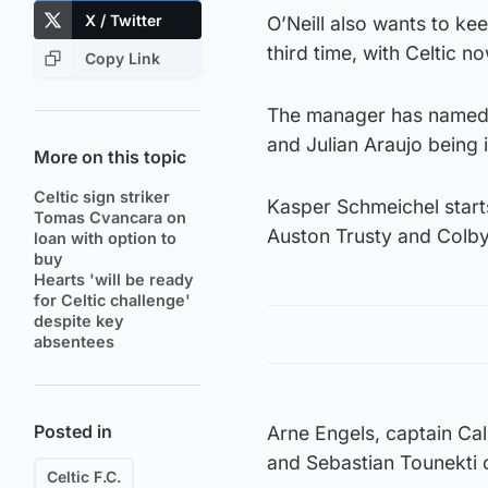
X / Twitter
O’Neill also wants to ke
third time, with Celtic n
Copy Link
The manager has named 
and Julian Araujo being i
More on this topic
Celtic sign striker
Kasper Schmeichel starts
Tomas Cvancara on
Auston Trusty and Colb
loan with option to
buy
Hearts 'will be ready
for Celtic challenge'
despite key
absentees
Posted in
Arne Engels, captain Ca
and Sebastian Tounekti 
Celtic F.C.