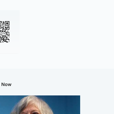
g Now