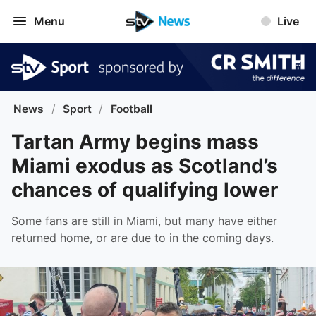
Menu
Live
News
/
Sport
/
Football
Tartan Army begins mass
Miami exodus as Scotland’s
chances of qualifying lower
Some fans are still in Miami, but many have either
returned home, or are due to in the coming days.