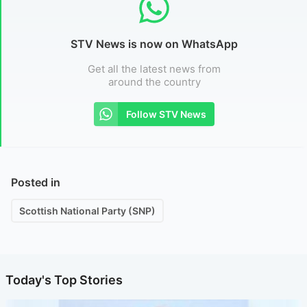
STV News is now on WhatsApp
Get all the latest news from
around the country
Follow STV News
Posted in
Scottish National Party (SNP)
Today's Top Stories