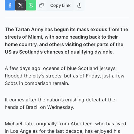
Copy Link
The Tartan Army has begun its mass exodus from the
streets of Miami, with some heading back to their
home country, and others visiting other parts of the
US as Scotland’s chances of qualifying dwindle.
A few days ago, oceans of blue Scotland jerseys
flooded the city’s streets, but as of Friday, just a few
Scots in comparison remain.
It comes after the nation’s crushing defeat at the
hands of Brazil on Wednesday.
Michael Tate, originally from Aberdeen, who has lived
in Los Angeles for the last decade, has enjoyed his