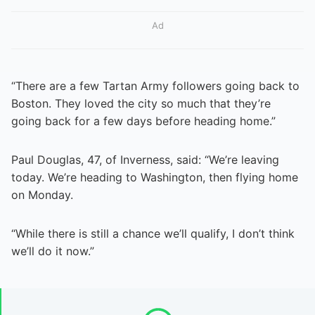
Ad
“There are a few Tartan Army followers going back to
Boston. They loved the city so much that they’re
going back for a few days before heading home.”
Paul Douglas, 47, of Inverness, said: “We’re leaving
today. We’re heading to Washington, then flying home
on Monday.
“While there is still a chance we’ll qualify, I don’t think
we’ll do it now.”