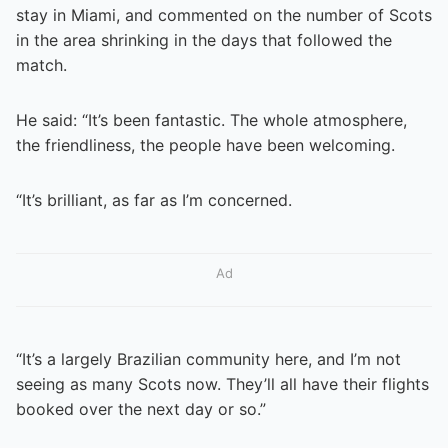
stay in Miami, and commented on the number of Scots
in the area shrinking in the days that followed the
match.
He said: “It’s been fantastic. The whole atmosphere,
the friendliness, the people have been welcoming.
“It’s brilliant, as far as I’m concerned.
Ad
“It’s a largely Brazilian community here, and I’m not
seeing as many Scots now. They’ll all have their flights
booked over the next day or so.”