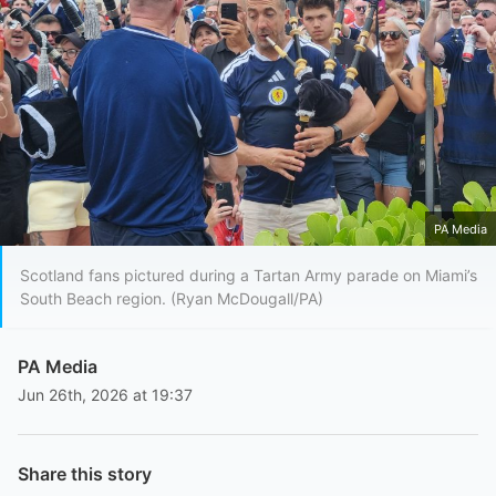
PA Media
Scotland fans pictured during a Tartan Army parade on Miami’s
South Beach region. (Ryan McDougall/PA)
PA Media
Jun 26th, 2026 at 19:37
Share this story