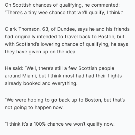
On Scottish chances of qualifying, he commented:
“There’s a tiny wee chance that we’ll qualify, I think.”
Clark Thomson, 63, of Dundee, says he and his friends
had originally intended to travel back to Boston, but
with Scotland’s lowering chance of qualifying, he says
they have given up on the idea.
He said: “Well, there’s still a few Scottish people
around Miami, but I think most had had their flights
already booked and everything.
“We were hoping to go back up to Boston, but that’s
not going to happen now.
“I think it’s a 100% chance we won’t qualify now.