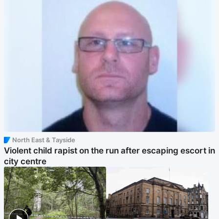
North East & Tayside
Violent child rapist on the run after escaping escort in
city centre