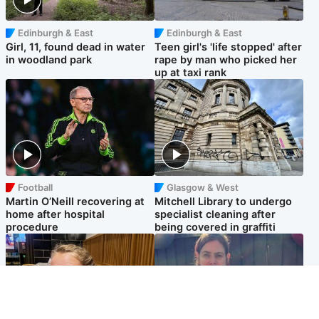
Edinburgh & East
Edinburgh & East
Girl, 11, found dead in water
Teen girl's 'life stopped' after
in woodland park
rape by man who picked her
up at taxi rank
Football
Glasgow & West
Martin O’Neill recovering at
Mitchell Library to undergo
home after hospital
specialist cleaning after
procedure
being covered in graffiti