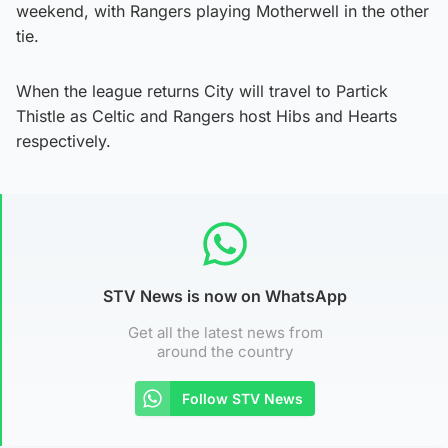
weekend, with Rangers playing Motherwell in the other
tie.
When the league returns City will travel to Partick
Thistle as Celtic and Rangers host Hibs and Hearts
respectively.
STV News is now on WhatsApp
Get all the latest news from
around the country
Follow STV News