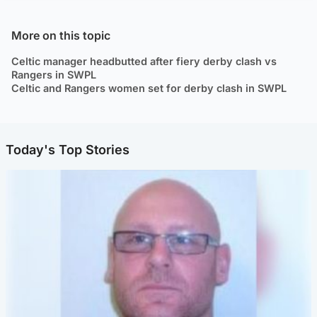
More on this topic
Celtic manager headbutted after fiery derby clash vs
Rangers in SWPL
Celtic and Rangers women set for derby clash in SWPL
Today's Top Stories