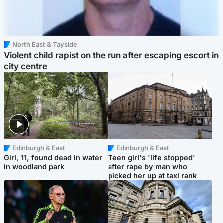
North East & Tayside
Violent child rapist on the run after escaping escort in
city centre
Edinburgh & East
Edinburgh & East
Girl, 11, found dead in water
Teen girl's 'life stopped'
in woodland park
after rape by man who
picked her up at taxi rank