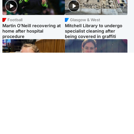
Football
Glasgow & West
Martin O’Neill recovering at
Mitchell Library to undergo
home after hospital
specialist cleaning after
procedure
being covered in graffiti
North East & Tayside
North East & Tayside
NHS investigating after staff
Domestic abuser who
'access records' of girl
murdered partner with
allegedly murdered by dad
hammer jailed for life
Popular Videos