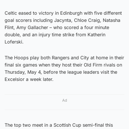
Celtic eased to victory in Edinburgh with five different
goal scorers including Jacynta, Chloe Craig, Natasha
Flint, Amy Gallacher – who scored a four minute
double, and an injury time strike from Katherin
Loferski.
The Hoops play both Rangers and City at home in their
final six games when they host their Old Firm rivals on
Thursday, May 4, before the league leaders visit the
Excelsior a week later.
Ad
The top two meet in a Scottish Cup semi-final this