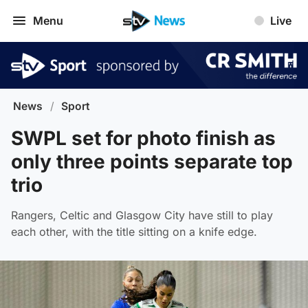
Menu
Live
News
/
Sport
SWPL set for photo finish as
only three points separate top
trio
Rangers, Celtic and Glasgow City have still to play
each other, with the title sitting on a knife edge.