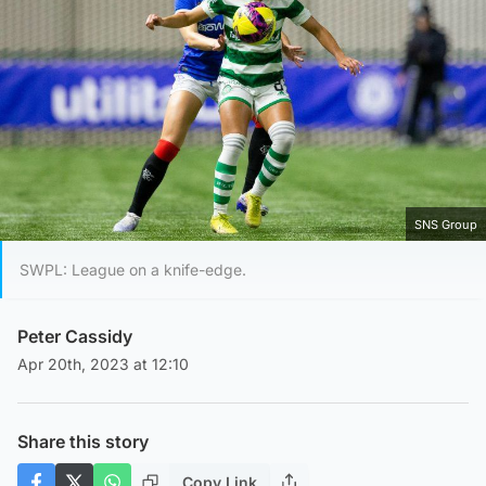
SNS Group
SWPL: League on a knife-edge.
Peter Cassidy
Apr 20th, 2023 at 12:10
Share this story
Copy Link