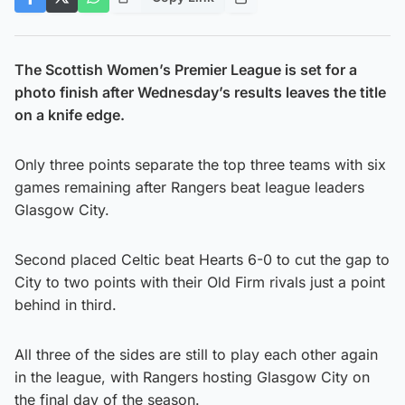
The Scottish Women’s Premier League is set for a
photo finish after Wednesday’s results leaves the title
on a knife edge.
Only three points separate the top three teams with six
games remaining after Rangers beat league leaders
Glasgow City.
Second placed Celtic beat Hearts 6-0 to cut the gap to
City to two points with their Old Firm rivals just a point
behind in third.
All three of the sides are still to play each other again
in the league, with Rangers hosting Glasgow City on
the final day of the season.