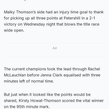
Malky Thomson’s side had an injury time goal to thank
for picking up all three points at Petershill in a 2-1
victory on Wednesday night that blows the title race
wide open.
Ad
The current champions took the lead through Rachel
McLauchlan before Jenna Clark equalised with three
minutes left of normal time.
But just when it looked like the points would be
shared, Kirsty Howat-Thomson scored the vital winner
on the 95th minute mark.