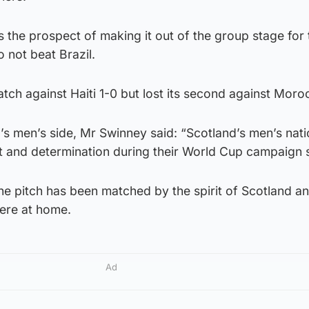
 the prospect of making it out of the group stage for t
o not beat Brazil.
atch against Haiti 1-0 but lost its second against Moro
’s men’s side, Mr Swinney said: “Scotland’s men’s nat
 and determination during their World Cup campaign s
e pitch has been matched by the spirit of Scotland an
here at home.
Ad