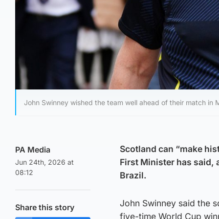
John Swinney wished the team well ahead of their match in 
Scotland can “make hist
PA Media
First Minister has said,
Jun 24th, 2026 at
08:12
Brazil.
John Swinney said the s
Share this story
five-time World Cup win