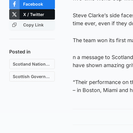
Facebook
X / Twitter
Steve Clarke’s side faces
time ever, even if they d
Copy Link
The team won its first m
Posted in
n a message to Scotland
Scotland National Football Team
have shown amazing grit
Scottish Government
“Their performance on th
– in Boston, Miami and 