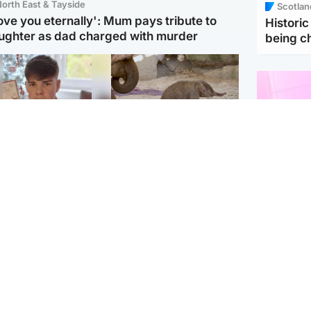
orth East & Tayside
Scotlan
love you eternally': Mum pays tribute to
Histori
ughter as dad charged with murder
being 
Glasgow & West
UK & International
n who admitted killing
Watch moment critically
yden Moy on beach
endangered Sumatran
eals life sentence
elephant calf is born
Enterta
Hit You
dinburgh & East
North East & Tayside
feature 
han boxer in court
Dad charged with