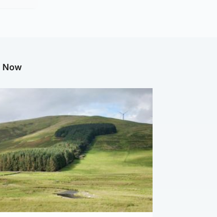
g Now