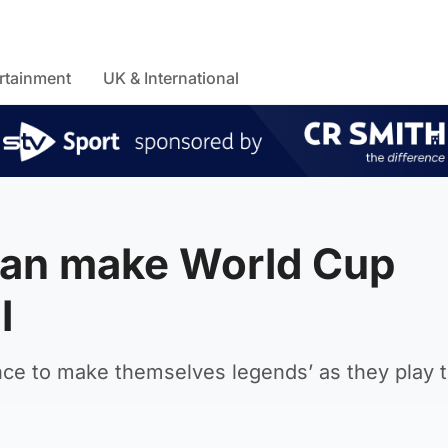
rtainment
UK & International
can make World Cup
l
nce to make themselves legends’ as they play t