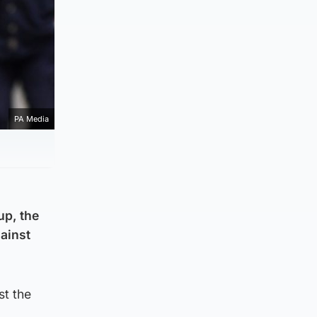
PA Media
up, the
gainst
st the