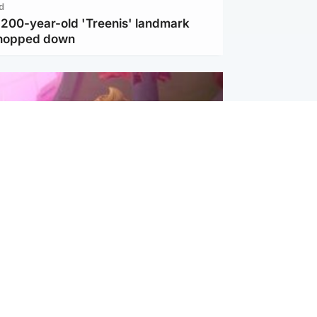
d
c 200-year-old 'Treenis' landmark
chopped down
inment
Tube kids show CoComelon set for
film debut