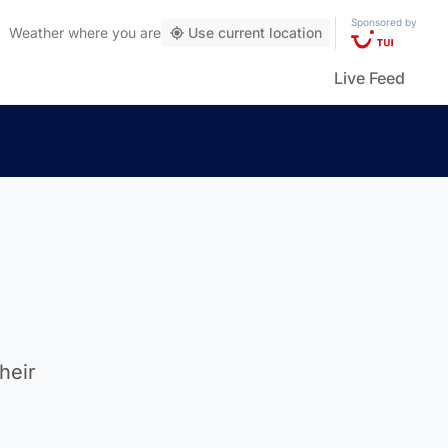
Sponsored by
Weather
where you are
Use current location
Live Feed
heir