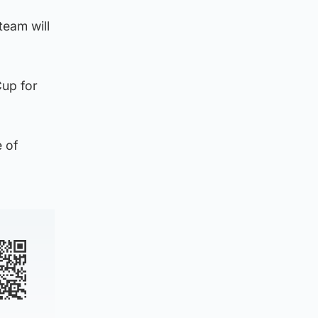
team will
Cup for
e of