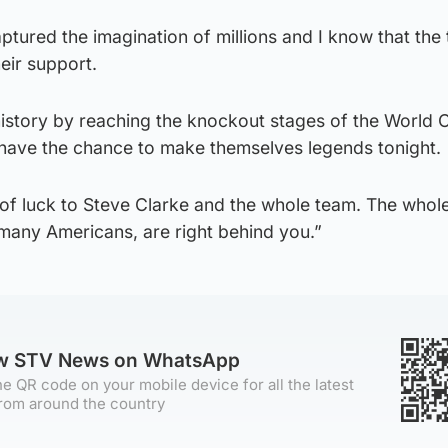
tured the imagination of millions and I know that the 
eir support.
istory by reaching the knockout stages of the World 
m have the chance to make themselves legends tonight.
t of luck to Steve Clarke and the whole team. The whol
 many Americans, are right behind you.”
ow STV News on WhatsApp
e QR code on your mobile device for all the latest
rom around the country