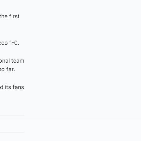
he first
cco 1-0.
ional team
o far.
d its fans