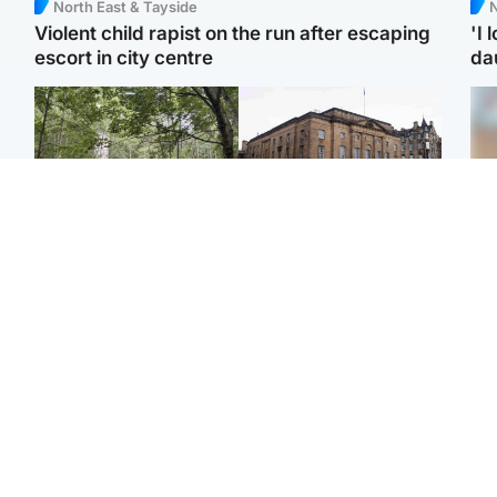
North East & Tayside
N
Violent child rapist on the run after escaping
'I 
escort in city centre
da
Edinburgh & East
Edinburgh & East
Girl, 11, found dead in
Teen girl's 'life stopped'
Tee
water in woodland park
after rape by man who
Ka
picked her up at taxi rank
app
Football
Glasgow & West
E
Martin O’Neill recovering
Mitchell Library to
Afg