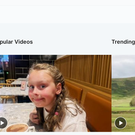
pular Videos
Trendin