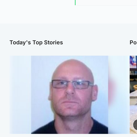
Today's Top Stories
Po