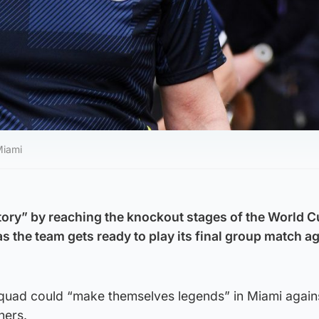
Miami
ory” by reaching the knockout stages of the World C
 as the team gets ready to play its final group match a
quad could “make themselves legends” in Miami again
ners.