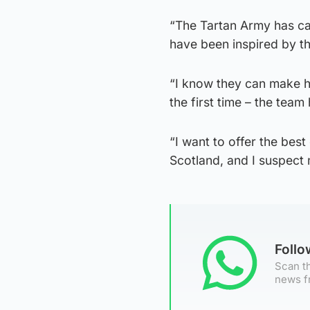
“The Tartan Army has cap
have been inspired by th
“I know they can make h
the first time – the tea
“I want to offer the bes
Scotland, and I suspect
Foll
Scan th
news f