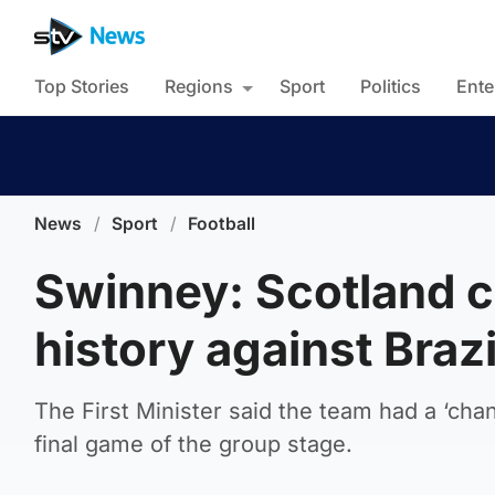
Top Stories
Regions
Sport
Politics
Ente
News
/
Sport
/
Football
Swinney: Scotland 
history against Brazi
The First Minister said the team had a ‘cha
final game of the group stage.