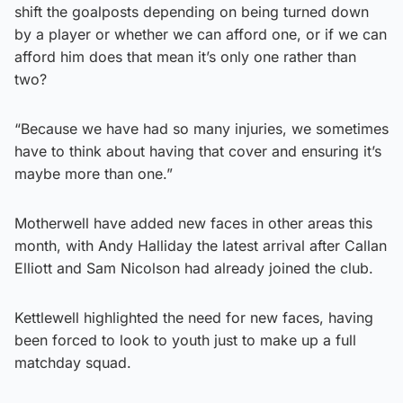
shift the goalposts depending on being turned down
by a player or whether we can afford one, or if we can
afford him does that mean it’s only one rather than
two?
“Because we have had so many injuries, we sometimes
have to think about having that cover and ensuring it’s
maybe more than one.”
Motherwell have added new faces in other areas this
month, with Andy Halliday the latest arrival after Callan
Elliott and Sam Nicolson had already joined the club.
Kettlewell highlighted the need for new faces, having
been forced to look to youth just to make up a full
matchday squad.