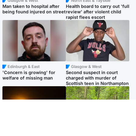
Glasgow & West
North East & Tayside
Man taken to hospital after
Health board to carry out 'full
being found injured on street
review' after violent child
rapist flees escort
Edinburgh & East
Glasgow & West
'Concern is growing' for
Second suspect in court
welfare of missing man
charged with murder of
Scottish teen in Northampton
Scotland
Edinburgh & East