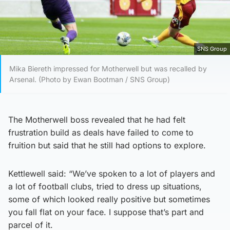
SNS Group
Mika Biereth impressed for Motherwell but was recalled by
Arsenal. (Photo by Ewan Bootman / SNS Group)
The Motherwell boss revealed that he had felt
frustration build as deals have failed to come to
fruition but said that he still had options to explore.
Kettlewell said: “We’ve spoken to a lot of players and
a lot of football clubs, tried to dress up situations,
some of which looked really positive but sometimes
you fall flat on your face. I suppose that’s part and
parcel of it.