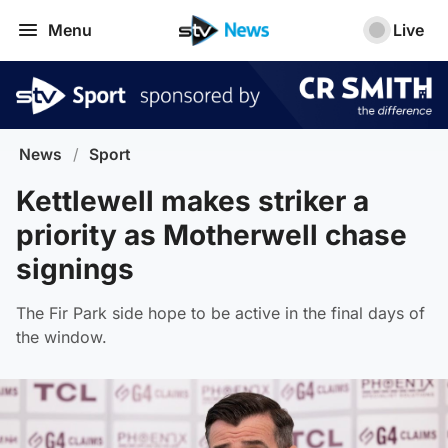
Menu
Live
News
/
Sport
Kettlewell makes striker a
priority as Motherwell chase
signings
The Fir Park side hope to be active in the final days of
the window.