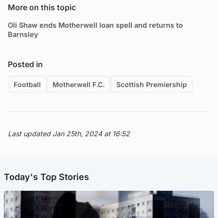
More on this topic
Oli Shaw ends Motherwell loan spell and returns to
Barnsley
Posted in
Football
Motherwell F.C.
Scottish Premiership
Last updated Jan 25th, 2024 at 16:52
Today's Top Stories