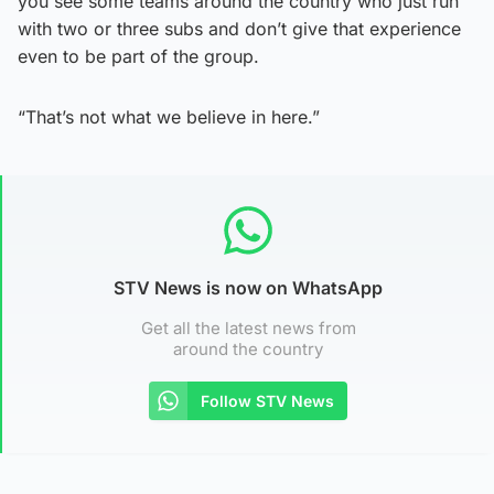
you see some teams around the country who just run
with two or three subs and don’t give that experience
even to be part of the group.
“That’s not what we believe in here.”
STV News is now on WhatsApp
Get all the latest news from
around the country
Follow STV News