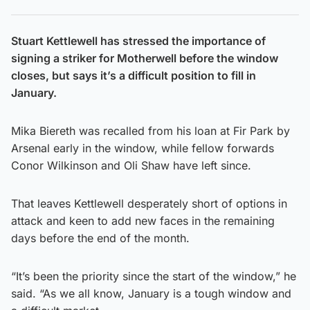
Stuart Kettlewell has stressed the importance of
signing a striker for Motherwell before the window
closes, but says it’s a difficult position to fill in
January.
Mika Biereth was recalled from his loan at Fir Park by
Arsenal early in the window, while fellow forwards
Conor Wilkinson and Oli Shaw have left since.
That leaves Kettlewell desperately short of options in
attack and keen to add new faces in the remaining
days before the end of the month.
“It’s been the priority since the start of the window,” he
said. “As we all know, January is a tough window and