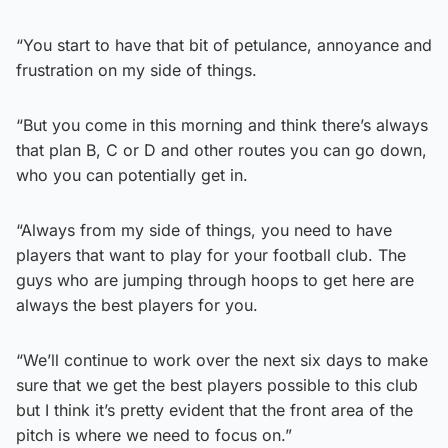
“You start to have that bit of petulance, annoyance and
frustration on my side of things.
“But you come in this morning and think there’s always
that plan B, C or D and other routes you can go down,
who you can potentially get in.
“Always from my side of things, you need to have
players that want to play for your football club. The
guys who are jumping through hoops to get here are
always the best players for you.
“We’ll continue to work over the next six days to make
sure that we get the best players possible to this club
but I think it’s pretty evident that the front area of the
pitch is where we need to focus on.”