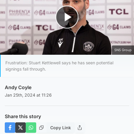
Play Video
SNS Group
Frustration: Stuart Kettlewell says he has seen potential
signings fall through.
Andy Coyle
Jan 25th, 2024 at 11:26
Share this story
Copy Link