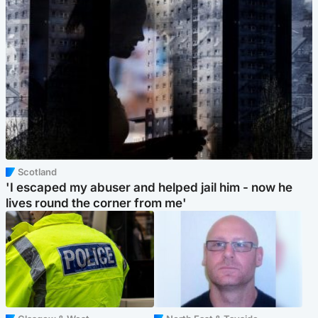
Scotland
'I escaped my abuser and helped jail him - now he
lives round the corner from me'