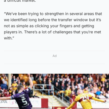
a difficult market.
“We’ve been trying to strengthen in several areas that
we identified long before the transfer window but it’s
not as simple as clicking your fingers and getting
players in. There’s a lot of challenges that you’re met
with.”
Ad