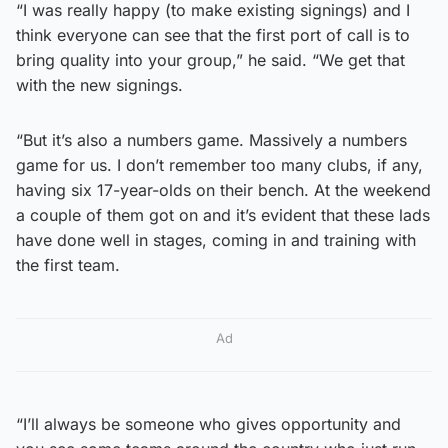
“I was really happy (to make existing signings) and I
think everyone can see that the first port of call is to
bring quality into your group,” he said. “We get that
with the new signings.
“But it’s also a numbers game. Massively a numbers
game for us. I don’t remember too many clubs, if any,
having six 17-year-olds on their bench. At the weekend
a couple of them got on and it’s evident that these lads
have done well in stages, coming in and training with
the first team.
Ad
“I’ll always be someone who gives opportunity and