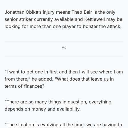
Jonathan Obika’s injury means Theo Bair is the only
senior striker currently available and Kettlewell may be
looking for more than one player to bolster the attack.
Ad
“I want to get one in first and then I will see where I am
from there,” he added. “What does that leave us in
terms of finances?
“There are so many things in question, everything
depends on money and availability.
“The situation is evolving all the time, we are having to