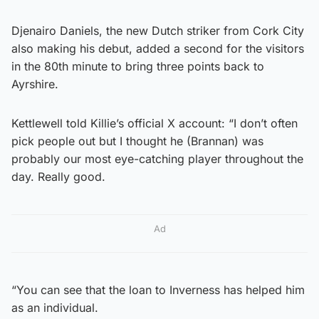
Djenairo Daniels, the new Dutch striker from Cork City
also making his debut, added a second for the visitors
in the 80th minute to bring three points back to
Ayrshire.
Kettlewell told Killie’s official X account: “I don’t often
pick people out but I thought he (Brannan) was
probably our most eye-catching player throughout the
day. Really good.
Ad
“You can see that the loan to Inverness has helped him
as an individual.