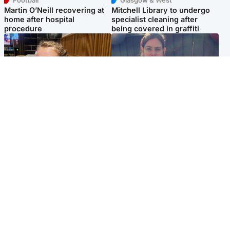
Football
Glasgow & West
Martin O’Neill recovering at
Mitchell Library to undergo
home after hospital
specialist cleaning after
procedure
being covered in graffiti
North East & Tayside
North East & Tayside
NHS investigating after staff
Domestic abuser who
'access records' of girl
murdered partner with
allegedly murdered by dad
hammer jailed for life
Popular Videos