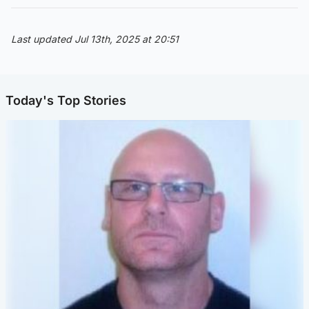
Last updated Jul 13th, 2025 at 20:51
Today's Top Stories