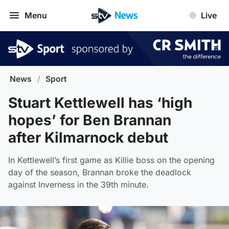
Menu
Live
News
/
Sport
Stuart Kettlewell has ‘high
hopes’ for Ben Brannan
after Kilmarnock debut
In Kettlewell’s first game as Killie boss on the opening
day of the season, Brannan broke the deadlock
against Inverness in the 39th minute.