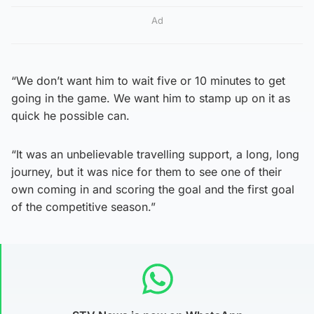
Ad
“We don’t want him to wait five or 10 minutes to get
going in the game. We want him to stamp up on it as
quick he possible can.
“It was an unbelievable travelling support, a long, long
journey, but it was nice for them to see one of their
own coming in and scoring the goal and the first goal
of the competitive season.”