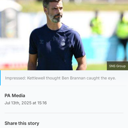
SNS Group
Impressed: Kettlewell thought Ben Brannan caught the eye.
PA Media
Jul 13th, 2025 at 15:16
Share this story