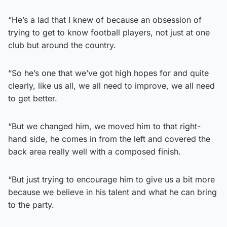
“He’s a lad that I knew of because an obsession of
trying to get to know football players, not just at one
club but around the country.
“So he’s one that we’ve got high hopes for and quite
clearly, like us all, we all need to improve, we all need
to get better.
“But we changed him, we moved him to that right-
hand side, he comes in from the left and covered the
back area really well with a composed finish.
“But just trying to encourage him to give us a bit more
because we believe in his talent and what he can bring
to the party.