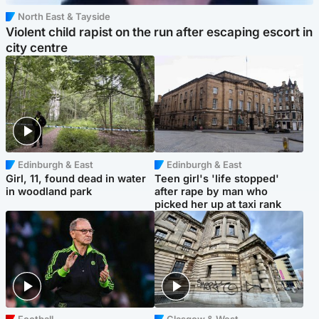
North East & Tayside
Violent child rapist on the run after escaping escort in
city centre
Edinburgh & East
Edinburgh & East
Girl, 11, found dead in water
Teen girl's 'life stopped'
in woodland park
after rape by man who
picked her up at taxi rank