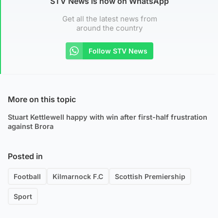
STV News is now on WhatsApp
Get all the latest news from
around the country
Follow STV News
More on this topic
Stuart Kettlewell happy with win after first-half frustration
against Brora
Posted in
Football
Kilmarnock F.C
Scottish Premiership
Sport