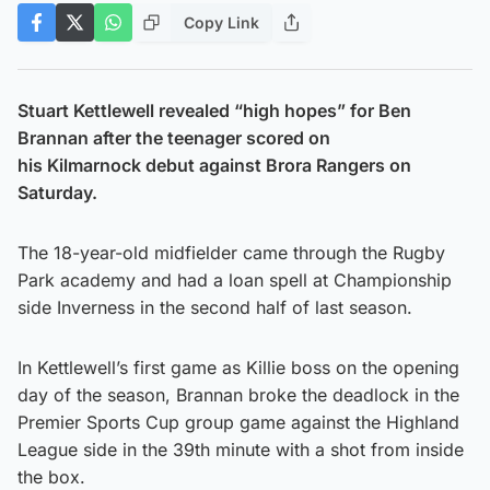
Copy Link
Stuart Kettlewell revealed “high hopes” for Ben
Brannan after the teenager scored on
his Kilmarnock debut against Brora Rangers on
Saturday.
The 18-year-old midfielder came through the Rugby
Park academy and had a loan spell at Championship
side Inverness in the second half of last season.
In Kettlewell’s first game as Killie boss on the opening
day of the season, Brannan broke the deadlock in the
Premier Sports Cup group game against the Highland
League side in the 39th minute with a shot from inside
the box.