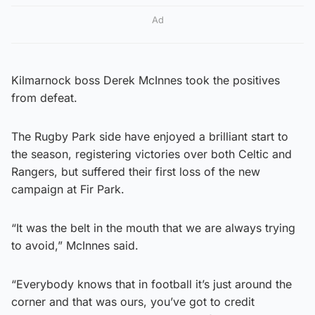
Ad
Kilmarnock boss Derek McInnes took the positives
from defeat.
The Rugby Park side have enjoyed a brilliant start to
the season, registering victories over both Celtic and
Rangers, but suffered their first loss of the new
campaign at Fir Park.
“It was the belt in the mouth that we are always trying
to avoid,” McInnes said.
“Everybody knows that in football it’s just around the
corner and that was ours, you’ve got to credit