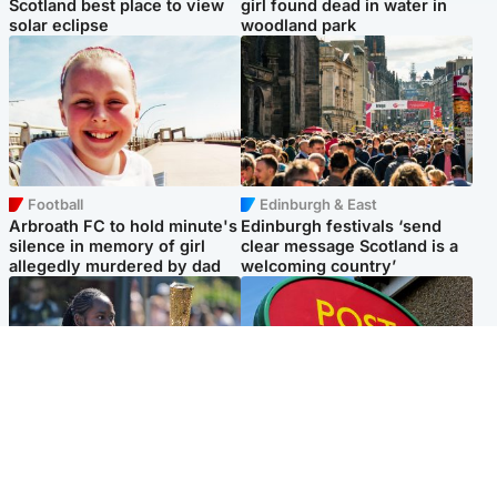
Scotland best place to view
girl found dead in water in
solar eclipse
woodland park
Football
Edinburgh & East
Arbroath FC to hold minute's
Edinburgh festivals ‘send
silence in memory of girl
clear message Scotland is a
allegedly murdered by dad
welcoming country’
Glasgow & West
Highlands & Islands
Glasgow University to
Island's post office forced to
review its past appointment
close after large sum of cash