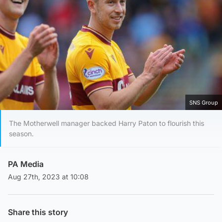
SNS Group
The Motherwell manager backed Harry Paton to flourish this
season.
PA Media
Aug 27th, 2023 at 10:08
Share this story