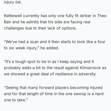
injury list.
Kettlewell currently has only one fully fit striker in Theo
Bair and he admits that his side are facing real
challenges due to their lack of options.
“We’ve had a scan and it then starts to look like a four
to six week injury,” he added.
“It’s a tough spot to be in as I keep saying and it
probably adds a bit to the result against Kilmarnock as
we showed a great deal of resilience in adversity.
“Seeing that many forward players becoming injured
and for that length of time in the one swoop is a hard
one to take.”