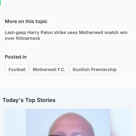
More on this topic
Last-gasp Harry Paton strike sees Motherwell snatch win
over Kilmarnock
Posted in
Football
Motherwell F.C.
Scottish Premiership
Today's Top Stories