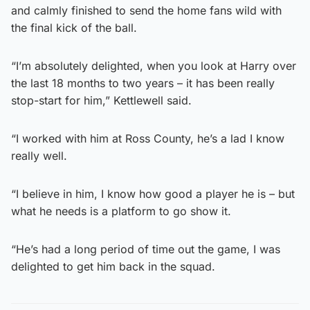
and calmly finished to send the home fans wild with
the final kick of the ball.
“I’m absolutely delighted, when you look at Harry over
the last 18 months to two years – it has been really
stop-start for him,” Kettlewell said.
“I worked with him at Ross County, he’s a lad I know
really well.
“I believe in him, I know how good a player he is – but
what he needs is a platform to go show it.
“He’s had a long period of time out the game, I was
delighted to get him back in the squad.