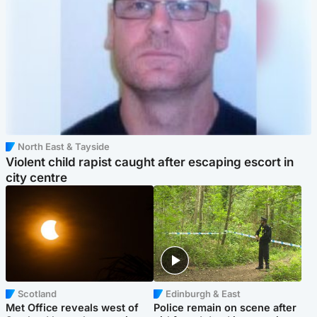
North East & Tayside
Violent child rapist caught after escaping escort in
city centre
Scotland
Edinburgh & East
Met Office reveals west of
Police remain on scene after