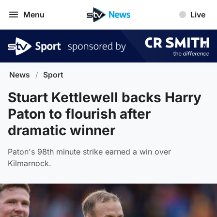
Menu
Live
News
/
Sport
Stuart Kettlewell backs Harry
Paton to flourish after
dramatic winner
Paton's 98th minute strike earned a win over
Kilmarnock.