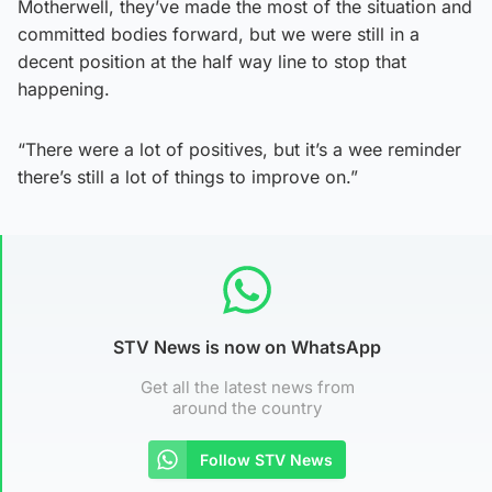
Motherwell, they’ve made the most of the situation and
committed bodies forward, but we were still in a
decent position at the half way line to stop that
happening.
“There were a lot of positives, but it’s a wee reminder
there’s still a lot of things to improve on.”
STV News is now on WhatsApp
Get all the latest news from
around the country
Follow STV News