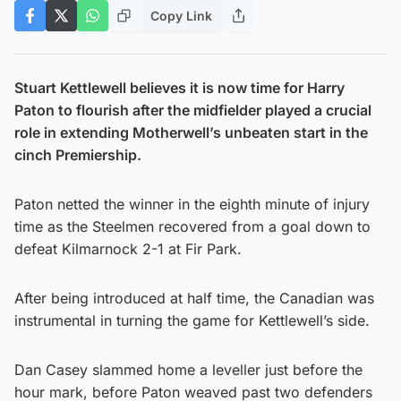
Copy Link
Stuart Kettlewell believes it is now time for Harry
Paton to flourish after the midfielder played a crucial
role in extending Motherwell’s unbeaten start in the
cinch Premiership.
Paton netted the winner in the eighth minute of injury
time as the Steelmen recovered from a goal down to
defeat Kilmarnock 2-1 at Fir Park.
After being introduced at half time, the Canadian was
instrumental in turning the game for Kettlewell’s side.
Dan Casey slammed home a leveller just before the
hour mark, before Paton weaved past two defenders