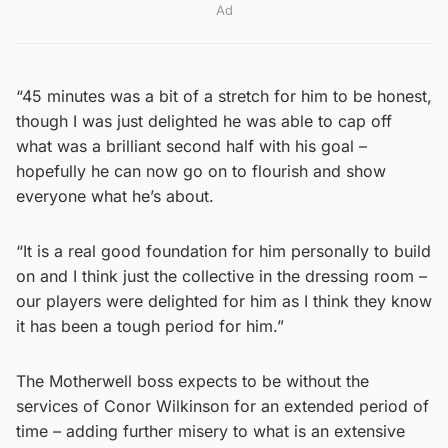
Ad
“45 minutes was a bit of a stretch for him to be honest,
though I was just delighted he was able to cap off
what was a brilliant second half with his goal –
hopefully he can now go on to flourish and show
everyone what he’s about.
“It is a real good foundation for him personally to build
on and I think just the collective in the dressing room –
our players were delighted for him as I think they know
it has been a tough period for him.”
The Motherwell boss expects to be without the
services of Conor Wilkinson for an extended period of
time – adding further misery to what is an extensive