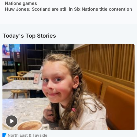
Nations games
Huw Jones: Scotland are still in Six Nations title contention
Today's Top Stories
North East & Tayside