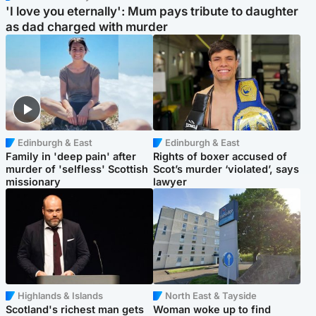
'I love you eternally': Mum pays tribute to daughter
as dad charged with murder
Edinburgh & East
Edinburgh & East
Family in 'deep pain' after
Rights of boxer accused of
murder of 'selfless' Scottish
Scot’s murder ‘violated’, says
missionary
lawyer
Highlands & Islands
North East & Tayside
Scotland's richest man gets
Woman woke up to find