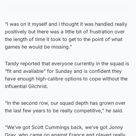
“I was on it myself and I thought it was handled really
positively but there was a little bit of frustration over
the length of time it took to get to the point of what
games he would be missing.”
Tandy reported that everyone currently in the squad is
“fit and available” for Sunday and is confident they
have enough high-calibre options to cope without the
influential Gilchrist.
“In the second row, our squad depth has grown over
the last few years to be really competitive,” he said.
“We’ve got Scott Cummings back, we’ve got Jonny
Gray, who came on against France and played really