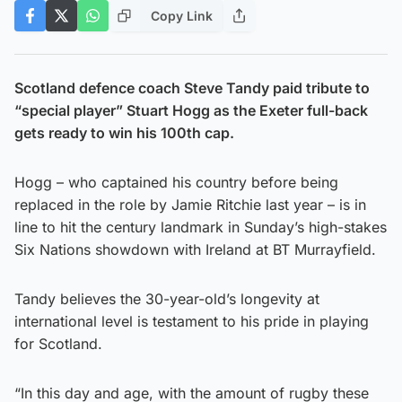
Copy Link
Scotland defence coach Steve Tandy paid tribute to
“special player” Stuart Hogg as the Exeter full-back
gets ready to win his 100th cap.
Hogg – who captained his country before being
replaced in the role by Jamie Ritchie last year – is in
line to hit the century landmark in Sunday’s high-stakes
Six Nations showdown with Ireland at BT Murrayfield.
Tandy believes the 30-year-old’s longevity at
international level is testament to his pride in playing
for Scotland.
“In this day and age, with the amount of rugby these