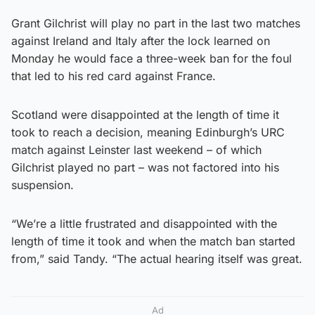
Grant Gilchrist will play no part in the last two matches
against Ireland and Italy after the lock learned on
Monday he would face a three-week ban for the foul
that led to his red card against France.
Scotland were disappointed at the length of time it
took to reach a decision, meaning Edinburgh’s URC
match against Leinster last weekend – of which
Gilchrist played no part – was not factored into his
suspension.
“We’re a little frustrated and disappointed with the
length of time it took and when the match ban started
from,” said Tandy. “The actual hearing itself was great.
Ad