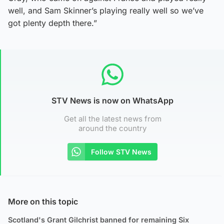
well, and Sam Skinner’s playing really well so we’ve
got plenty depth there.”
STV News is now on WhatsApp
Get all the latest news from
around the country
Follow STV News
More on this topic
Scotland's Grant Gilchrist banned for remaining Six