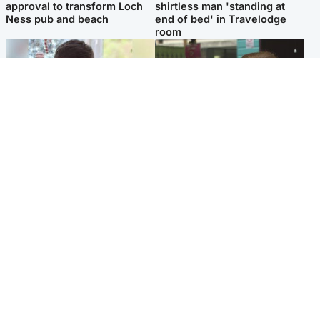
approval to transform Loch
shirtless man 'standing at
Ness pub and beach
end of bed' in Travelodge
room
Glasgow & West
Edinburgh & East
Teen who admitted killing
Amanda Knox says criticism
Kayden Moy on beach
of Edinburgh Fringe show is
appeals life sentence
'deeply uninformed'
Popular Videos