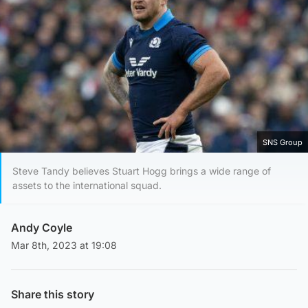
SNS Group
Steve Tandy believes Stuart Hogg brings a wide range of
assets to the international squad.
Andy Coyle
Mar 8th, 2023 at 19:08
Share this story