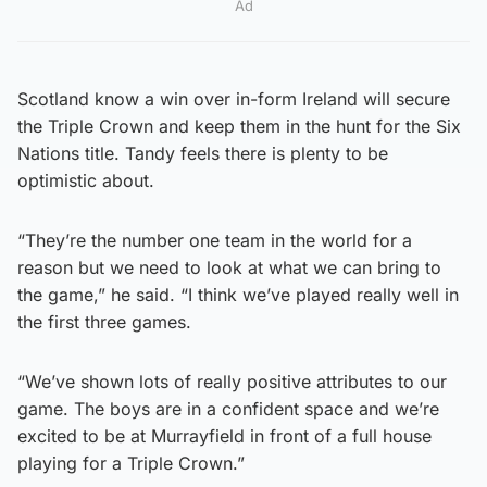
Ad
Scotland know a win over in-form Ireland will secure
the Triple Crown and keep them in the hunt for the Six
Nations title. Tandy feels there is plenty to be
optimistic about.
“They’re the number one team in the world for a
reason but we need to look at what we can bring to
the game,” he said. “I think we’ve played really well in
the first three games.
“We’ve shown lots of really positive attributes to our
game. The boys are in a confident space and we’re
excited to be at Murrayfield in front of a full house
playing for a Triple Crown.”