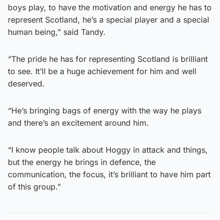
boys play, to have the motivation and energy he has to
represent Scotland, he’s a special player and a special
human being,” said Tandy.
“The pride he has for representing Scotland is brilliant
to see. It’ll be a huge achievement for him and well
deserved.
“He’s bringing bags of energy with the way he plays
and there’s an excitement around him.
“I know people talk about Hoggy in attack and things,
but the energy he brings in defence, the
communication, the focus, it’s brilliant to have him part
of this group.”