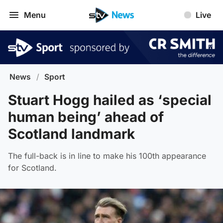
Menu
Live
News
/
Sport
Stuart Hogg hailed as ‘special
human being’ ahead of
Scotland landmark
The full-back is in line to make his 100th appearance
for Scotland.