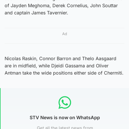
of Jayden Meghoma, Derek Cornelius, John Souttar
and captain James Tavernier.
Ad
Nicolas Raskin, Connor Barron and Thelo Aasgaard
are in midfield, while Djeidi Gassama and Oliver
Antman take the wide positions either side of Chermiti.
STV News is now on WhatsApp
Get all the latest news from