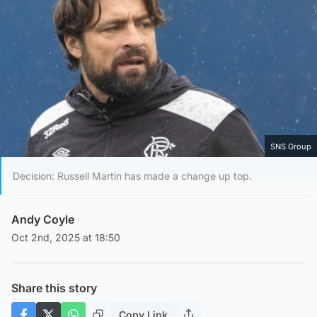
SNS Group
Decision: Russell Martin has made a change up top.
Andy Coyle
Oct 2nd, 2025 at 18:50
Share this story
Copy Link