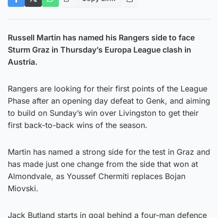
Russell Martin has named his Rangers side to face
Sturm Graz in Thursday’s Europa League clash in
Austria.
Rangers are looking for their first points of the League
Phase after an opening day defeat to Genk, and aiming
to build on Sunday’s win over Livingston to get their
first back-to-back wins of the season.
Martin has named a strong side for the test in Graz and
has made just one change from the side that won at
Almondvale, as Youssef Chermiti replaces Bojan
Miovski.
Jack Butland starts in goal behind a four-man defence