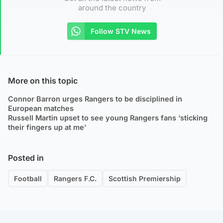
around the country
Follow STV News
More on this topic
Connor Barron urges Rangers to be disciplined in
European matches
Russell Martin upset to see young Rangers fans ‘sticking
their fingers up at me’
Posted in
Football
Rangers F.C.
Scottish Premiership