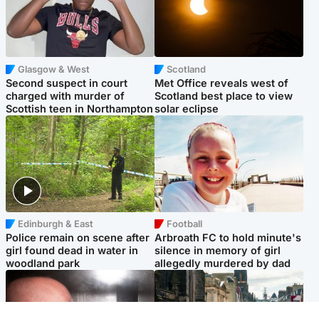
Glasgow & West
Scotland
Second suspect in court
Met Office reveals west of
charged with murder of
Scotland best place to view
Scottish teen in Northampton
solar eclipse
Edinburgh & East
Football
Police remain on scene after
Arbroath FC to hold minute's
girl found dead in water in
silence in memory of girl
woodland park
allegedly murdered by dad