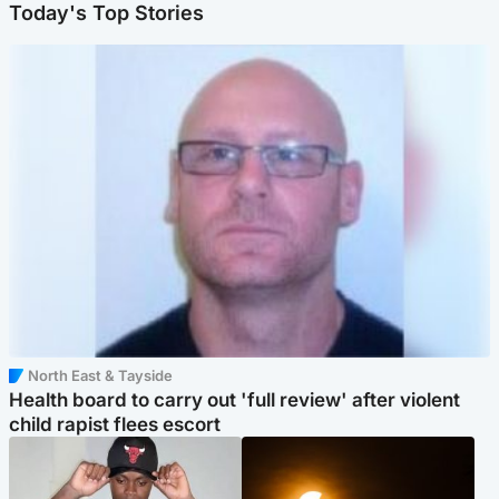
Today's Top Stories
North East & Tayside
Health board to carry out 'full review' after violent
child rapist flees escort