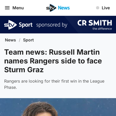
Menu
Live
News
/
Sport
Team news: Russell Martin
names Rangers side to face
Sturm Graz
Rangers are looking for their first win in the League
Phase.