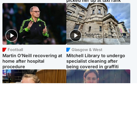
picked her up at taxi rank
Football
Glasgow & West
Martin O’Neill recovering at
Mitchell Library to undergo
home after hospital
specialist cleaning after
procedure
being covered in graffiti
North East & Tayside
North East & Tayside
NHS investigating after staff
Domestic abuser who
'access records' of girl
murdered partner with
allegedly murdered by dad
hammer jailed for life