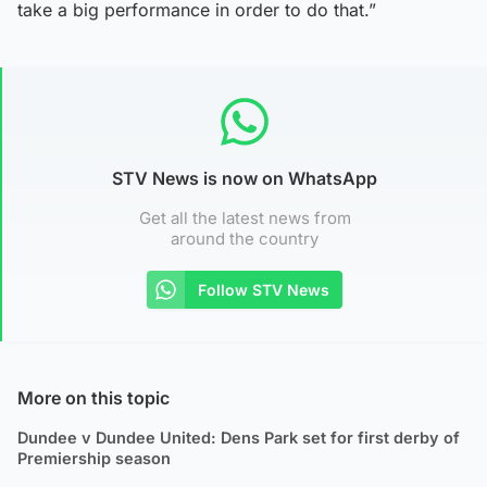
take a big performance in order to do that.”
STV News is now on WhatsApp
Get all the latest news from
around the country
Follow STV News
More on this topic
Dundee v Dundee United: Dens Park set for first derby of
Premiership season