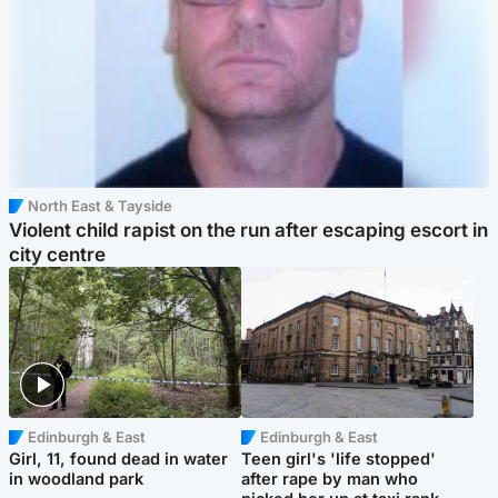
North East & Tayside
Violent child rapist on the run after escaping escort in
city centre
Edinburgh & East
Edinburgh & East
Girl, 11, found dead in water
Teen girl's 'life stopped'
in woodland park
after rape by man who