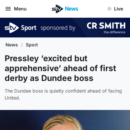
Menu
Live
News
/
Sport
Pressley ‘excited but
apprehensive’ ahead of first
derby as Dundee boss
The Dundee boss is quietly confident ahead of facing
United.