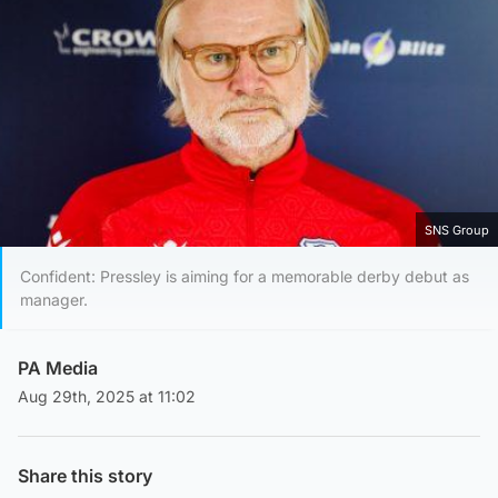
SNS Group
Confident: Pressley is aiming for a memorable derby debut as
manager.
PA Media
Aug 29th, 2025 at 11:02
Share this story