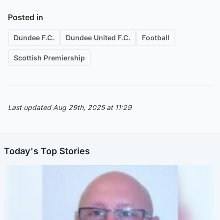
Posted in
Dundee F.C.
Dundee United F.C.
Football
Scottish Premiership
Last updated Aug 29th, 2025 at 11:29
Today's Top Stories