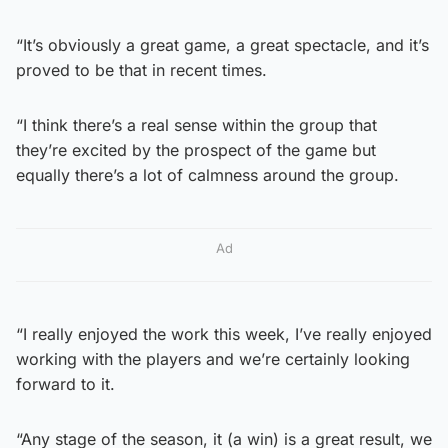
“It’s obviously a great game, a great spectacle, and it’s
proved to be that in recent times.
“I think there’s a real sense within the group that
they’re excited by the prospect of the game but
equally there’s a lot of calmness around the group.
Ad
“I really enjoyed the work this week, I’ve really enjoyed
working with the players and we’re certainly looking
forward to it.
“Any stage of the season, it (a win) is a great result, we