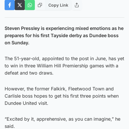
Copy Link
Steven Pressley is experiencing mixed emotions as he
prepares for his first Tayside derby as Dundee boss
on Sunday.
The 51-year-old, appointed to the post in June, has yet
to win in three William Hill Premiership games with a
defeat and two draws.
However, the former Falkirk, Fleetwood Town and
Carlisle boss hopes to get his first three points when
Dundee United visit.
“Excited by it, apprehensive, as you can imagine,” he
said.