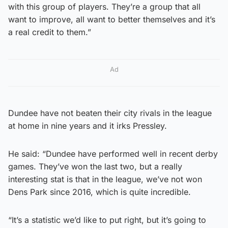
with this group of players. They’re a group that all
want to improve, all want to better themselves and it’s
a real credit to them.”
Ad
Dundee have not beaten their city rivals in the league
at home in nine years and it irks Pressley.
He said: “Dundee have performed well in recent derby
games. They’ve won the last two, but a really
interesting stat is that in the league, we’ve not won
Dens Park since 2016, which is quite incredible.
“It’s a statistic we’d like to put right, but it’s going to