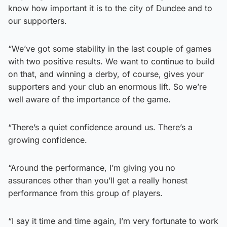
know how important it is to the city of Dundee and to
our supporters.
“We’ve got some stability in the last couple of games
with two positive results. We want to continue to build
on that, and winning a derby, of course, gives your
supporters and your club an enormous lift. So we’re
well aware of the importance of the game.
“There’s a quiet confidence around us. There’s a
growing confidence.
“Around the performance, I’m giving you no
assurances other than you’ll get a really honest
performance from this group of players.
“I say it time and time again, I’m very fortunate to work