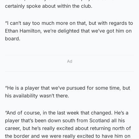
certainly spoke about within the club.
“I can’t say too much more on that, but with regards to
Ethan Hamilton, we’re delighted that we’ve got him on
board.
Ad
“He is a player that we’ve pursued for some time, but
his availability wasn’t there.
“And of course, in the last week that changed. He’s a
player that’s been down south from Scotland all his
career, but he’s really excited about returning north of
the border and we were really excited to have him on