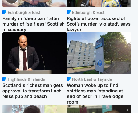
Edinburgh & East
Edinburgh & East
Family in 'deep pain' after
Rights of boxer accused of
murder of 'selfless' Scottish
Scot’s murder ‘violated’, says
missionary
lawyer
Highlands & Islands
North East & Tayside
Scotland's richest man gets
Woman woke up to find
approval to transform Loch
shirtless man 'standing at
Ness pub and beach
end of bed' in Travelodge
room