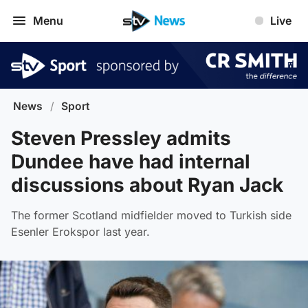
Menu
Live
News
/
Sport
Steven Pressley admits
Dundee have had internal
discussions about Ryan Jack
The former Scotland midfielder moved to Turkish side
Esenler Erokspor last year.