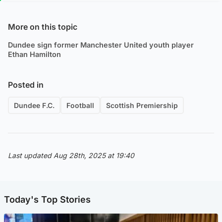
More on this topic
Dundee sign former Manchester United youth player
Ethan Hamilton
Posted in
Dundee F.C.
Football
Scottish Premiership
Last updated Aug 28th, 2025 at 19:40
Today's Top Stories