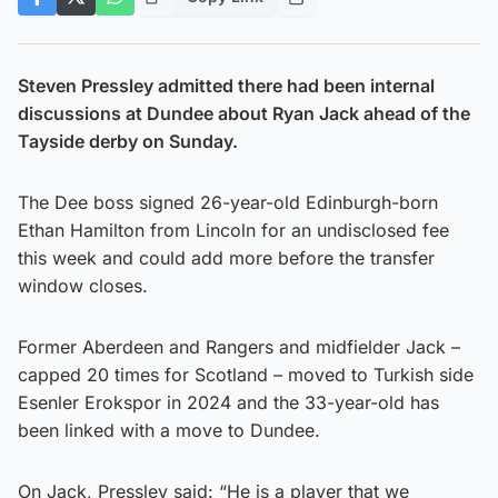
Steven Pressley admitted there had been internal
discussions at Dundee about Ryan Jack ahead of the
Tayside derby on Sunday.
The Dee boss signed 26-year-old Edinburgh-born
Ethan Hamilton from Lincoln for an undisclosed fee
this week and could add more before the transfer
window closes.
Former Aberdeen and Rangers and midfielder Jack –
capped 20 times for Scotland – moved to Turkish side
Esenler Erokspor in 2024 and the 33-year-old has
been linked with a move to Dundee.
On Jack, Pressley said: “He is a player that we