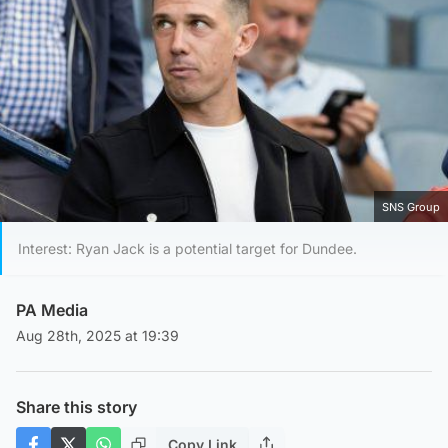
SNS Group
Interest: Ryan Jack is a potential target for Dundee.
PA Media
Aug 28th, 2025 at 19:39
Share this story
Copy Link