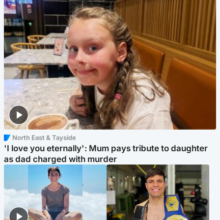
North East & Tayside
'I love you eternally': Mum pays tribute to daughter
as dad charged with murder