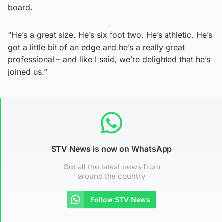
board.
“He’s a great size. He’s six foot two. He’s athletic. He’s
got a little bit of an edge and he’s a really great
professional – and like I said, we’re delighted that he’s
joined us.”
STV News is now on WhatsApp
Get all the latest news from
around the country
Follow STV News