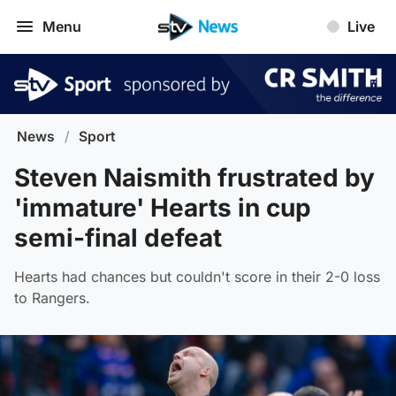
Menu
Live
News
/
Sport
Steven Naismith frustrated by
'immature' Hearts in cup
semi-final defeat
Hearts had chances but couldn't score in their 2-0 loss
to Rangers.