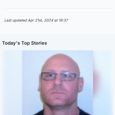
Last updated Apr 21st, 2024 at 19:37
Today's Top Stories