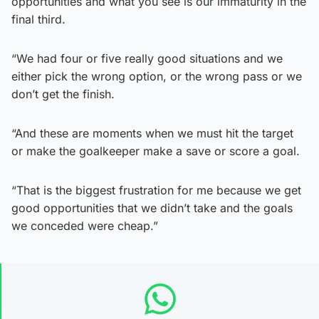
opportunities and what you see is our immaturity in the
final third.
“We had four or five really good situations and we
either pick the wrong option, or the wrong pass or we
don’t get the finish.
“And these are moments when we must hit the target
or make the goalkeeper make a save or score a goal.
“That is the biggest frustration for me because we get
good opportunities that we didn’t take and the goals
we conceded were cheap.”