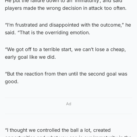
He put the failure down to an ‘immaturity’, and said
players made the wrong decision in attack too often.
“I’m frustrated and disappointed with the outcome,” he
said. “That is the overriding emotion.
“We got off to a terrible start, we can’t lose a cheap,
early goal like we did.
“But the reaction from then until the second goal was
good.
Ad
“I thought we controlled the ball a lot, created