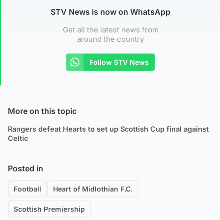
STV News is now on WhatsApp
Get all the latest news from
around the country
Follow STV News
More on this topic
Rangers defeat Hearts to set up Scottish Cup final against
Celtic
Posted in
Football
Heart of Midlothian F.C.
Scottish Premiership