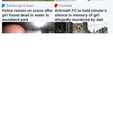
Edinburgh & East
Football
Police remain on scene after
Arbroath FC to hold minute's
girl found dead in water in
silence in memory of girl
woodland park
allegedly murdered by dad
Edinburgh & East
Edinburgh & East
Nicola Sturgeon feels like a
Edinburgh festivals ‘send
‘mug’ over Murrell and won’t
clear message Scotland is a
visit him in prison
welcoming country’
Popular Videos