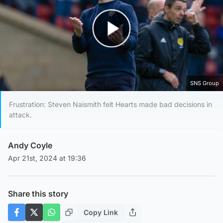
Play Video
SNS Group
Frustration: Steven Naismith felt Hearts made bad decisions in
attack.
Andy Coyle
Apr 21st, 2024 at 19:36
Share this story
Copy Link