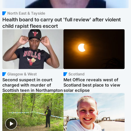
North East & Tayside
Health board to carry out 'full review' after violent
child rapist flees escort
Glasgow & West
Scotland
Second suspect in court
Met Office reveals west of
charged with murder of
Scotland best place to view
Scottish teen in Northampton
solar eclipse