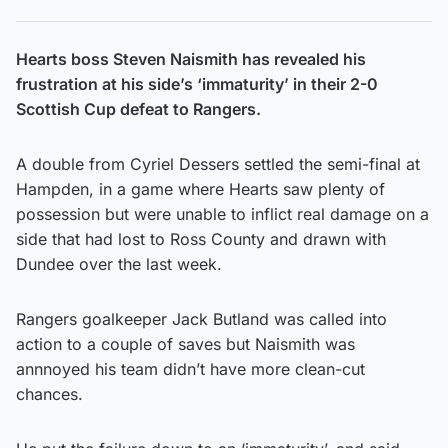
Hearts boss Steven Naismith has revealed his
frustration at his side’s ‘immaturity’ in their 2-0
Scottish Cup defeat to Rangers.
A double from Cyriel Dessers settled the semi-final at
Hampden, in a game where Hearts saw plenty of
possession but were unable to inflict real damage on a
side that had lost to Ross County and drawn with
Dundee over the last week.
Rangers goalkeeper Jack Butland was called into
action to a couple of saves but Naismith was
annnoyed his team didn’t have more clean-cut
chances.