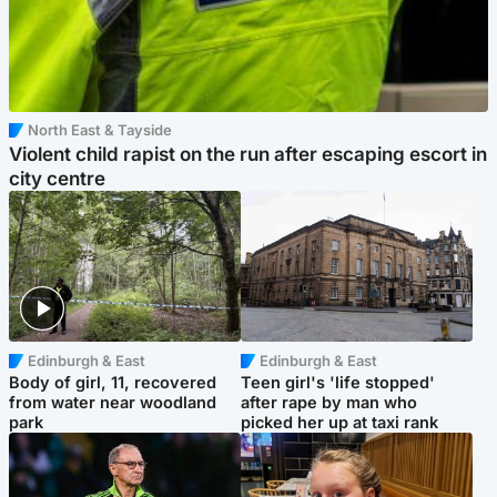
North East & Tayside
Violent child rapist on the run after escaping escort in
city centre
Edinburgh & East
Edinburgh & East
Body of girl, 11, recovered
Teen girl's 'life stopped'
from water near woodland
after rape by man who
park
picked her up at taxi rank