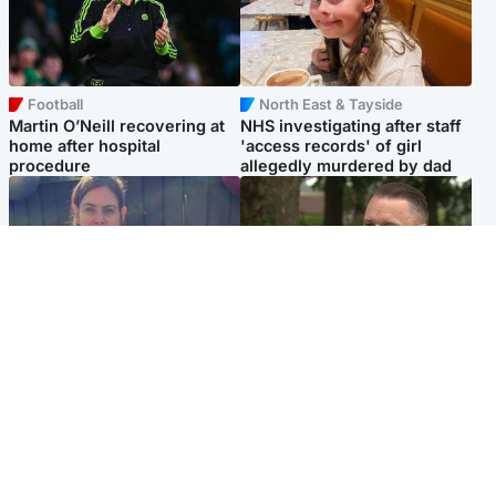
Football
North East & Tayside
Martin O’Neill recovering at
NHS investigating after staff
home after hospital
'access records' of girl
procedure
allegedly murdered by dad
North East & Tayside
Glasgow & West
Domestic abuser who
'Decades in the RAF couldn't
murdered partner with
prepare me for losing my
hammer jailed for life
first home'
Popular Videos