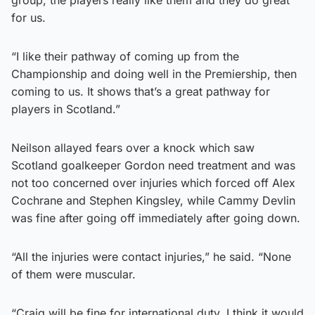
for us.
“I like their pathway of coming up from the
Championship and doing well in the Premiership, then
coming to us. It shows that’s a great pathway for
players in Scotland.”
Neilson allayed fears over a knock which saw
Scotland goalkeeper Gordon need treatment and was
not too concerned over injuries which forced off Alex
Cochrane and Stephen Kingsley, while Cammy Devlin
was fine after going off immediately after going down.
“All the injuries were contact injuries,” he said. “None
of them were muscular.
“Craig will be fine for international duty. I think it would