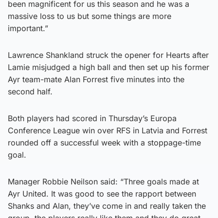
been magnificent for us this season and he was a
massive loss to us but some things are more
important.”
Lawrence Shankland struck the opener for Hearts after
Lamie misjudged a high ball and then set up his former
Ayr team-mate Alan Forrest five minutes into the
second half.
Both players had scored in Thursday’s Europa
Conference League win over RFS in Latvia and Forrest
rounded off a successful week with a stoppage-time
goal.
Manager Robbie Neilson said: “Three goals made at
Ayr United. It was good to see the rapport between
Shanks and Alan, they’ve come in and really taken the
group, the players really like them and they do great