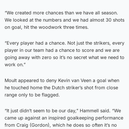
“We created more chances than we have all season.
We looked at the numbers and we had almost 30 shots
on goal, hit the woodwork three times.
“Every player had a chance. Not just the strikers, every
player in our team had a chance to score and we are
going away with zero so it’s no secret what we need to
work on.”
Moult appeared to deny Kevin van Veen a goal when
he touched home the Dutch striker’s shot from close
range only to be flagged.
“It just didn’t seem to be our day,” Hammell said. “We
came up against an inspired goalkeeping performance
from Craig (Gordon), which he does so often it’s no