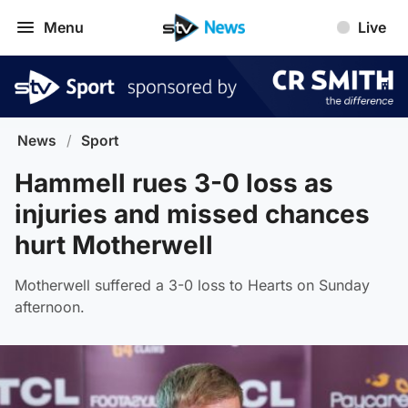
Menu
Live
News
/
Sport
Hammell rues 3-0 loss as
injuries and missed chances
hurt Motherwell
Motherwell suffered a 3-0 loss to Hearts on Sunday
afternoon.