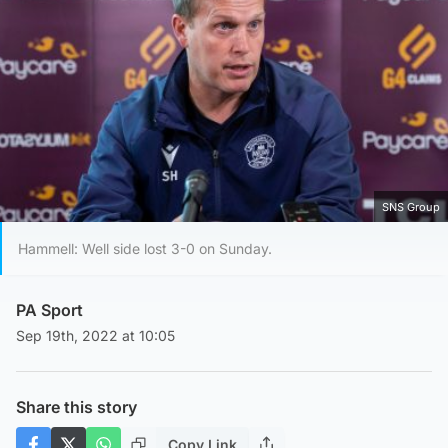
SNS Group
Hammell: Well side lost 3-0 on Sunday.
PA Sport
Sep 19th, 2022 at 10:05
Share this story
Copy Link