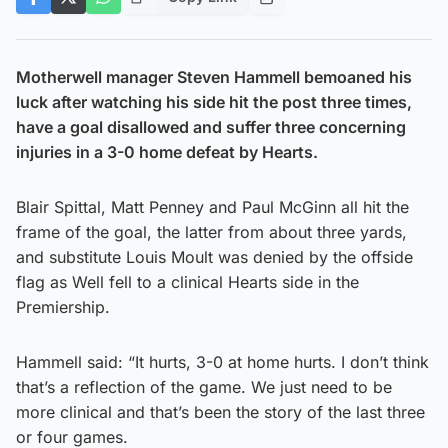
Motherwell manager Steven Hammell bemoaned his
luck after watching his side hit the post three times,
have a goal disallowed and suffer three concerning
injuries in a 3-0 home defeat by Hearts.
Blair Spittal, Matt Penney and Paul McGinn all hit the
frame of the goal, the latter from about three yards,
and substitute Louis Moult was denied by the offside
flag as Well fell to a clinical Hearts side in the
Premiership.
Hammell said: “It hurts, 3-0 at home hurts. I don’t think
that’s a reflection of the game. We just need to be
more clinical and that’s been the story of the last three
or four games.