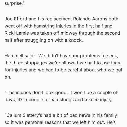
surprise.”
Joe Efford and his replacement Rolando Aarons both
went off with hamstring injuries in the first half and
Ricki Lamie was taken off midway through the second
half after struggling on with a knock.
Hammell said: “We didn’t have our problems to seek,
the three stoppages we’re allowed we had to use them
for injuries and we had to be careful about who we put
on.
“The injuries don’t look good. It won’t be a couple of
days, it’s a couple of hamstrings and a knee injury.
“Callum Slattery’s had a bit of bad news in his family
so it was personal reasons that we left him out. He’s