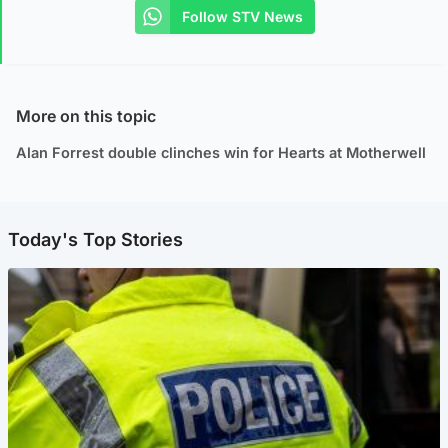
Follow STV News
More on this topic
Alan Forrest double clinches win for Hearts at Motherwell
Today's Top Stories