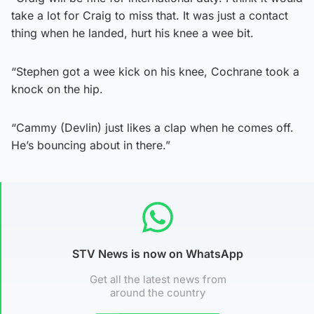
take a lot for Craig to miss that. It was just a contact
thing when he landed, hurt his knee a wee bit.
“Stephen got a wee kick on his knee, Cochrane took a
knock on the hip.
“Cammy (Devlin) just likes a clap when he comes off.
He’s bouncing about in there.”
STV News is now on WhatsApp
Get all the latest news from
around the country