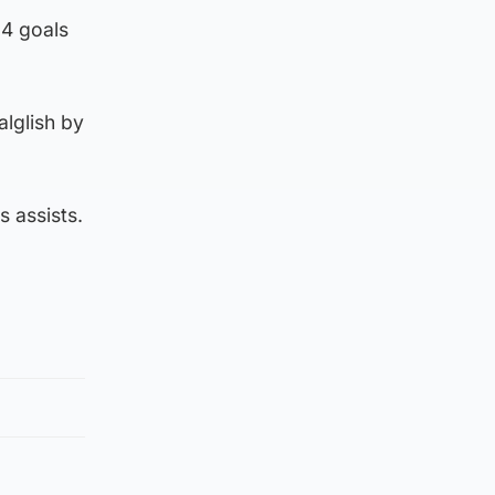
14 goals
lglish by
s assists.