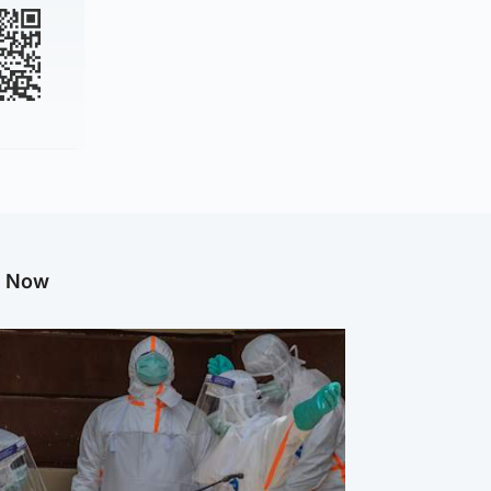
g Now