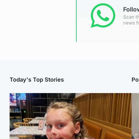
Foll
Scan th
news f
Today's Top Stories
Po