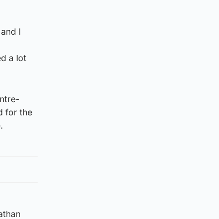
 and I
d a lot
ntre-
 for the
.
athan