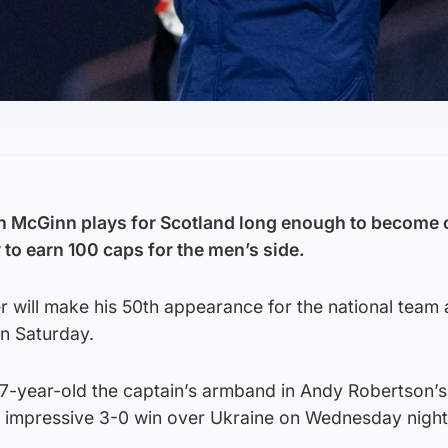
n McGinn plays for Scotland long enough to become 
 to earn 100 caps for the men’s side.
er will make his 50th appearance for the national team 
on Saturday.
7-year-old the captain’s armband in Andy Robertson’
an impressive 3-0 win over Ukraine on Wednesday night