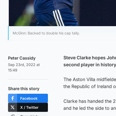
McGinn: Backed to double his cap tally.
Steve Clarke hopes Joh
Peter Cassidy
second player in history
Sep 23rd, 2022 at
15:49
The Aston Villa midfield
the Republic of Ireland 
Share this story
Facebook
Clarke has handed the 2
X / Twitter
and he led the side to 