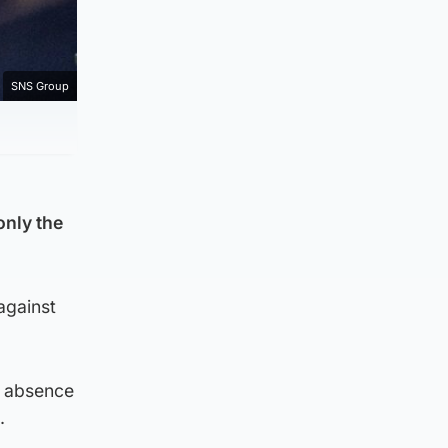
SNS Group
only the
against
s absence
.