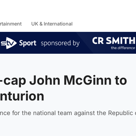
rtainment
UK & International
0-cap John McGinn to
nturion
ce for the national team against the Republic 