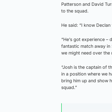
Patterson and David Turn
to the squad.
He said: “I know Declan
“He’s got experience – 
fantastic match away in 
we might need over the
“Josh is the captain of t
in a position where we ha
bring him up and show h
squad.”