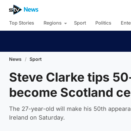
Top Stories
Regions
Sport
Politics
Ente
News
/
Sport
Steve Clarke tips 5
become Scotland ce
The 27-year-old will make his 50th appearan
Ireland on Saturday.