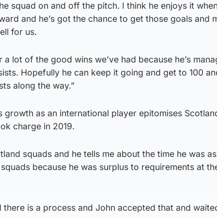
e squad on and off the pitch. I think he enjoys it when
 forward and he’s got the chance to get those goals and
ll for us.
or a lot of the good wins we’ve had because he’s mana
sists. Hopefully he can keep it going and get to 100 an
sts along the way.”
 growth as an international player epitomises Scotlan
ok charge in 2019.
otland squads and he tells me about the time he was a
he squads because he was surplus to requirements at the
 there is a process and John accepted that and waited