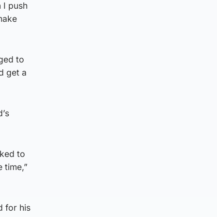
 I push
 make
ged to
d get a
d’s
sked to
 time,”
 for his