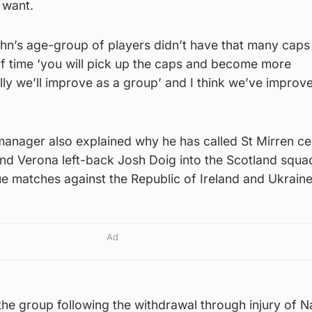
 want.
ohn’s age-group of players didn’t have that many caps
of time ‘you will pick up the caps and become more
y we’ll improve as a group’ and I think we’ve improve
anager also explained why he has called St Mirren ce
nd Verona left-back Josh Doig into the Scotland squad
e matches against the Republic of Ireland and Ukraine
Ad
he group following the withdrawal through injury of N