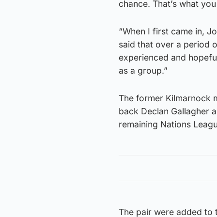
chance. That’s what you
“When I first came in, J
said that over a period 
experienced and hopefull
as a group.”
The former Kilmarnock m
back Declan Gallagher a
remaining Nations Leagu
The pair were added to t