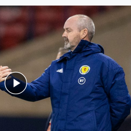
Play Video