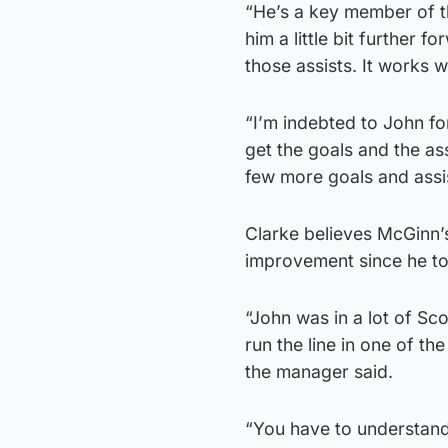
“He’s a key member of th
him a little bit further
those assists. It works we
“I’m indebted to John f
get the goals and the as
few more goals and assi
Clarke believes McGinn’s
improvement since he to
“John was in a lot of Sc
run the line in one of t
the manager said.
“You have to understand