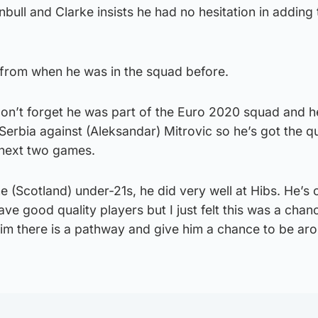
bull and Clarke insists he had no hesitation in adding 
 from when he was in the squad before.
don’t forget he was part of the Euro 2020 squad and h
Serbia against (Aleksandar) Mitrovic so he’s got the qu
 next two games.
he (Scotland) under-21s, he did very well at Hibs. He’s
ve good quality players but I just felt this was a chan
im there is a pathway and give him a chance to be ar