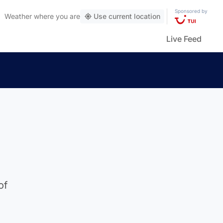
Sponsored by
Weather
where you are
Use current location
Live Feed
of