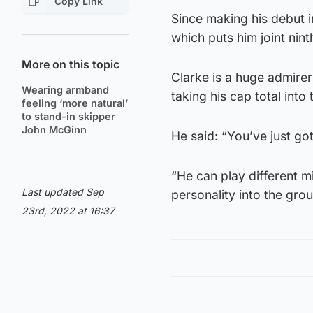
Copy Link
Since making his debut i
which puts him joint ninth
More on this topic
Clarke is a huge admire
Wearing armband
taking his cap total into t
feeling ‘more natural’
to stand-in skipper
John McGinn
He said: “You’ve just got
“He can play different m
Last updated Sep
personality into the grou
23rd, 2022 at 16:37