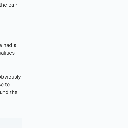
the pair
e had a
alities
 obviously
ce to
ound the