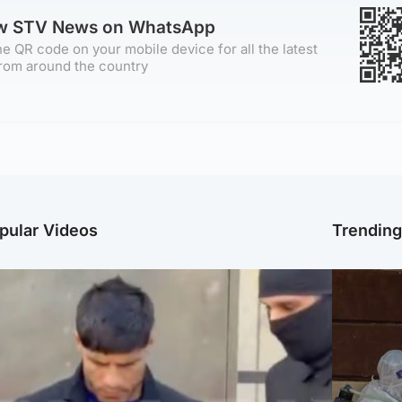
ow STV News on WhatsApp
e QR code on your mobile device for all the latest
rom around the country
pular Videos
Trendin