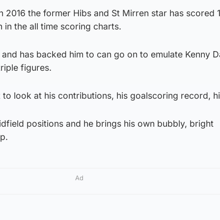
n 2016 the former Hibs and St Mirren star has scored 
 in the all time scoring charts.
r and has backed him to can go on to emulate Kenny Da
riple figures.
 to look at his contributions, his goalscoring record, hi
idfield positions and he brings his own bubbly, bright
p.
Ad