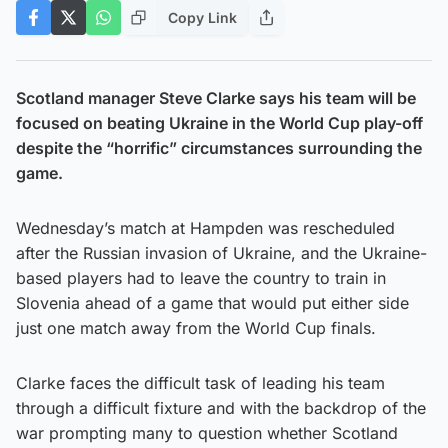
Copy Link
Scotland manager Steve Clarke says his team will be
focused on beating Ukraine in the World Cup play-off
despite the “horrific” circumstances surrounding the
game.
Wednesday’s match at Hampden was rescheduled
after the Russian invasion of Ukraine, and the Ukraine-
based players had to leave the country to train in
Slovenia ahead of a game that would put either side
just one match away from the World Cup finals.
Clarke faces the difficult task of leading his team
through a difficult fixture and with the backdrop of the
war prompting many to question whether Scotland