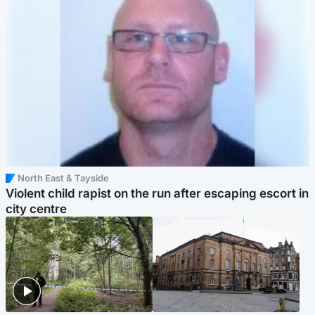
North East & Tayside
Violent child rapist on the run after escaping escort in
city centre