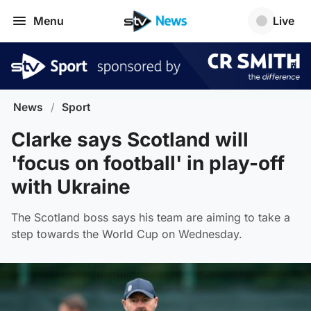
Menu
Live
News
/
Sport
Clarke says Scotland will
'focus on football' in play-off
with Ukraine
The Scotland boss says his team are aiming to take a
step towards the World Cup on Wednesday.