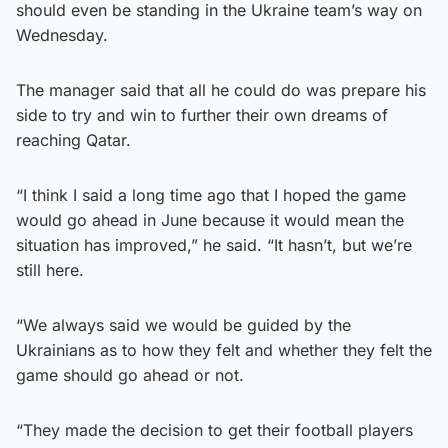
should even be standing in the Ukraine team’s way on
Wednesday.
The manager said that all he could do was prepare his
side to try and win to further their own dreams of
reaching Qatar.
“I think I said a long time ago that I hoped the game
would go ahead in June because it would mean the
situation has improved,” he said. “It hasn’t, but we’re
still here.
“We always said we would be guided by the
Ukrainians as to how they felt and whether they felt the
game should go ahead or not.
“They made the decision to get their football players