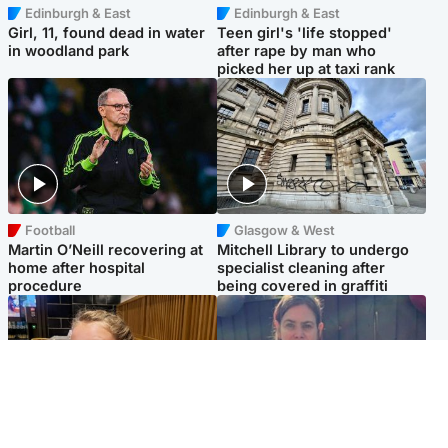
Edinburgh & East
Edinburgh & East
Girl, 11, found dead in water
Teen girl's 'life stopped'
in woodland park
after rape by man who
picked her up at taxi rank
Football
Glasgow & West
Martin O’Neill recovering at
Mitchell Library to undergo
home after hospital
specialist cleaning after
procedure
being covered in graffiti
North East & Tayside
North East & Tayside