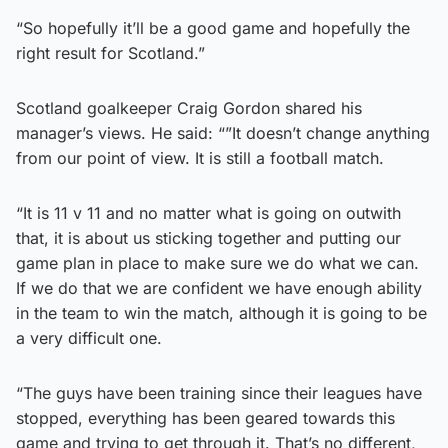
“So hopefully it’ll be a good game and hopefully the
right result for Scotland.”
Scotland goalkeeper Craig Gordon shared his
manager’s views. He said: “”It doesn’t change anything
from our point of view. It is still a football match.
“It is 11 v 11 and no matter what is going on outwith
that, it is about us sticking together and putting our
game plan in place to make sure we do what we can.
If we do that we are confident we have enough ability
in the team to win the match, although it is going to be
a very difficult one.
“The guys have been training since their leagues have
stopped, everything has been geared towards this
game and trying to get through it. That’s no different,