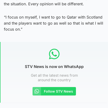
the situation. Every opinion will be different.
“I focus on myself, I want to go to Qatar with Scotland
and the players want to go as well so that is what I will
focus on.”
STV News is now on WhatsApp
Get all the latest news from
around the country
Follow STV News