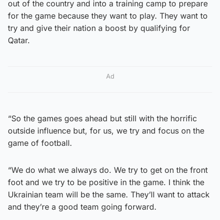
out of the country and into a training camp to prepare
for the game because they want to play. They want to
try and give their nation a boost by qualifying for
Qatar.
Ad
“So the games goes ahead but still with the horrific
outside influence but, for us, we try and focus on the
game of football.
“We do what we always do. We try to get on the front
foot and we try to be positive in the game. I think the
Ukrainian team will be the same. They’ll want to attack
and they’re a good team going forward.