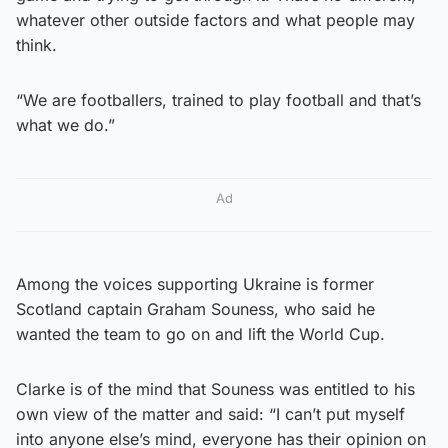
whatever other outside factors and what people may
think.
“We are footballers, trained to play football and that’s
what we do.”
Ad
Among the voices supporting Ukraine is former
Scotland captain Graham Souness, who said he
wanted the team to go on and lift the World Cup.
Clarke is of the mind that Souness was entitled to his
own view of the matter and said: “I can’t put myself
into anyone else’s mind, everyone has their opinion on