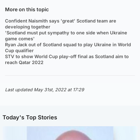
More on this topic
Confident Naismith says 'great' Scotland team are
developing together
'Scotland must put sympathy to one side when Ukraine
game comes'
Ryan Jack out of Scotland squad to play Ukraine in World
Cup qualifier
STV to show World Cup play-off final as Scotland aim to
reach Qatar 2022
Last updated May 31st, 2022 at 17:29
Today's Top Stories