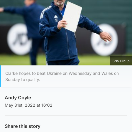
SNS Group
Clarke hopes to beat Ukraine on Wednesday and Wales on
Sunday to qualify.
Andy Coyle
May 31st, 2022 at 16:02
Share this story