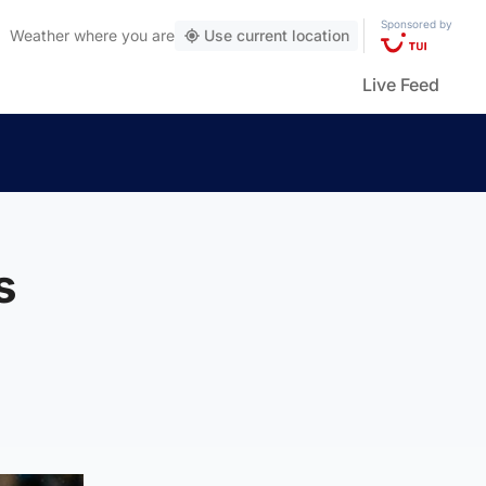
Sponsored by
Weather
where you are
Use current location
Live Feed
s