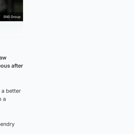
SNS Group
raw
ous after
a better
o a
Hendry