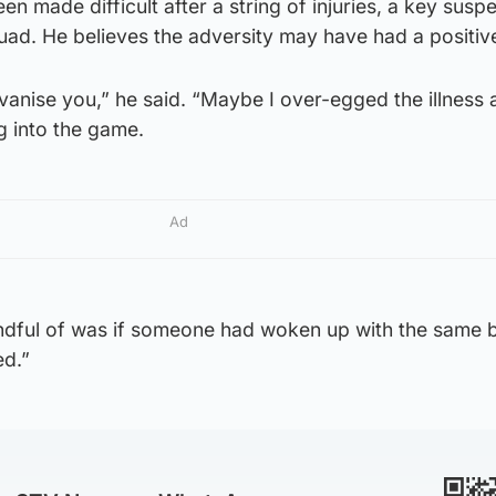
en made difficult after a string of injuries, a key susp
quad. He believes the adversity may have had a positive
nise you,” he said. “Maybe I over-egged the illness a l
ng into the game.
Ad
indful of was if someone had woken up with the same 
ed.”