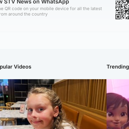
ow STV News on WhatsApp
e QR code on your mobile device for all the latest
rom around the country
pular Videos
Trendin