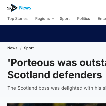
Top Stories
Regions
Sport
Politics
Ente
News
/
Sport
'Porteous was outst
Scotland defenders
The Scotland boss was delighted with his s