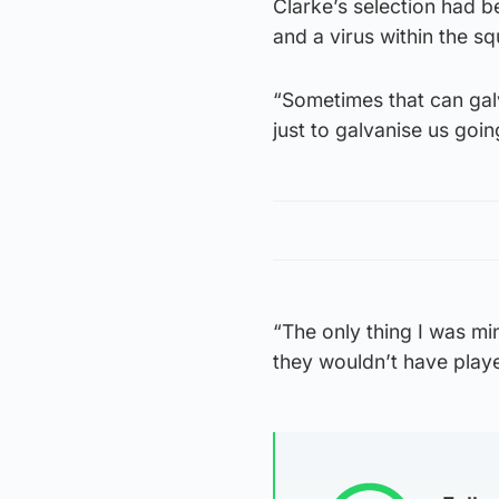
Clarke’s selection had be
and a virus within the s
“Sometimes that can galva
just to galvanise us goi
“The only thing I was m
they wouldn’t have play