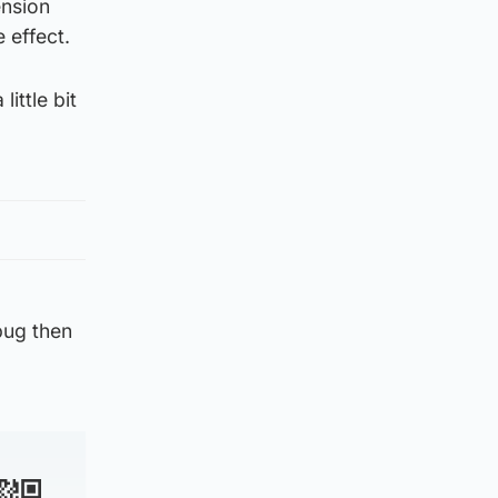
ension
 effect.
ittle bit
bug then