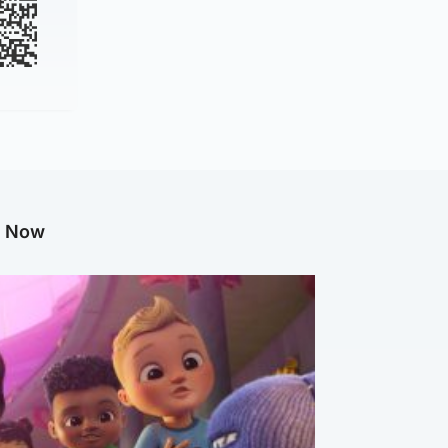
g Now