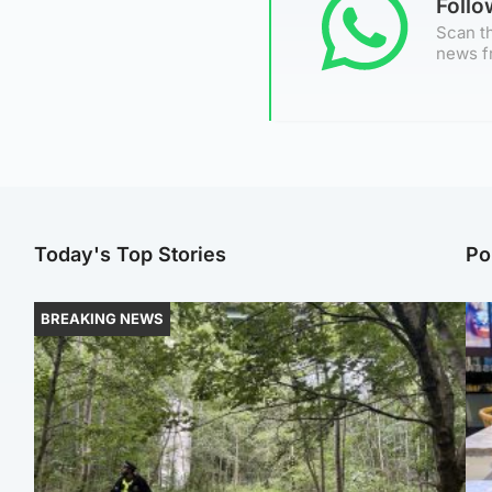
Foll
Scan th
news f
Today's Top Stories
Po
BREAKING NEWS