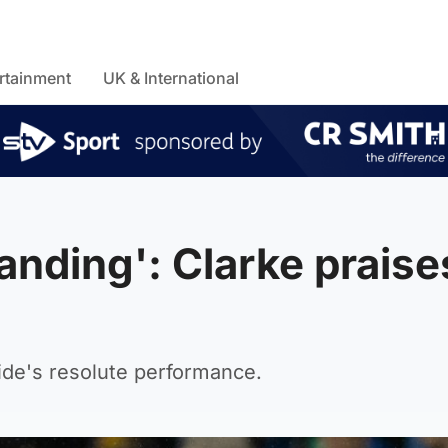
rtainment
UK & International
anding': Clarke praise
ide's resolute performance.