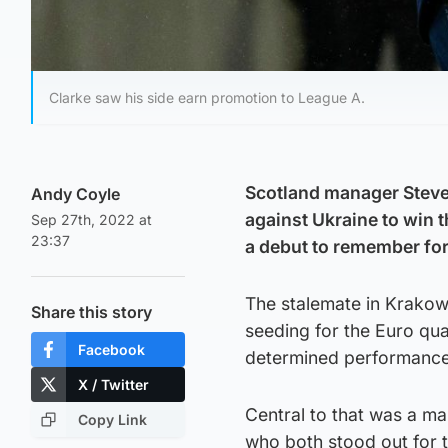
Clarke saw his side earn promotion to League A.
Scotland manager Steve 
Andy Coyle
against Ukraine to win 
Sep 27th, 2022 at
23:37
a debut to remember for
The stalemate in Krakow
Share this story
seeding for the Euro qua
Facebook
determined performance
X / Twitter
Central to that was a m
Copy Link
who both stood out for 