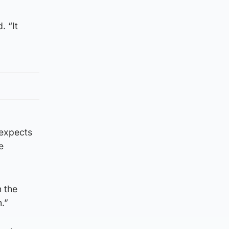
. “It
 expects
e
n the
.”