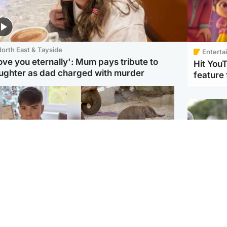
orth East & Tayside
Enterta
love you eternally': Mum pays tribute to
Hit You
ughter as dad charged with murder
feature 
Glasgow & West
UK & International
n who admitted killing
Watch moment critically
yden Moy on beach
endangered Sumatran
eals life sentence
elephant calf is born