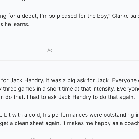
g for a debut, I’m so pleased for the boy,” Clarke said
s he learns.
Ad
d for Jack Hendry. It was a big ask for Jack. Everyone
three games in a short time at that intensity. Everyon
 do that. I had to ask Jack Hendry to do that again.
le bit with a cold, his performances were outstanding i
o get a clean sheet again, it makes me happy as a coach