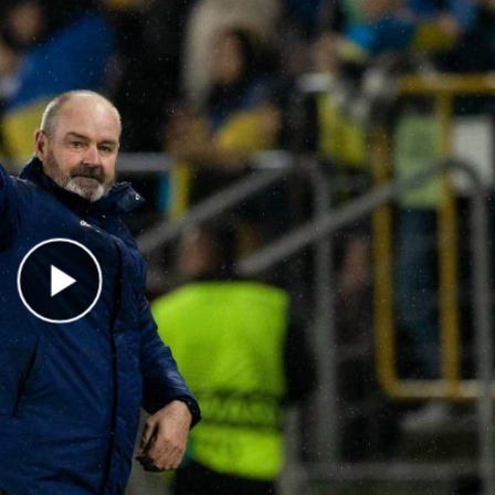
Play Video