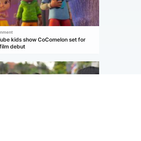
inment
Tube kids show CoComelon set for
film debut