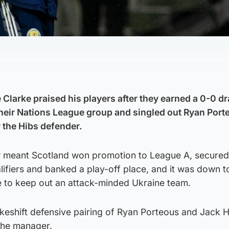
Clarke praised his players after they earned a 0-0 d
their Nations League group and singled out Ryan Porte
 the Hibs defender.
 meant Scotland won promotion to League A, secured 
lifiers and banked a play-off place, and it was down t
 to keep out an attack-minded Ukraine team.
akeshift defensive pairing of Ryan Porteous and Jack 
the manager.