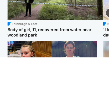
Edinburgh & East
N
Body of girl, 11, recovered from water near
'I 
woodland park
da
North East & Tayside
North East & Tayside
NHS investigating after
Domestic abuser who
Tee
staff 'access records' of
murdered partner with
Ka
girl allegedly murdered
hammer jailed for life
app
by dad