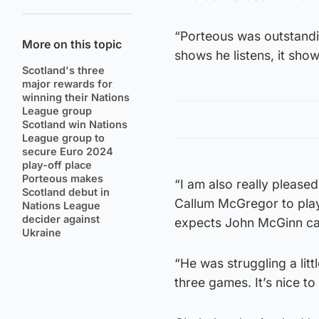
“Porteous was outstandin
More on this topic
shows he listens, it show
Scotland's three
major rewards for
winning their Nations
League group
Scotland win Nations
League group to
secure Euro 2024
play-off place
Porteous makes
“I am also really please
Scotland debut in
Callum McGregor to play 
Nations League
decider against
expects John McGinn can
Ukraine
“He was struggling a litt
three games. It’s nice t