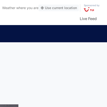
Sponsored by
Weather
where you are
Use current location
Live Feed