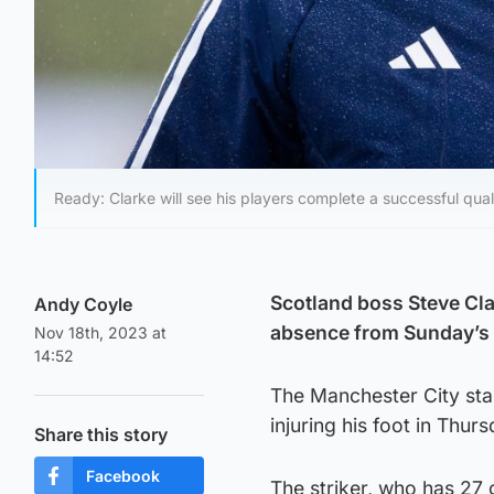
Ready: Clarke will see his players complete a successful qua
Scotland boss Steve Cla
Andy Coyle
absence from Sunday’s
Nov 18th, 2023 at
14:52
The Manchester City st
injuring his foot in Thur
Share this story
Facebook
The striker, who has 27