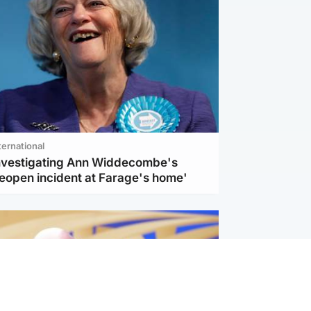
ternational
investigating Ann Widdecombe's
reopen incident at Farage's home'