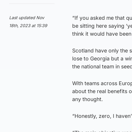
“If you asked me that q
Last updated Nov
be sitting here saying ‘y
18th, 2023 at 15:39
think it would have been 
Scotland have only the 
lose to Georgia but a w
the national team in se
With teams across Europe 
about the real benefits o
any thought.
“Honestly, zero, I haven’