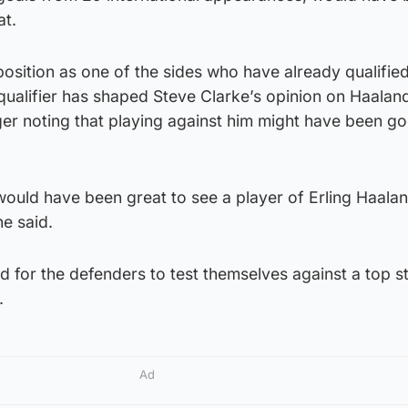
at.
osition as one of the sides who have already qualified
qualifier has shaped Steve Clarke’s opinion on Haalan
er noting that playing against him might have been go
t would have been great to see a player of Erling Haalan
e said.
 for the defenders to test themselves against a top st
.
Ad