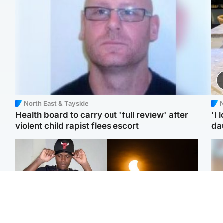
North East & Tayside
N
Health board to carry out 'full review' after
'I 
violent child rapist flees escort
da
Glasgow & West
Scotland
Second suspect in court
Met Office reveals west
Tee