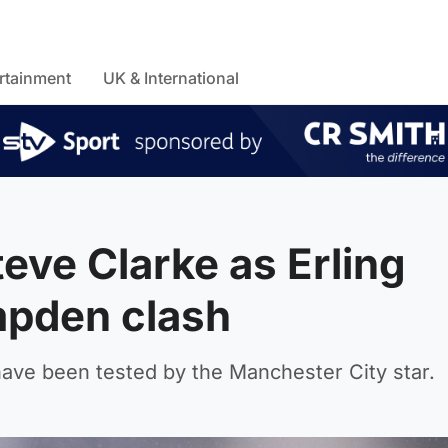
rtainment
UK & International
teve Clarke as Erling
pden clash
ave been tested by the Manchester City star.