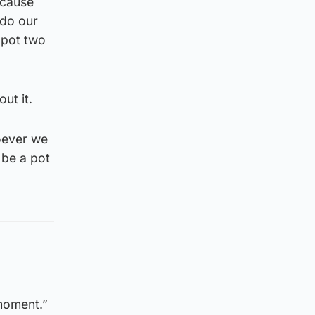
ecause
 do our
 pot two
ut it.
oever we
 be a pot
 moment.”