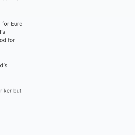
 for Euro
d’s
od for
d’s
riker but