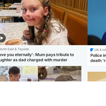
orth East & Tayside
UK & In
love you eternally': Mum pays tribute to
Police 
ughter as dad charged with murder
death '
Glasgow & West
UK & International
n who admitted killing
Watch moment critically