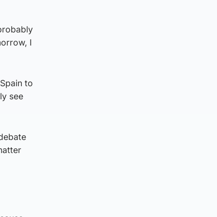
 probably
morrow, I
Spain to
ly see
 debate
matter