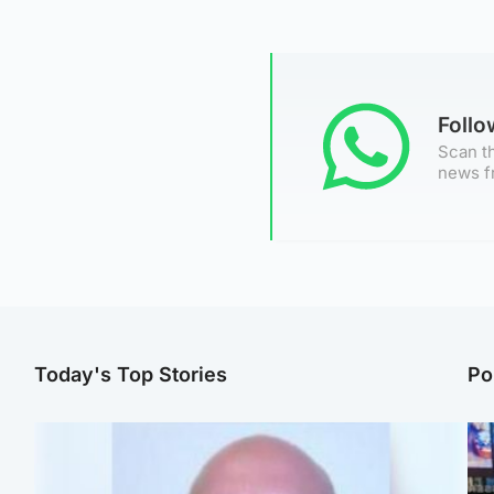
Foll
Scan th
news f
Today's Top Stories
Po