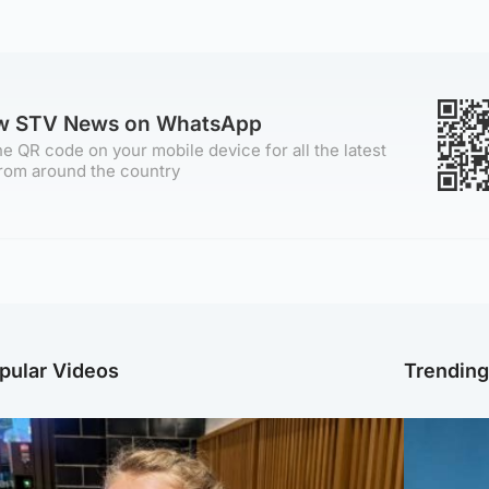
ow STV News on WhatsApp
e QR code on your mobile device for all the latest
rom around the country
pular Videos
Trendin