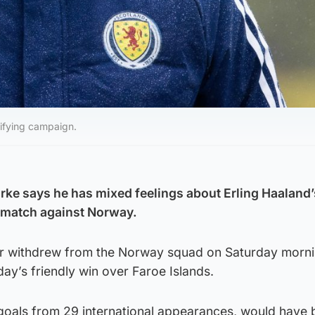
lifying campaign.
rke says he has mixed feelings about Erling Haaland’
 match against Norway.
ar withdrew from the Norway squad on Saturday morni
sday’s friendly win over Faroe Islands.
 goals from 29 international appearances, would have 