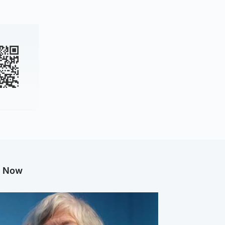
g Now