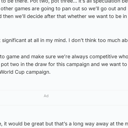
to be there. Pot two, pot three… it’s all speculation b
other games are going to pan out so we’ll go out and
 then we’ll decide after that whether we want to be in
 significant at all in my mind. I don’t think too much abo
e to game and make sure we’re always competitive wh
 pot two in the draw for this campaign and we want to
e World Cup campaign.
Ad
e, it would be great but that’s a long way away at the