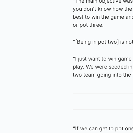
“The main objective was 
you don’t know how the 
best to win the game and
or pot three.
“[Being in pot two] is not
“I just want to win gam
play. We were seeded in
two team going into th
“If we can get to pot on