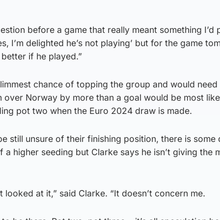
uestion before a game that really meant something I’d
es, I’m delighted he’s not playing’ but for the game to
better if he played.”
slimmest chance of topping the group and would need 
in over Norway by more than a goal would be most like
eding pot two when the Euro 2024 draw is made.
still unsure of their finishing position, there is some
f a higher seeding but Clarke says he isn’t giving the 
t looked at it,” said Clarke. “It doesn’t concern me.