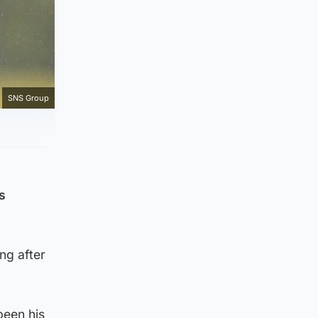
SNS Group
s
ng after
been his