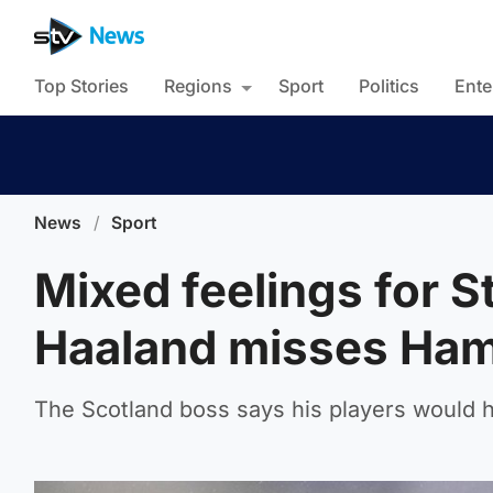
Top Stories
Regions
Sport
Politics
Ente
News
/
Sport
Mixed feelings for S
Haaland misses Ham
The Scotland boss says his players would h