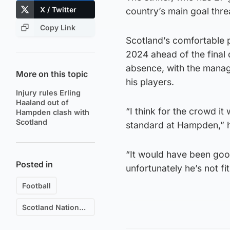
X / Twitter
country’s main goal thre
Copy Link
Scotland’s comfortable p
2024 ahead of the final 
absence, with the manag
More on this topic
his players.
Injury rules Erling
Haaland out of
“I think for the crowd i
Hampden clash with
Scotland
standard at Hampden,” h
“It would have been good
Posted in
unfortunately he’s not fit
Football
Scotland National Football Team