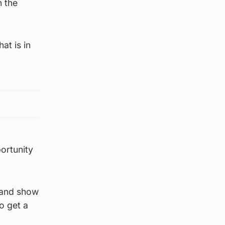
n the
at is in
ortunity
y and show
o get a