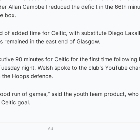
lder Allan Campbell reduced the deficit in the 66th minu
he box.
 of added time for Celtic, with substitute Diego Laxalt
nts remained in the east end of Glasgow.
tive 90 minutes for Celtic for the first time following 
 Tuesday night, Welsh spoke to the club’s YouTube cha
n the Hoops defence.
 good run of games,” said the youth team product, wh
 Celtic goal.
Ad