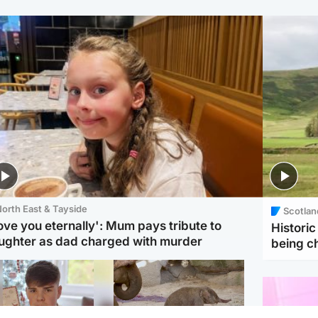
orth East & Tayside
Scotlan
love you eternally': Mum pays tribute to
Histori
ughter as dad charged with murder
being 