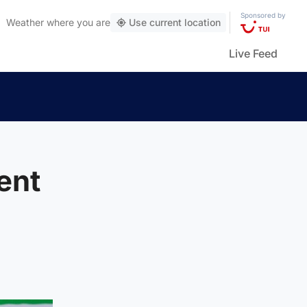
Sponsored by
Weather
where you are
Use current location
Live Feed
ent