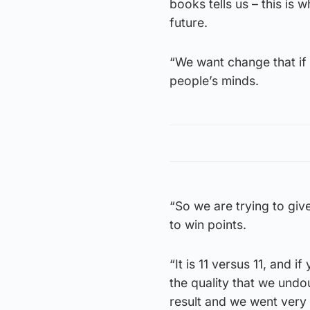
books tells us – this is 
future.
“We want change that if 
people’s minds.
“So we are trying to giv
to win points.
“It is 11 versus 11, and 
the quality that we undo
result and we went very 