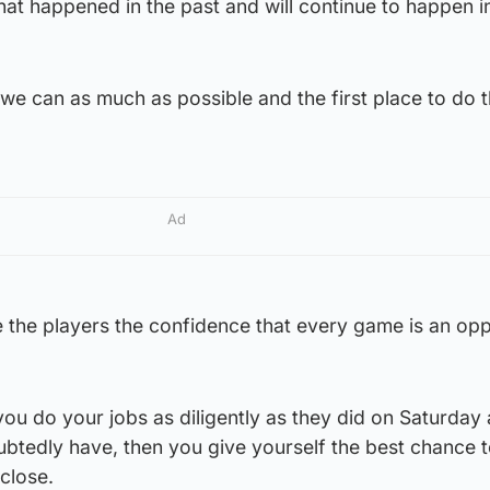
what happened in the past and will continue to happen i
we can as much as possible and the first place to do th
Ad
e the players the confidence that every game is an opp
if you do your jobs as diligently as they did on Saturda
ubtedly have, then you give yourself the best chance t
close.