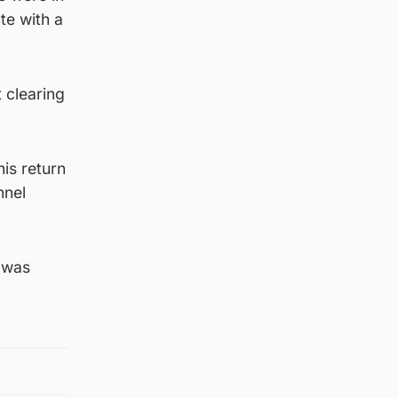
te with a
 clearing
his return
nnel
o was