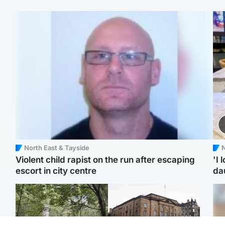
North East & Tayside
N
Violent child rapist on the run after escaping
'I 
escort in city centre
da