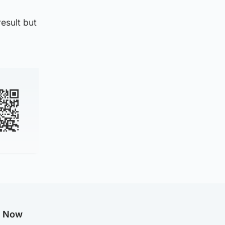
esult but
g Now