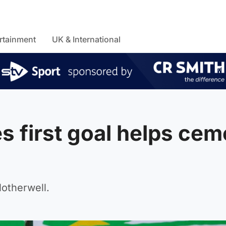
rtainment
UK & International
 first goal helps cem
otherwell.