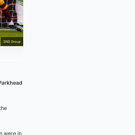
SNS Group
 Parkhead
the
e were in