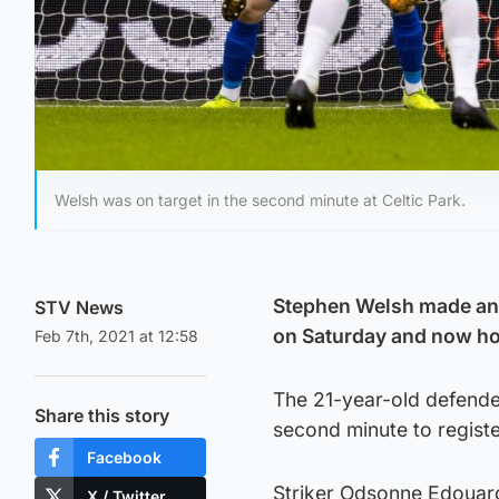
Welsh was on target in the second minute at Celtic Park.
Stephen Welsh made an i
STV News
on Saturday and now hop
Feb 7th, 2021 at 12:58
The 21-year-old defender
Share this story
second minute to register
Facebook
Striker Odsonne Edouard 
X / Twitter