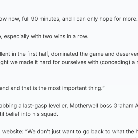
ow now, full 90 minutes, and I can only hope for more.
 especially with two wins in a row.
lent in the first half, dominated the game and deserve
ught we made it hard for ourselves with (conceding) a r
end and that is the most important thing.”
rabbing a last-gasp leveller, Motherwell boss Graham 
til belief into his squad.
al website: “We don’t just want to go back to what the 