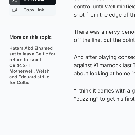
control until Well midfie
Copy Link
shot from the edge of t
There was a nervy period
More on this topic
off the line, but the poi
Hatem Abd Elhamed
set to leave Celtic for
And after playing consecu
return to Israel
against Kilmarnock last
Celtic 2-1
Motherwell: Welsh
about looking at home i
and Edouard strike
for Celtic
“I think it comes with a
“buzzing” to get his first