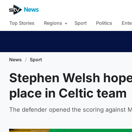
Top Stories
Regions
Sport
Politics
Ente
News
/
Sport
Stephen Welsh hopes
place in Celtic team
The defender opened the scoring against M