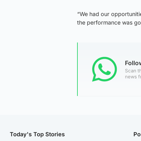
“We had our opportunitie
the performance was goo
Foll
Scan th
news f
Today's Top Stories
Po