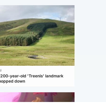
d
c 200-year-old 'Treenis' landmark
chopped down