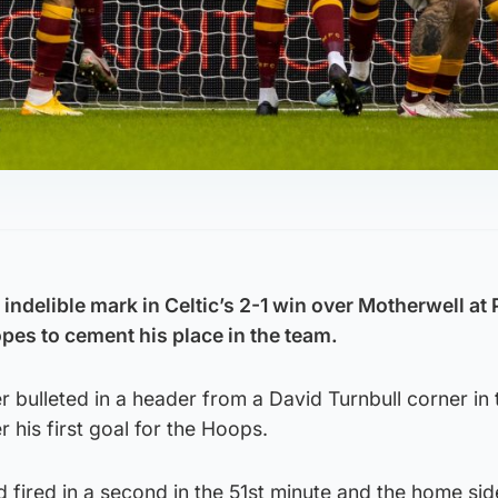
ndelible mark in Celtic’s 2-1 win over Motherwell at
es to cement his place in the team.
 bulleted in a header from a David Turnbull corner in 
 his first goal for the Hoops.
fired in a second in the 51st minute and the home sid