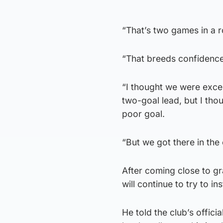
“That’s two games in a r
“That breeds confidence,
“I thought we were excel
two-goal lead, but I tho
poor goal.
“But we got there in the 
After coming close to g
will continue to try to ins
He told the club’s offici