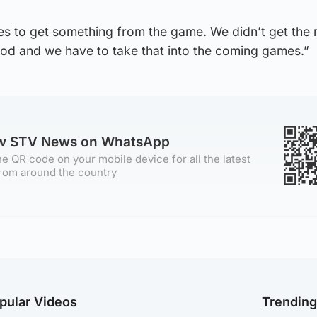
s to get something from the game. We didn’t get the r
d and we have to take that into the coming games.”
ow STV News on WhatsApp
e QR code on your mobile device for all the latest
rom around the country
pular Videos
Trendin