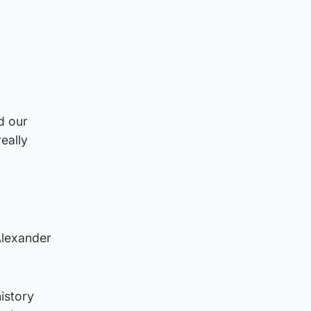
d our
eally
Alexander
history